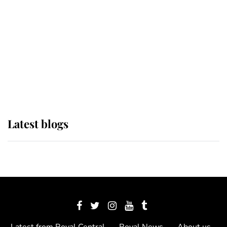
The Queen watches on with pride
as Lady Louise drives Prince
Philip’s carriages at Windsor Horse
Show
Latest blogs