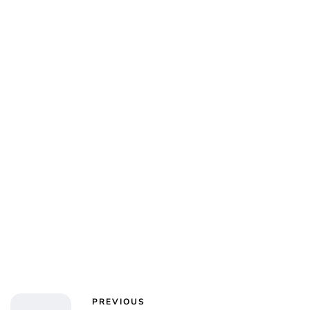
Charlie Proctor
PREVIOUS