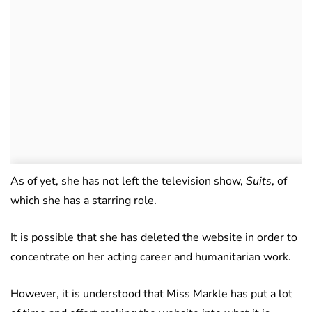
As of yet, she has not left the television show,
Su
its
, of
which she has a starring role.
It is possible that she has deleted the website in order to
concentrate on her acting career and humanitarian work.
However, it is understood that Miss Markle has put a lot