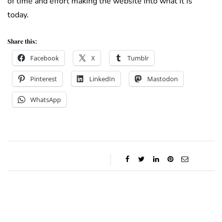
of time and effort making the website into what it is
today.
Share this:
Facebook
X
Tumblr
Pinterest
LinkedIn
Mastodon
WhatsApp