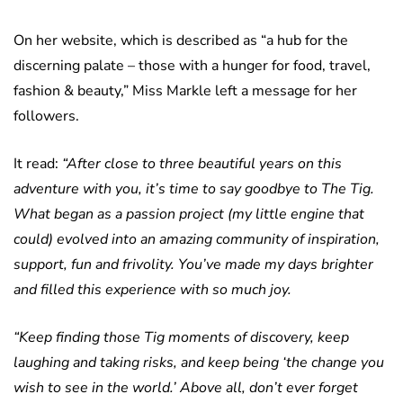
On her website, which is described as “a hub for the
discerning palate – those with a hunger for food, travel,
fashion & beauty,” Miss Markle left a message for her
followers.
It read:
“After close to three beautiful years on this
adventure with you, it’s time to say goodbye to The Tig.
What began as a passion project (my little engine that
could) evolved into an amazing community of inspiration,
support, fun and frivolity. You’ve made my days brighter
and filled this experience with so much joy.
“Keep finding those Tig moments of discovery, keep
laughing and taking risks, and keep being ‘the change you
wish to see in the world.’ Above all, don’t ever forget