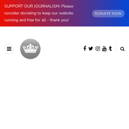
SUPPORT OUR JOURNALISM: Please
consider donating to keep our website
DONATE NOW
running and free for all - thank you!