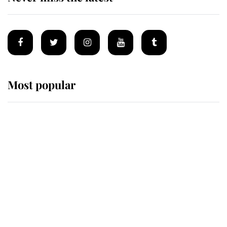
Most popular
Wimbledon’s Most Human
Moment: How The Duchess Of
Kent's Compassion Comforted A
Broken Champion
If ever a wedding dress summed up
its wearer, it was the gown worn by
Sophie, Duchess of Edinburgh