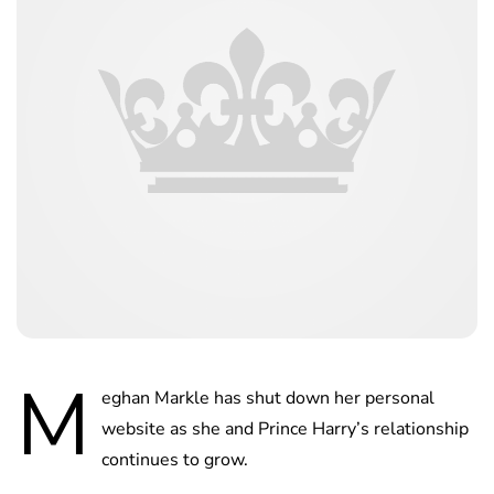
M
eghan Markle has shut down her personal
website as she and Prince Harry’s relationship
continues to grow.