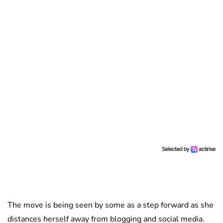
The move is being seen by some as a step forward as she
distances herself away from blogging and social media.