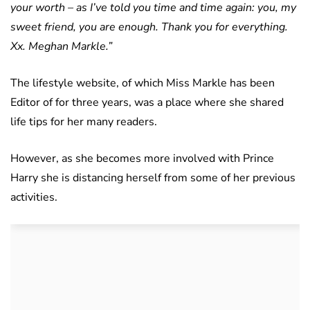
your worth – as I’ve told you time and time again: you, my
sweet friend, you are enough. Thank you for everything.
Xx. Meghan Markle.”
The lifestyle website, of which Miss Markle has been
Editor of for three years, was a place where she shared
life tips for her many readers.
However, as she becomes more involved with Prince
Harry she is distancing herself from some of her previous
activities.