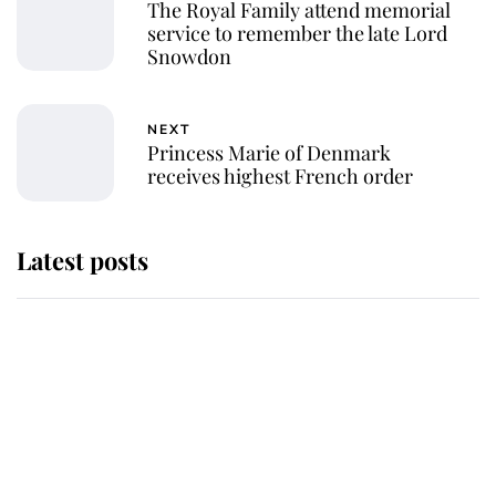
The Royal Family attend memorial
service to remember the late Lord
Snowdon
NEXT
Princess Marie of Denmark
receives highest French order
Latest posts
This is where Princess Eugenie's
daughter sits in the line of
succession and she's ahead of two
very famous royals