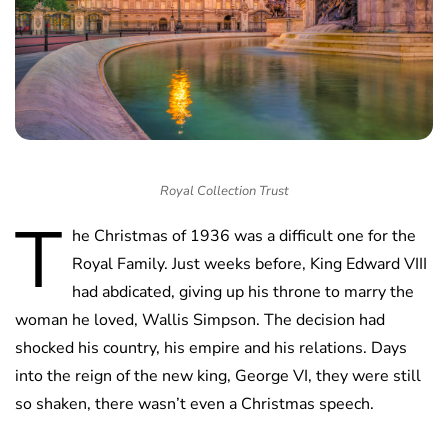
Royal Collection Trust
T
he Christmas of 1936 was a difficult one for the
Royal Family. Just weeks before, King Edward VIII
had abdicated, giving up his throne to marry the
woman he loved, Wallis Simpson. The decision had
shocked his country, his empire and his relations. Days
into the reign of the new king, George VI, they were still
so shaken, there wasn’t even a Christmas speech.