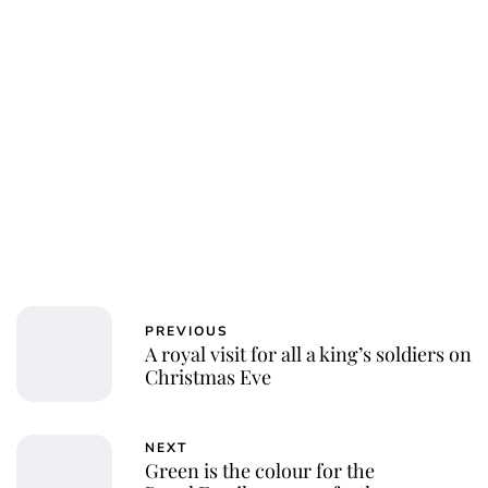
PREVIOUS
A royal visit for all a king’s soldiers on
Christmas Eve
NEXT
Green is the colour for the