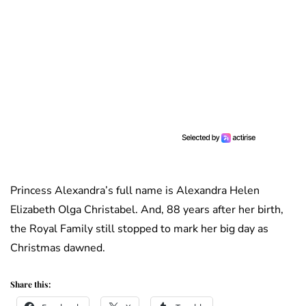
Princess Alexandra’s full name is Alexandra Helen
Elizabeth Olga Christabel. And, 88 years after her birth,
the Royal Family still stopped to mark her big day as
Christmas dawned.
Share this: