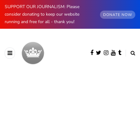
SUPPORT OUR JOURNALISM: Please
consider donating to keep our website
DONATE NOW
running and free for all - thank you!