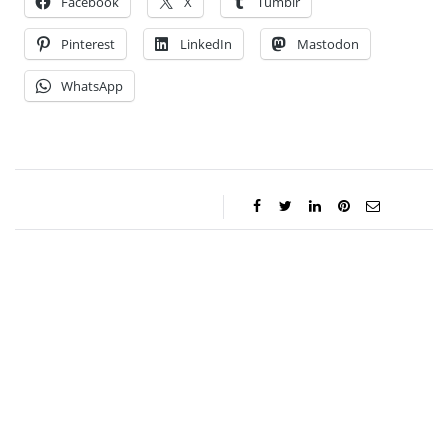
Facebook
X
Tumblr
Pinterest
LinkedIn
Mastodon
WhatsApp