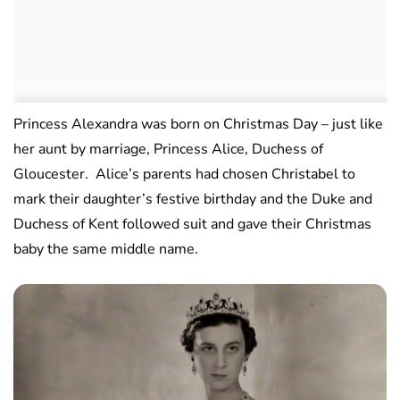
Princess Alexandra was born on Christmas Day – just like
her aunt by marriage, Princess Alice, Duchess of
Gloucester. Alice’s parents had chosen Christabel to
mark their daughter’s festive birthday and the Duke and
Duchess of Kent followed suit and gave their Christmas
baby the same middle name.