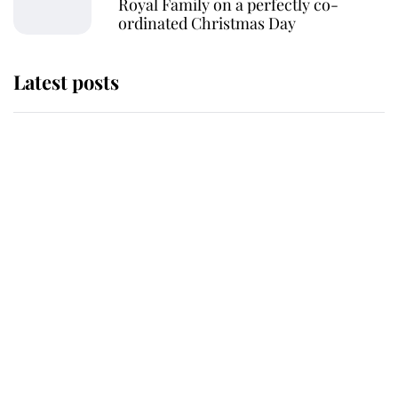
Royal Family on a perfectly co-
ordinated Christmas Day
Latest posts
Andrew Mountbatten-Windsor
'chased by masked man' near
Sandringham
Why some staff refuse to go to the
top floor of King Charles' castle
Revealed: The extraordinary step