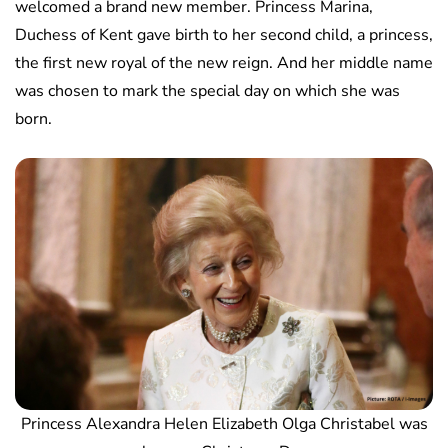
welcomed a brand new member. Princess Marina,
Duchess of Kent gave birth to her second child, a princess,
the first new royal of the new reign. And her middle name
was chosen to mark the special day on which she was
born.
Princess Alexandra Helen Elizabeth Olga Christabel was