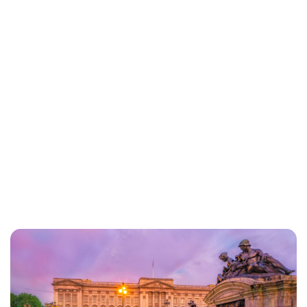
Lydia Starbuck