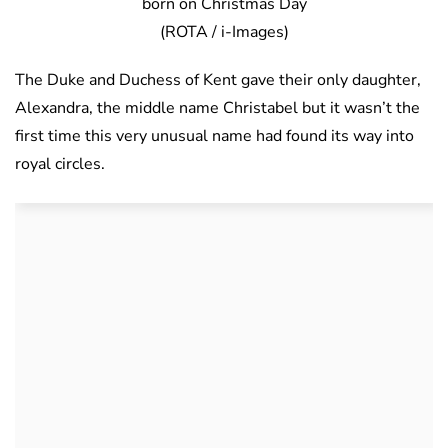
born on Christmas Day
(ROTA / i-Images)
The Duke and Duchess of Kent gave their only daughter,
Alexandra, the middle name Christabel but it wasn’t the
first time this very unusual name had found its way into
royal circles.