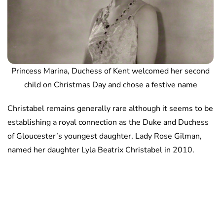
Princess Marina, Duchess of Kent welcomed her second
child on Christmas Day and chose a festive name
Christabel remains generally rare although it seems to be
establishing a royal connection as the Duke and Duchess
of Gloucester’s youngest daughter, Lady Rose Gilman,
named her daughter Lyla Beatrix Christabel in 2010.