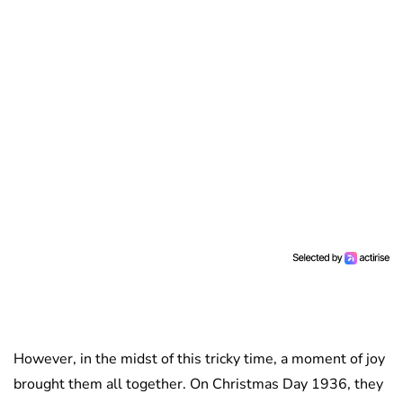
However, in the midst of this tricky time, a moment of joy
brought them all together. On Christmas Day 1936, they