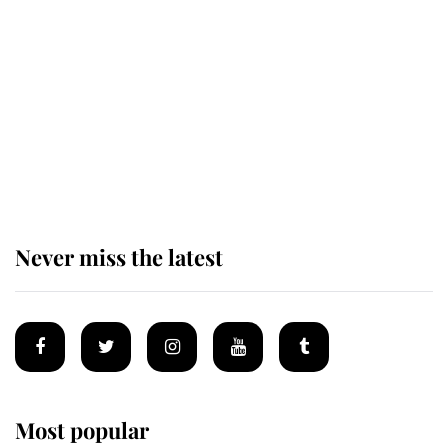
taken so the Queen Mother could
enjoy her afternoon nap
The remarkable story behind one
of the Royal Family's most beloved
homes
Never miss the latest
Most popular