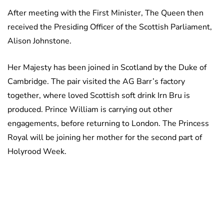
After meeting with the First Minister, The Queen then
received the Presiding Officer of the Scottish Parliament,
Alison Johnstone.
Her Majesty has been joined in Scotland by the Duke of
Cambridge. The pair visited the AG Barr’s factory
together, where loved Scottish soft drink Irn Bru is
produced. Prince William is carrying out other
engagements, before returning to London. The Princess
Royal will be joining her mother for the second part of
Holyrood Week.