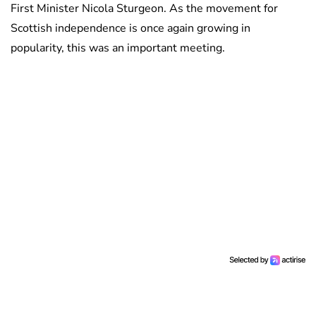
First Minister Nicola Sturgeon. As the movement for
Scottish independence is once again growing in
popularity, this was an important meeting.