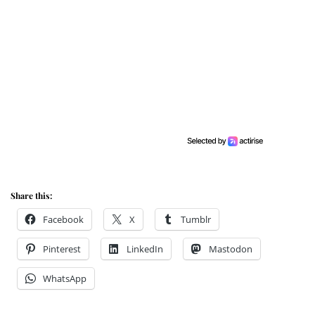
Share this:
Facebook
X
Tumblr
Pinterest
LinkedIn
Mastodon
WhatsApp