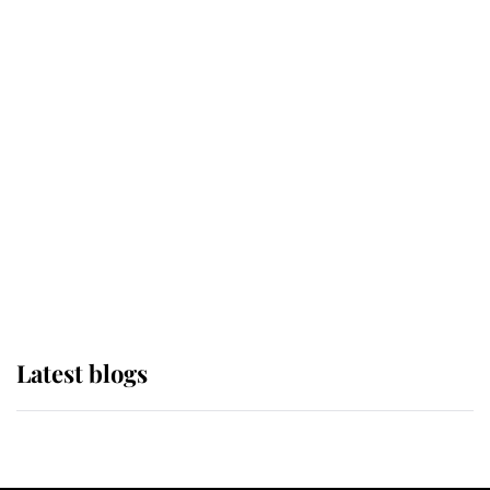
If ever a wedding dress summed up
its wearer, it was the gown worn by
Sophie, Duchess of Edinburgh
The Queen watches on with pride
as Lady Louise drives Prince
Philip’s carriages at Windsor Horse
Show
Latest blogs