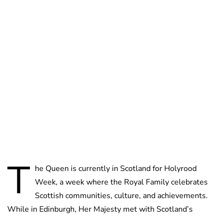
Jessica Storoschuk
T
he Queen is currently in Scotland for Holyrood
Week, a week where the Royal Family celebrates
Scottish communities, culture, and achievements.
While in Edinburgh, Her Majesty met with Scotland’s