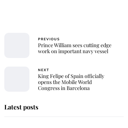
PREVIOUS
Prince William sees cutting edge
work on important navy vessel
NEXT
King Felipe of Spain officially
opens the Mobile World
Congress in Barcelona
Latest posts