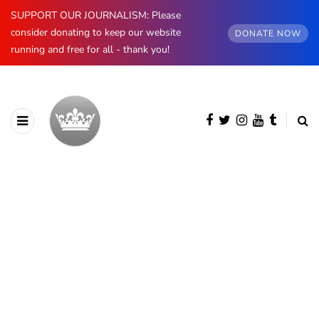
SUPPORT OUR JOURNALISM: Please
consider donating to keep our website
DONATE NOW
running and free for all - thank you!