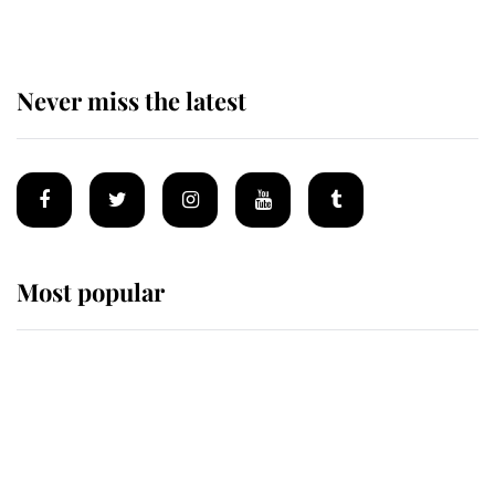
Never miss the latest
Most popular
Wimbledon’s Most Human
Moment: How The Duchess Of
Kent's Compassion Comforted A
Broken Champion