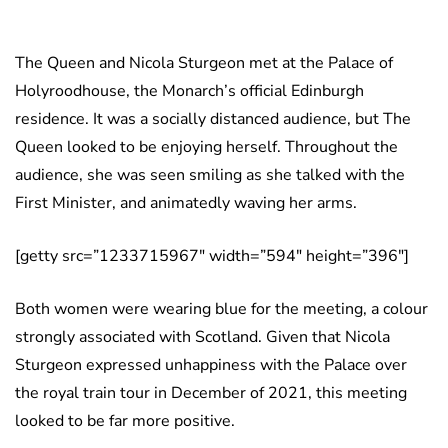
The Queen and Nicola Sturgeon met at the Palace of
Holyroodhouse, the Monarch’s official Edinburgh
residence. It was a socially distanced audience, but The
Queen looked to be enjoying herself. Throughout the
audience, she was seen smiling as she talked with the
First Minister, and animatedly waving her arms.
[getty src=”1233715967″ width=”594″ height=”396″]
Both women were wearing blue for the meeting, a colour
strongly associated with Scotland. Given that Nicola
Sturgeon expressed unhappiness with the Palace over
the royal train tour in December of 2021, this meeting
looked to be far more positive.