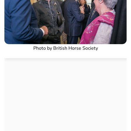
Photo by British Horse Society