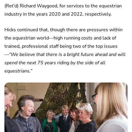
(Ret’d) Richard Waygood, for services to the equestrian
industry in the years 2020 and 2022, respectively.
Hicks continued that, though there are pressures within
the equestrian world—high running costs and lack of
trained, professional staff being two of the top issues
—“We believe that there is a bright future ahead and will
spend the next 75 years riding by the side of all
equestrians.”