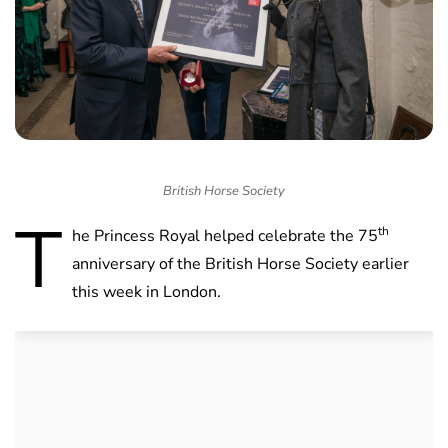
British Horse Society
T
th
he Princess Royal helped celebrate the 75
anniversary of the British Horse Society earlier
this week in London.