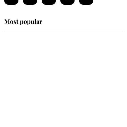
Most popular
Wimbledon’s Most Human
Moment: How The Duchess Of
Kent's Compassion Comforted A
Broken Champion
If ever a wedding dress summed up
its wearer, it was the gown worn by
Sophie, Duchess of Edinburgh