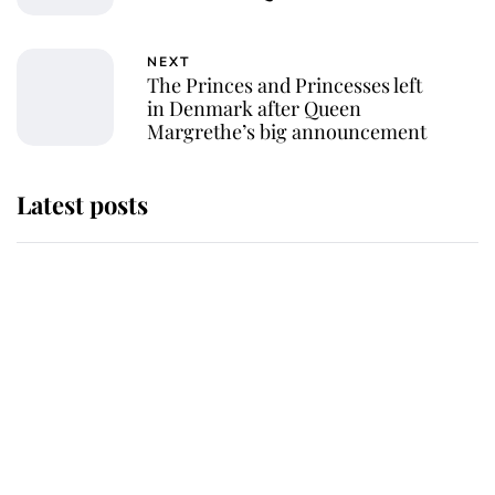
NEXT
The Princes and Princesses left
in Denmark after Queen
Margrethe’s big announcement
Latest posts
Andrew Mountbatten-Windsor
'chased by masked man' near
Sandringham
Why some staff refuse to go to the
top floor of King Charles' castle