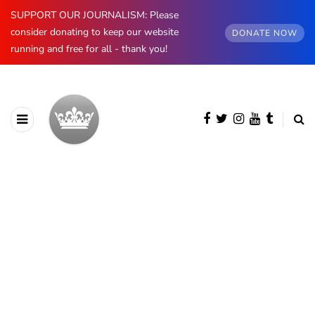
SUPPORT OUR JOURNALISM: Please
consider donating to keep our website
DONATE NOW
running and free for all - thank you!