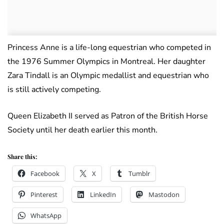
Princess Anne is a life-long equestrian who competed in
the 1976 Summer Olympics in Montreal. Her daughter
Zara Tindall is an Olympic medallist and equestrian who
is still actively competing.
Queen Elizabeth II served as Patron of the British Horse
Society until her death earlier this month.
Share this:
Facebook
X
Tumblr
Pinterest
LinkedIn
Mastodon
WhatsApp