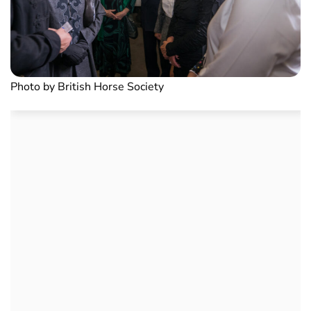
Photo by British Horse Society