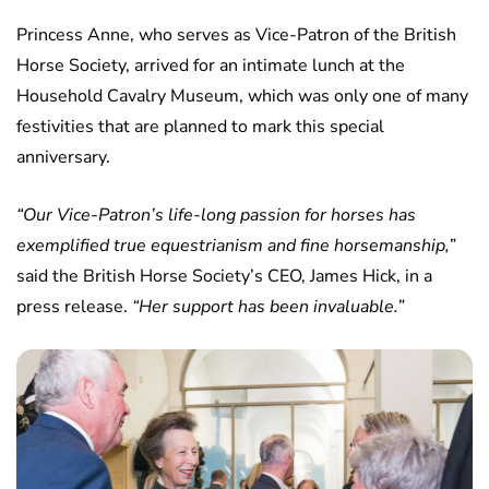
Princess Anne, who serves as Vice-Patron of the British
Horse Society, arrived for an intimate lunch at the
Household Cavalry Museum, which was only one of many
festivities that are planned to mark this special
anniversary.
“Our Vice-Patron’s life-long passion for horses has
exemplified true equestrianism and fine horsemanship,”
said the British Horse Society’s CEO, James Hick, in a
press release.
“Her support has been invaluable.”