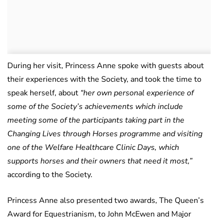
During her visit, Princess Anne spoke with guests about
their experiences with the Society, and took the time to
speak herself, about
“her own personal experience of
some of the Society’s achievements which include
meeting some of the participants taking part in the
Changing Lives through Horses programme and visiting
one of the Welfare Healthcare Clinic Days, which
supports horses and their owners that need it most,”
according to the Society.
Princess Anne also presented two awards, The Queen’s
Award for Equestrianism, to John McEwen and Major