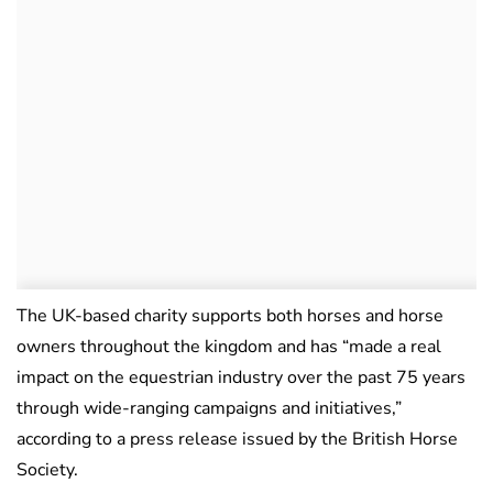
The UK-based charity supports both horses and horse
owners throughout the kingdom and has “made a real
impact on the equestrian industry over the past 75 years
through wide-ranging campaigns and initiatives,”
according to a press release issued by the British Horse
Society.