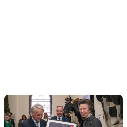
Jess Ilse