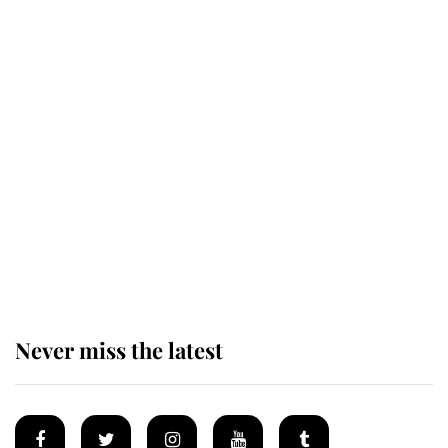
Revealed: The extraordinary step
taken so the Queen Mother could
enjoy her afternoon nap
The remarkable story behind one
of the Royal Family's most beloved
homes
Never miss the latest