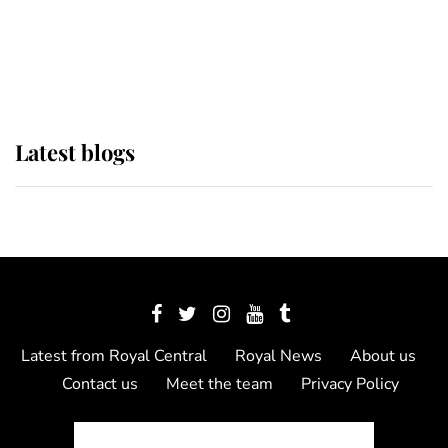
The Queen watches on with pride
as Lady Louise drives Prince
Philip’s carriages at Windsor Horse
Show
Latest blogs
Latest from Royal Central
Royal News
About us
Contact us
Meet the team
Privacy Policy
© 2012 - 2026 Royal Central