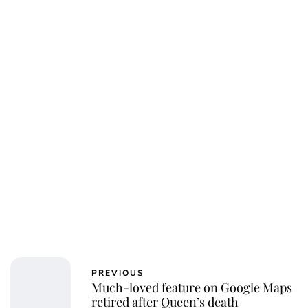
Jess Ilse
PREVIOUS
Much-loved feature on Google Maps
retired after Queen’s death