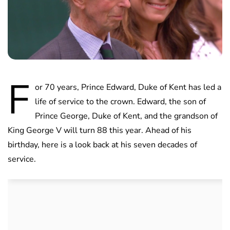
F
or 70 years, Prince Edward, Duke of Kent has led a
life of service to the crown. Edward, the son of
Prince George, Duke of Kent, and the grandson of
King George V will turn 88 this year. Ahead of his
birthday, here is a look back at his seven decades of
service.