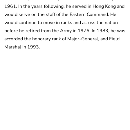
1961. In the years following, he served in Hong Kong and
would serve on the staff of the Eastern Command. He
would continue to move in ranks and across the nation
before he retired from the Army in 1976. In 1983, he was
accorded the honorary rank of Major-General, and Field
Marshal in 1993.