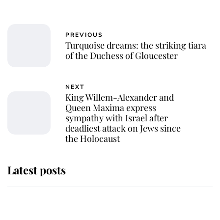
PREVIOUS
Turquoise dreams: the striking tiara
of the Duchess of Gloucester
NEXT
King Willem-Alexander and
Queen Maxima express
sympathy with Israel after
deadliest attack on Jews since
the Holocaust
Latest posts
Andrew Mountbatten-Windsor