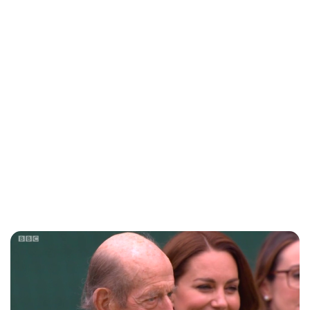
Sydney Zatz