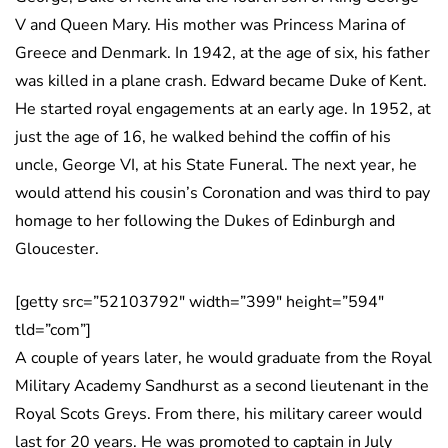
V and Queen Mary. His mother was Princess Marina of
Greece and Denmark. In 1942, at the age of six, his father
was killed in a plane crash. Edward became Duke of Kent.
He started royal engagements at an early age. In 1952, at
just the age of 16, he walked behind the coffin of his
uncle, George VI, at his State Funeral. The next year, he
would attend his cousin’s Coronation and was third to pay
homage to her following the Dukes of Edinburgh and
Gloucester.
[getty src=”52103792″ width=”399″ height=”594″
tld=”com”]
A couple of years later, he would graduate from the Royal
Military Academy Sandhurst as a second lieutenant in the
Royal Scots Greys. From there, his military career would
last for 20 years. He was promoted to captain in July