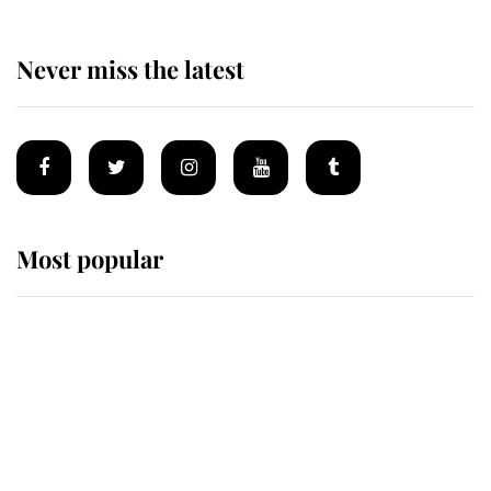
Never miss the latest
Most popular
Wimbledon’s Most Human
Moment: How The Duchess Of
Kent's Compassion Comforted A
Broken Champion