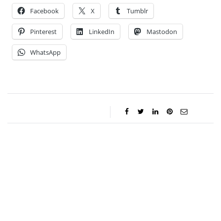
Facebook
X
Tumblr
Pinterest
LinkedIn
Mastodon
WhatsApp