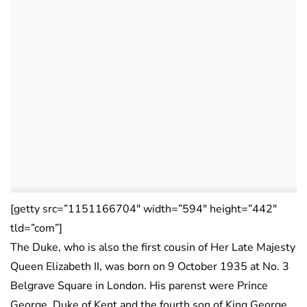
[getty src=”1151166704″ width=”594″ height=”442″
tld=”com”]
The Duke, who is also the first cousin of Her Late Majesty
Queen Elizabeth II, was born on 9 October 1935 at No. 3
Belgrave Square in London. His parenst were Prince
George, Duke of Kent and the fourth son of King George