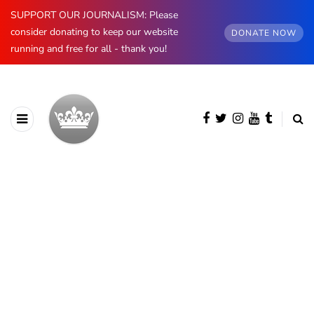
SUPPORT OUR JOURNALISM: Please
consider donating to keep our website
DONATE NOW
running and free for all - thank you!