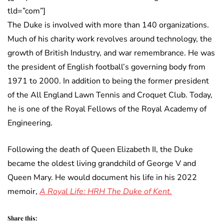
tld=”com”]
The Duke is involved with more than 140 organizations.
Much of his charity work revolves around technology, the
growth of British Industry, and war remembrance. He was
the president of English football’s governing body from
1971 to 2000. In addition to being the former president
of the All England Lawn Tennis and Croquet Club. Today,
he is one of the Royal Fellows of the Royal Academy of
Engineering.
Following the death of Queen Elizabeth II, the Duke
became the oldest living grandchild of George V and
Queen Mary. He would document his life in his 2022
memoir,
A Royal Life: HRH The Duke of Kent.
Share this: