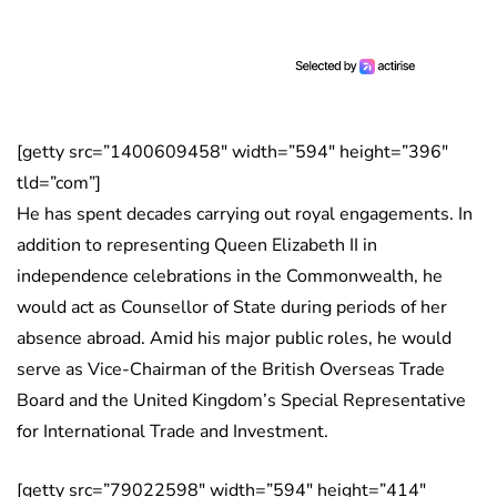
[getty src=”1400609458″ width=”594″ height=”396″
tld=”com”]
He has spent decades carrying out royal engagements. In
addition to representing Queen Elizabeth II in
independence celebrations in the Commonwealth, he
would act as Counsellor of State during periods of her
absence abroad. Amid his major public roles, he would
serve as Vice-Chairman of the British Overseas Trade
Board and the United Kingdom’s Special Representative
for International Trade and Investment.
[getty src=”79022598″ width=”594″ height=”414″