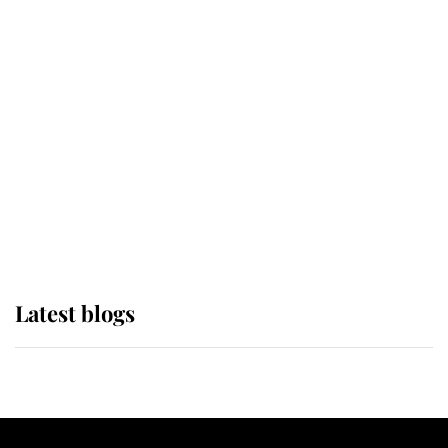
If ever a wedding dress summed up
its wearer, it was the gown worn by
Sophie, Duchess of Edinburgh
The Queen watches on with pride
as Lady Louise drives Prince
Philip’s carriages at Windsor Horse
Show
Latest blogs