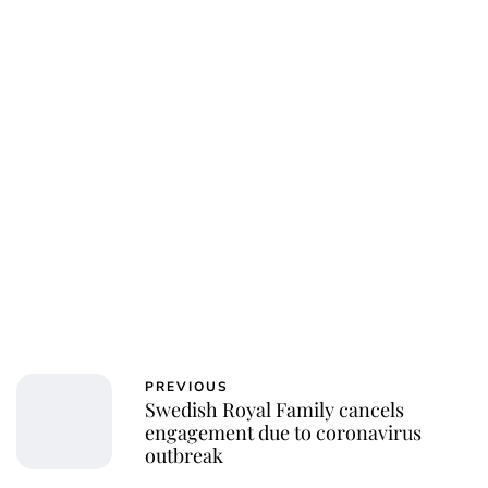
PREVIOUS
Swedish Royal Family cancels
engagement due to coronavirus
outbreak