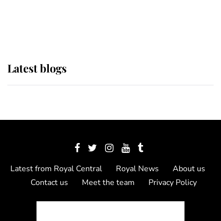
as Lady Louise drives Prince
Philip’s carriages at Windsor Horse
Show
Latest blogs
Latest from Royal Central
Royal News
About us
Contact us
Meet the team
Privacy Policy
© 2012 - 2026 Royal Central