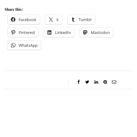
Share this:
Facebook
X
Tumblr
Pinterest
LinkedIn
Mastodon
WhatsApp