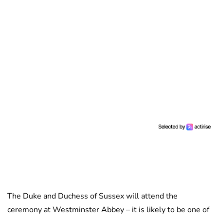
The Duke and Duchess of Sussex will attend the
ceremony at Westminster Abbey – it is likely to be one of