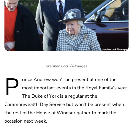
Stephen Lock / i-Images
P
rince Andrew won’t be present at one of the
most important events in the Royal Family’s year.
The Duke of York is a regular at the
Commonwealth Day Service but won’t be present when
the rest of the House of Windsor gather to mark the
occasion next week.