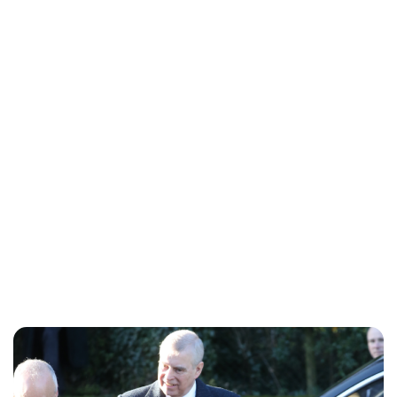
Lydia Starbuck