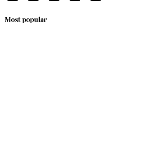
Most popular
Wimbledon’s Most Human
Moment: How The Duchess Of
Kent's Compassion Comforted A
Broken Champion
If ever a wedding dress summed up
its wearer, it was the gown worn by
Sophie, Duchess of Edinburgh
The Queen watches on with pride