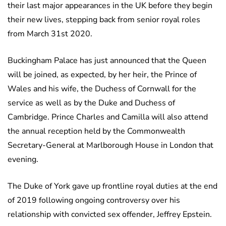
their last major appearances in the UK before they begin
their new lives, stepping back from senior royal roles
from March 31st 2020.
Buckingham Palace has just announced that the Queen
will be joined, as expected, by her heir, the Prince of
Wales and his wife, the Duchess of Cornwall for the
service as well as by the Duke and Duchess of
Cambridge. Prince Charles and Camilla will also attend
the annual reception held by the Commonwealth
Secretary-General at Marlborough House in London that
evening.
The Duke of York gave up frontline royal duties at the end
of 2019 following ongoing controversy over his
relationship with convicted sex offender, Jeffrey Epstein.