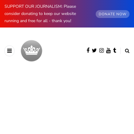
SUPPORT OUR JOURNALISM: Please
consider donating to keep our website
DONATE NOW
running and free for all - thank you!