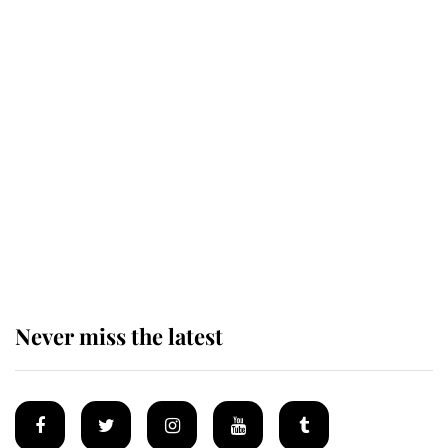
Revealed: The extraordinary step
taken so the Queen Mother could
enjoy her afternoon nap
The remarkable story behind one
of the Royal Family's most beloved
homes
Never miss the latest