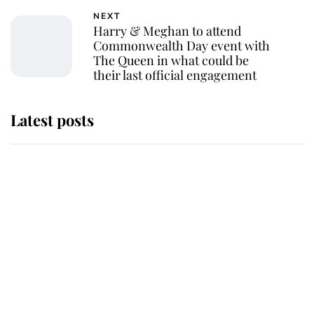
NEXT
Harry & Meghan to attend
Commonwealth Day event with
The Queen in what could be
their last official engagement
Latest posts
Andrew Mountbatten-Windsor
'chased by masked man' near
Sandringham
Why some staff refuse to go to the
top floor of King Charles' castle