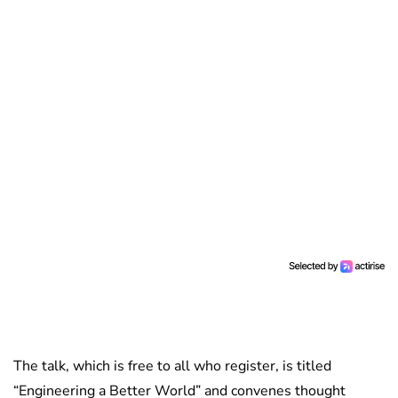
The talk, which is free to all who register, is titled
“Engineering a Better World” and convenes thought