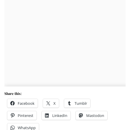
Share this:
Facebook
X
Tumblr
Pinterest
LinkedIn
Mastodon
WhatsApp