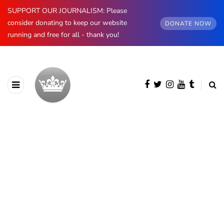
SUPPORT OUR JOURNALISM: Please
consider donating to keep our website
DONATE NOW
running and free for all - thank you!