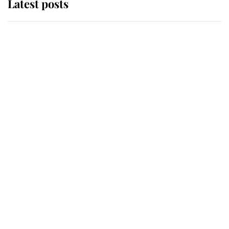
Latest posts
Andrew Mountbatten-Windsor
'chased by masked man' near
Sandringham
Why some staff refuse to go to the
top floor of King Charles' castle
Revealed: The extraordinary step
taken so the Queen Mother could
enjoy her afternoon nap