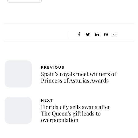
PREVIOUS
Spain’s royals meet winners of
Princess of Asturias Awards
NEXT
Florida city sells swans after
The Queen’s gift leads to
overpopulation