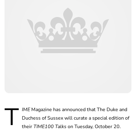
T
IME
Magazine has announced that The Duke and
Duchess of Sussex will curate a special edition of
their
TIME100 Talks
on Tuesday, October 20.