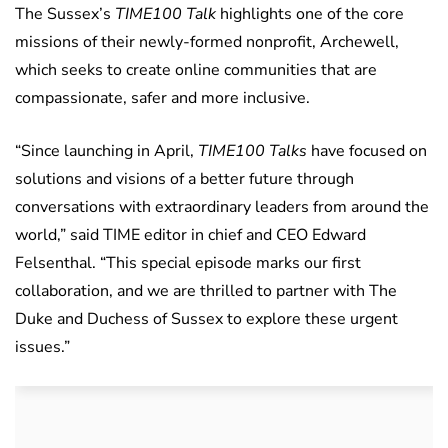
The Sussex’s
TIME100 Talk
highlights one of the core
missions of their newly-formed nonprofit, Archewell,
which seeks to create online communities that are
compassionate, safer and more inclusive.
“Since launching in April,
TIME100 Talks
have focused on
solutions and visions of a better future through
conversations with extraordinary leaders from around the
world,” said TIME editor in chief and CEO Edward
Felsenthal. “This special episode marks our first
collaboration, and we are thrilled to partner with The
Duke and Duchess of Sussex to explore these urgent
issues.”