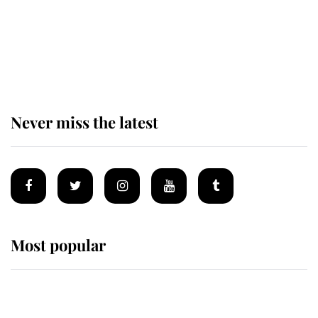
The remarkable story behind one
of the Royal Family's most beloved
homes
Never miss the latest
Most popular
Wimbledon’s Most Human