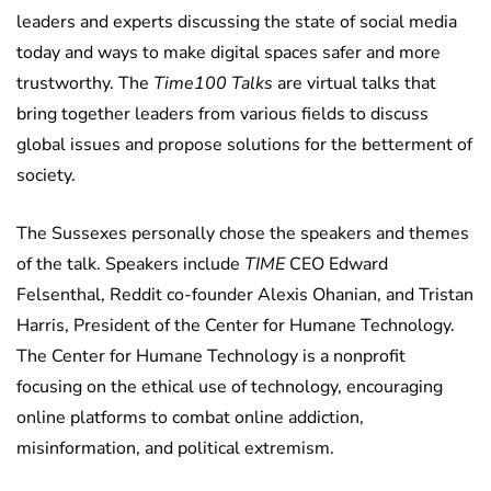
leaders and experts discussing the state of social media
today and ways to make digital spaces safer and more
trustworthy. The
Time100 Talks
are virtual talks that
bring together leaders from various fields to discuss
global issues and propose solutions for the betterment of
society.
The Sussexes personally chose the speakers and themes
of the talk. Speakers include
TIME
CEO Edward
Felsenthal, Reddit co-founder Alexis Ohanian, and Tristan
Harris, President of the Center for Humane Technology.
The Center for Humane Technology is a nonprofit
focusing on the ethical use of technology, encouraging
online platforms to combat online addiction,
misinformation, and political extremism.