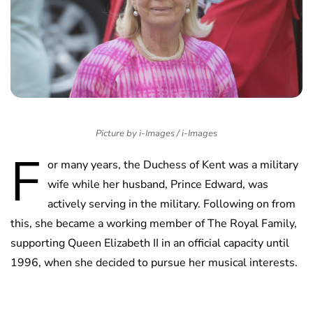
Picture by i-Images / i-Images
F
or many years, the Duchess of Kent was a military
wife while her husband, Prince Edward, was
actively serving in the military. Following on from
this, she became a working member of The Royal Family,
supporting Queen Elizabeth II in an official capacity until
1996, when she decided to pursue her musical interests.