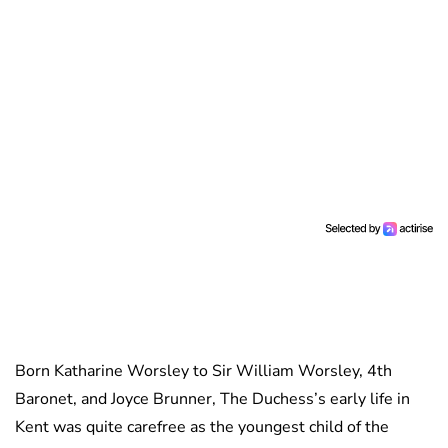
Born Katharine Worsley to Sir William Worsley, 4th
Baronet, and Joyce Brunner, The Duchess’s early life in
Kent was quite carefree as the youngest child of the