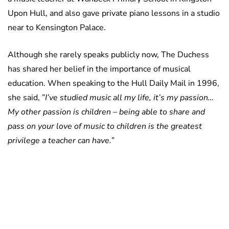
Upon Hull, and also gave private piano lessons in a studio
near to Kensington Palace.
Although she rarely speaks publicly now, The Duchess
has shared her belief in the importance of musical
education. When speaking to the Hull Daily Mail in 1996,
she said, ”
I’ve studied music all my life, it’s my passion…
My other passion is children – being able to share and
pass on your love of music to children is the greatest
privilege a teacher can have.
”