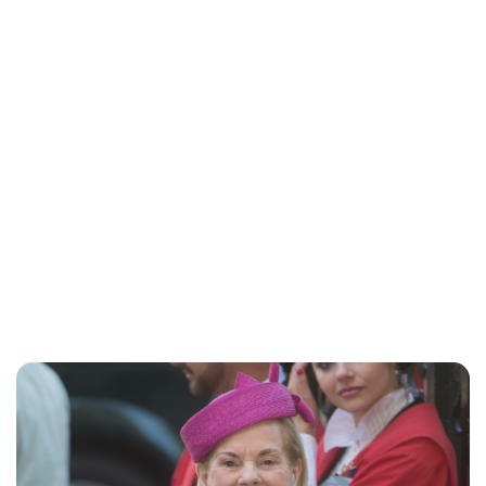
Jessica Storoschuk