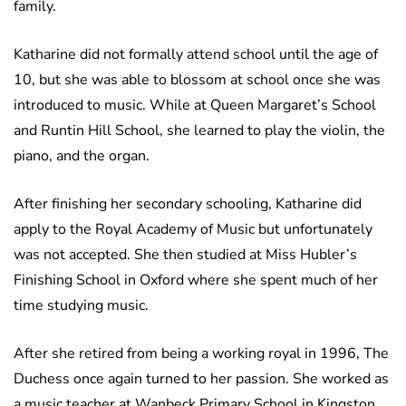
family.
Katharine did not formally attend school until the age of
10, but she was able to blossom at school once she was
introduced to music. While at Queen Margaret’s School
and Runtin Hill School, she learned to play the violin, the
piano, and the organ.
After finishing her secondary schooling, Katharine did
apply to the Royal Academy of Music but unfortunately
was not accepted. She then studied at Miss Hubler’s
Finishing School in Oxford where she spent much of her
time studying music.
After she retired from being a working royal in 1996, The
Duchess once again turned to her passion. She worked as
a music teacher at Wanbeck Primary School in Kingston