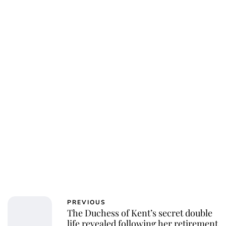
Jessica Storoschuk
PREVIOUS
The Duchess of Kent’s secret double
life revealed following her retirement