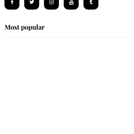
Most popular
Wimbledon’s Most Human
Moment: How The Duchess Of
Kent's Compassion Comforted A
Broken Champion
If ever a wedding dress summed up
its wearer, it was the gown worn by
Sophie, Duchess of Edinburgh