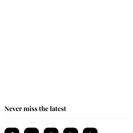
monarchy for years
Andrew Mountbatten-Windsor
'chased by masked man' near
Sandringham
Why some staff refuse to go to the
top floor of King Charles' castle
Never miss the latest