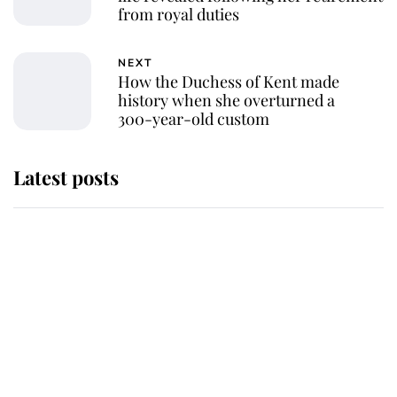
from royal duties
NEXT
How the Duchess of Kent made
history when she overturned a
300-year-old custom
Latest posts
Andrew Mountbatten-Windsor 'set
for ceremonial royal funeral' under
reported government plans
Behind Palace Walls: The King's
next appointment could shape the