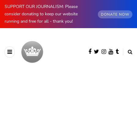
SUPPORT OUR JOURNALISM: Please
consider donating to keep our website
DONATE NOW
running and free for all - thank you!