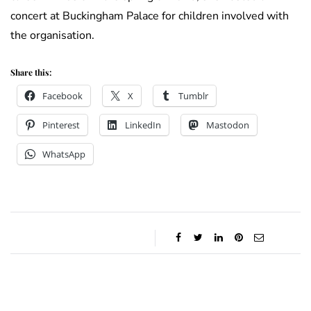
concert at Buckingham Palace for children involved with
the organisation.
Share this:
Facebook
X
Tumblr
Pinterest
LinkedIn
Mastodon
WhatsApp