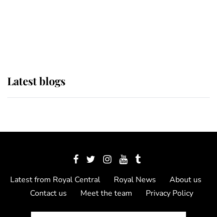
The Queen watches on with pride
as Lady Louise drives Prince
Philip’s carriages at Windsor Horse
Show
Latest blogs
Latest from Royal Central
Royal News
About us
Contact us
Meet the team
Privacy Policy
© 2012 - 2026 Royal Central