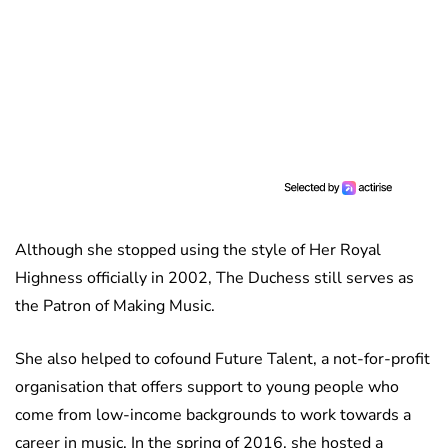
Although she stopped using the style of Her Royal
Highness officially in 2002, The Duchess still serves as
the Patron of Making Music.
She also helped to cofound Future Talent, a not-for-profit
organisation that offers support to young people who
come from low-income backgrounds to work towards a
career in music. In the spring of 2016, she hosted a