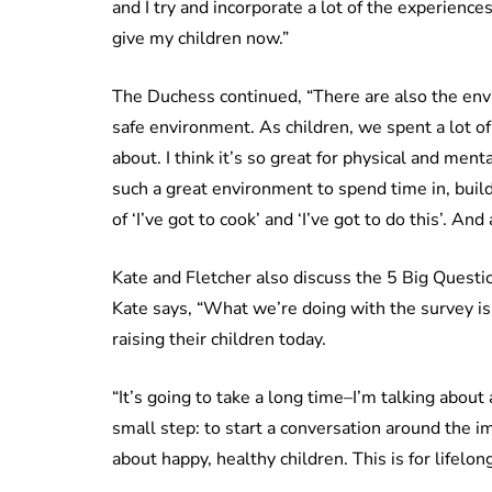
and I try and incorporate a lot of the experience
give my children now.”
The Duchess continued, “There are also the env
safe environment. As children, we spent a lot of
about. I think it’s so great for physical and men
such a great environment to spend time in, build
of ‘I’ve got to cook’ and ‘I’ve got to do this’. And 
Kate and Fletcher also discuss the 5 Big Questio
Kate says, “What we’re doing with the survey is
raising their children today.
“It’s going to take a long time–I’m talking about
small step: to start a conversation around the i
about happy, healthy children. This is for lifel