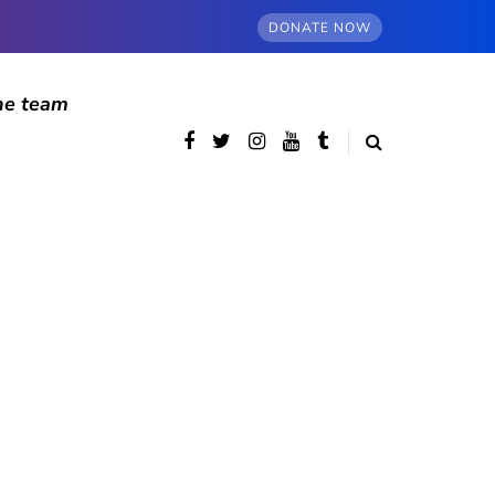
DONATE NOW
he team