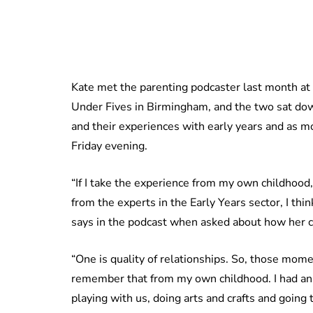
Kate met the parenting podcaster last month at
Under Fives in Birmingham, and the two sat dow
and their experiences with early years and as m
Friday evening.
“If I take the experience from my own childhood
from the experts in the Early Years sector, I thin
says in the podcast when asked about how her c
“One is quality of relationships. So, those mome
remember that from my own childhood. I had an 
playing with us, doing arts and crafts and going