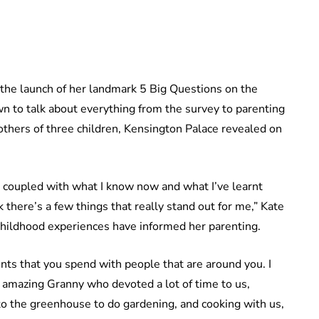
 the launch of her landmark 5 Big Questions on the
n to talk about everything from the survey to parenting
others of three children, Kensington Palace revealed on
, coupled with what I know now and what I’ve learnt
k there’s a few things that really stand out for me,” Kate
hildhood experiences have informed her parenting.
nts that you spend with people that are around you. I
amazing Granny who devoted a lot of time to us,
 to the greenhouse to do gardening, and cooking with us,