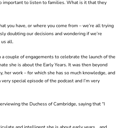
o important to listen to families. What is it that they
what you have, or where you come from – we’re all trying
usly doubting our decisions and wondering if we’re
us all.
a couple of engagements to celebrate the launch of the
nate she is about the Early Years. It was then beyond
vey, her work – for which she has so much knowledge, and
 very special episode of the podcast and I’m very
terviewing the Duchess of Cambridge, saying that “I
iculate and intelligent she is about early years… and