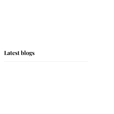
The Queen watches on
with pride as Lady
Louise drives Prince
Philip’s carriages at
Windsor Horse Show
Latest blogs