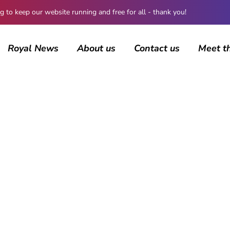
 keep our website running and free for all - thank you!
Royal News
About us
Contact us
Meet t