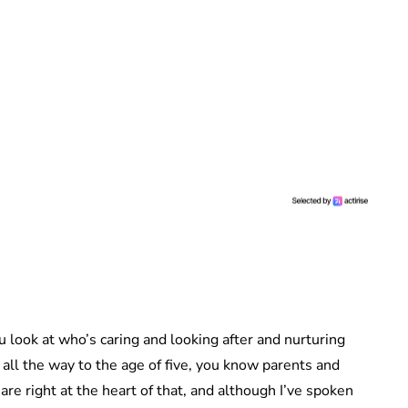
ou look at who’s caring and looking after and nurturing
 all the way to the age of five, you know parents and
s are right at the heart of that, and although I’ve spoken