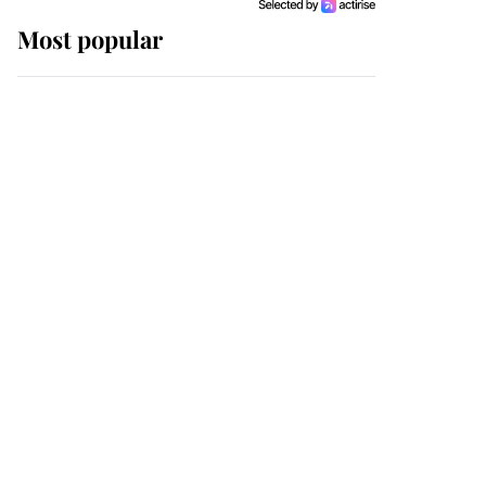
Most popular
Wimbledon’s Most
Human Moment: How
The Duchess Of Kent's
Compassion Comforted
A Broken Champion
If ever a wedding dress
summed up its wearer,
it was the gown worn by
Sophie, Duchess of
Edinburgh