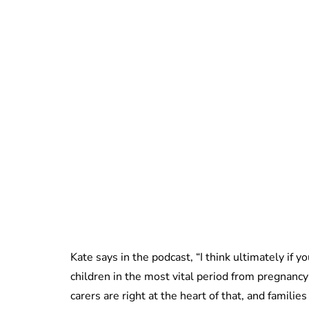
Kate says in the podcast, “I think ultimately if y
children in the most vital period from pregnancy
carers are right at the heart of that, and familie