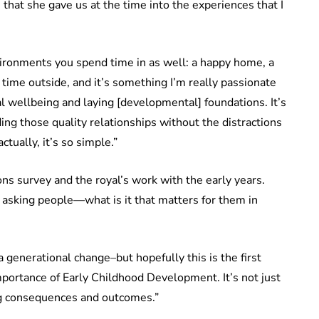
s that she gave us at the time into the experiences that I
ironments you spend time in as well: a happy home, a
 time outside, and it’s something I’m really passionate
tal wellbeing and laying [developmental] foundations. It’s
ing those quality relationships without the distractions
actually, it’s so simple.”
ns survey and the royal’s work with the early years.
 asking people—what is it that matters for them in
 a generational change–but hopefully this is the first
mportance of Early Childhood Development. It’s not just
ong consequences and outcomes.”