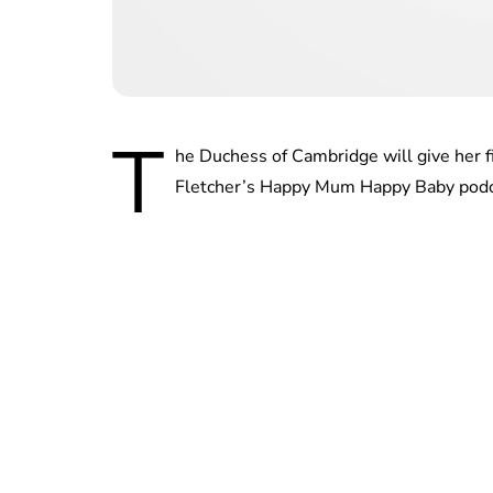
T
he Duchess of Cambridge will give her f
Fletcher’s Happy Mum Happy Baby podca