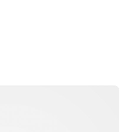
Jess Ilse