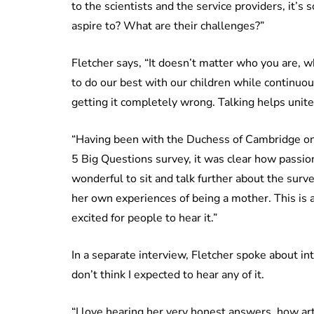
to the scientists and the service providers, it’s s
aspire to? What are their challenges?”
Fletcher says, “It doesn’t matter who you are, 
to do our best with our children while continuo
getting it completely wrong. Talking helps unite 
“Having been with the Duchess of Cambridge on 
5 Big Questions survey, it was clear how passio
wonderful to sit and talk further about the sur
her own experiences of being a mother. This is a
excited for people to hear it.”
In a separate interview, Fletcher spoke about in
don’t think I expected to hear any of it.
“I love hearing her very honest answers, how art