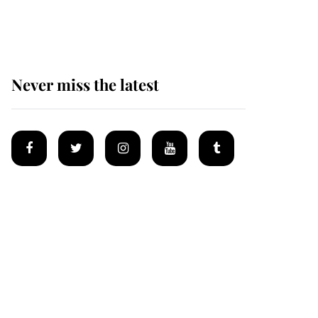
homes
Never miss the latest