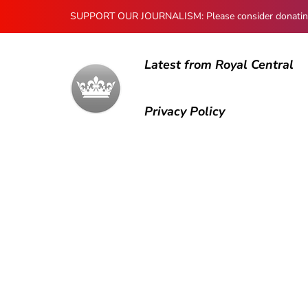
SUPPORT OUR JOURNALISM: Please consider donating to
Latest from Royal Central
Privacy Policy