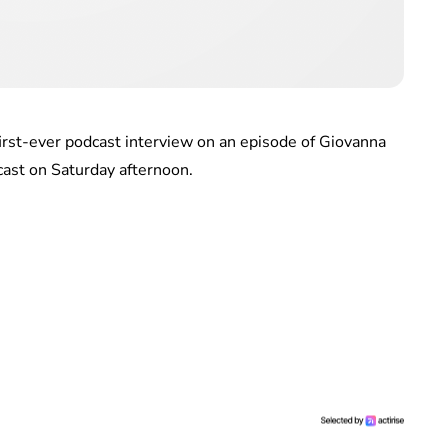
irst-ever podcast interview on an episode of Giovanna
st on Saturday afternoon.