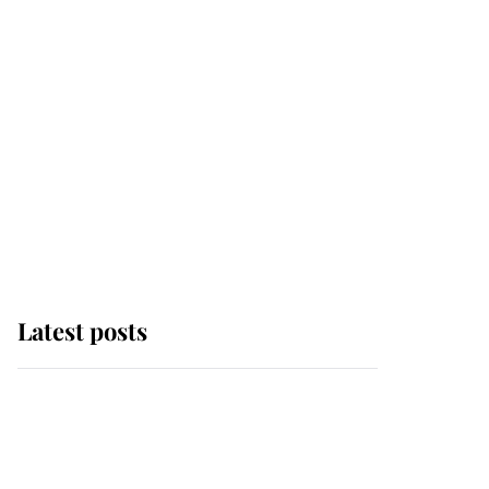
Latest posts
Andrew Mountbatten-
Windsor 'chased by
masked man' near
Sandringham