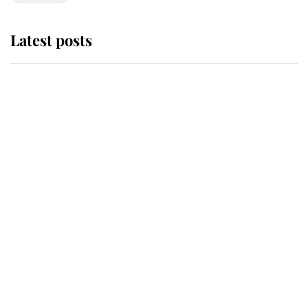
Latest posts
Andrew Mountbatten-Windsor
'chased by masked man' near
Sandringham
Why some staff refuse to go to the
top floor of King Charles' castle
Revealed: The extraordinary step
taken so the Queen Mother could
enjoy her afternoon nap