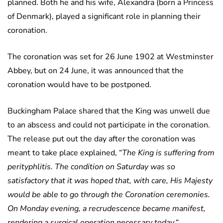
planned. Both he and his wife, Alexandra (born a Princess
of Denmark), played a significant role in planning their
coronation.
The coronation was set for 26 June 1902 at Westminster
Abbey, but on 24 June, it was announced that the
coronation would have to be postponed.
Buckingham Palace shared that the King was unwell due
to an abscess and could not participate in the coronation.
The release put out the day after the coronation was
meant to take place explained, “
The King is suffering from
perityphlitis. The condition on Saturday was so
satisfactory that it was hoped that, with care, His Majesty
would be able to go through the Coronation ceremonies.
On Monday evening, a recrudescence became manifest,
rendering a surgical operation necessary today.
“