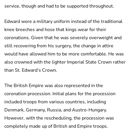
service, though and had to be supported throughout.
Edward wore a military uniform instead of the traditional
knee breeches and hose that kings wear for their
coronations. Given that he was severely overweight and
still recovering from his surgery, the change in attire
would have allowed him to be more comfortable. He was
also crowned with the lighter Imperial State Crown rather
than St. Edward’s Crown.
The British Empire was also represented in the
coronation procession. Initial plans for the procession
included troops from various countries, including
Denmark, Germany, Russia, and Austro-Hungary.
However, with the rescheduling, the procession was
completely made up of British and Empire troops.