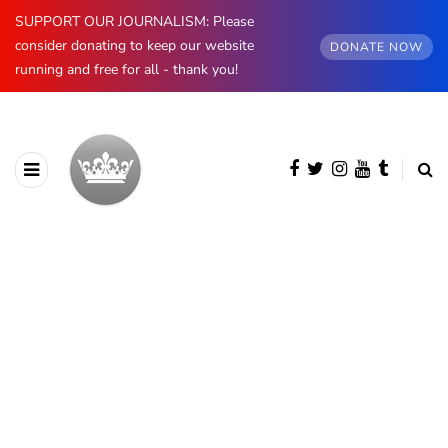
SUPPORT OUR JOURNALISM: Please
consider donating to keep our website
DONATE NOW
running and free for all - thank you!