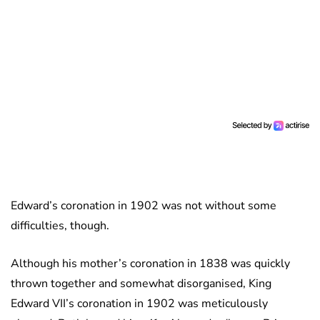
Edward’s coronation in 1902 was not without some
difficulties, though.
Although his mother’s coronation in 1838 was quickly
thrown together and somewhat disorganised, King
Edward VII’s coronation in 1902 was meticulously