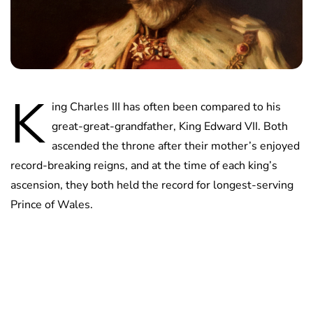
K
ing Charles III has often been compared to his
great-great-grandfather, King Edward VII. Both
ascended the throne after their mother’s enjoyed
record-breaking reigns, and at the time of each king’s
ascension, they both held the record for longest-serving
Prince of Wales.