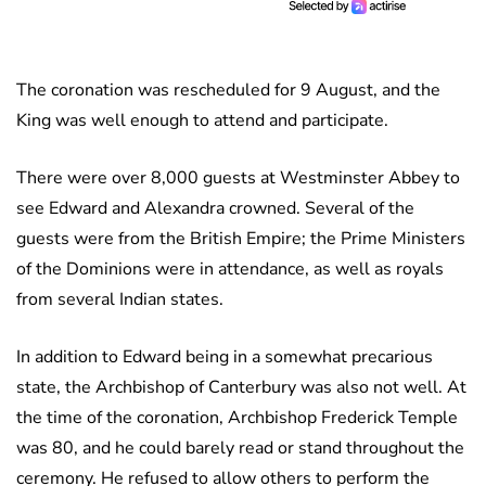
The coronation was rescheduled for 9 August, and the
King was well enough to attend and participate.
There were over 8,000 guests at Westminster Abbey to
see Edward and Alexandra crowned. Several of the
guests were from the British Empire; the Prime Ministers
of the Dominions were in attendance, as well as royals
from several Indian states.
In addition to Edward being in a somewhat precarious
state, the Archbishop of Canterbury was also not well. At
the time of the coronation, Archbishop Frederick Temple
was 80, and he could barely read or stand throughout the
ceremony. He refused to allow others to perform the