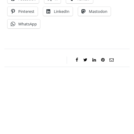
Pinterest
LinkedIn
Mastodon
WhatsApp