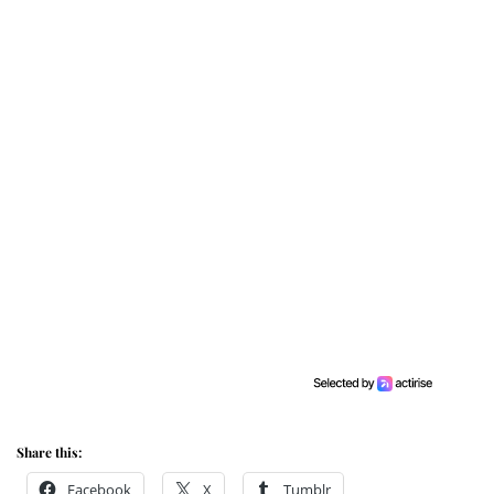
Share this:
Facebook
X
Tumblr