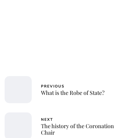
Jessica Storoschuk
PREVIOUS
What is the Robe of State?
NEXT
The history of the Coronation
Chair