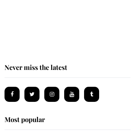
The remarkable story behind one
of the Royal Family's most beloved
homes
Never miss the latest
Most popular