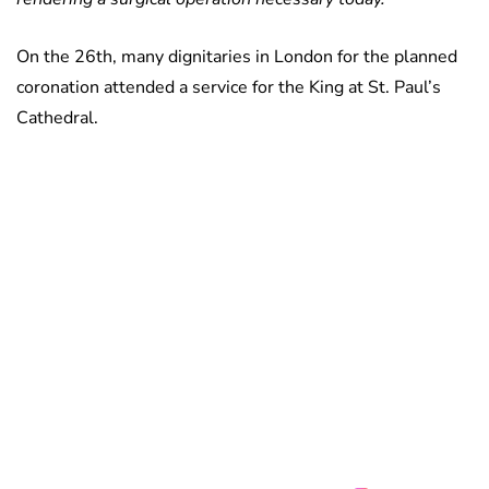
On the 26th, many dignitaries in London for the planned
coronation attended a service for the King at St. Paul’s
Cathedral.