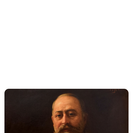
Jessica Storoschuk