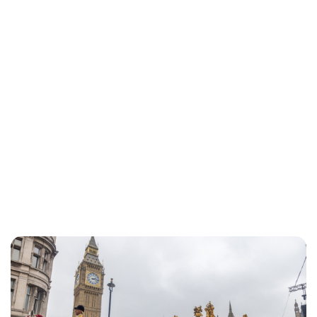
Lydia Starbuck