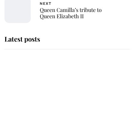
NEXT
Queen Camilla’s tribute to
Queen Elizabeth II
Latest posts
Andrew Mountbatten-Windsor
'chased by masked man' near
Sandringham
Why some staff refuse to go to the
top floor of King Charles' castle