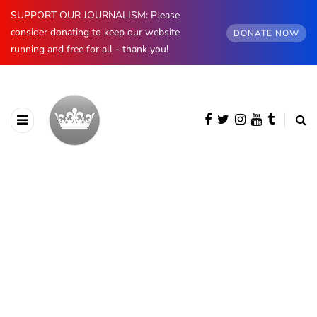
SUPPORT OUR JOURNALISM: Please
consider donating to keep our website
DONATE NOW
running and free for all - thank you!