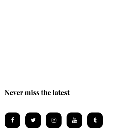
Revealed: The extraordinary step
taken so the Queen Mother could
enjoy her afternoon nap
The remarkable story behind one
of the Royal Family's most beloved
homes
Never miss the latest