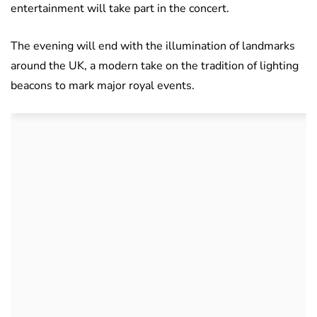
entertainment will take part in the concert.
The evening will end with the illumination of landmarks
around the UK, a modern take on the tradition of lighting
beacons to mark major royal events.