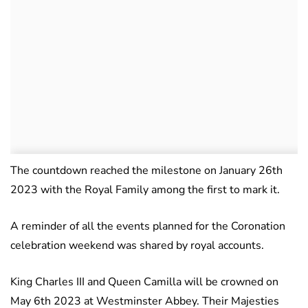
The countdown reached the milestone on January 26th
2023 with the Royal Family among the first to mark it.
A reminder of all the events planned for the Coronation
celebration weekend was shared by royal accounts.
King Charles III and Queen Camilla will be crowned on
May 6th 2023 at Westminster Abbey. Their Majesties