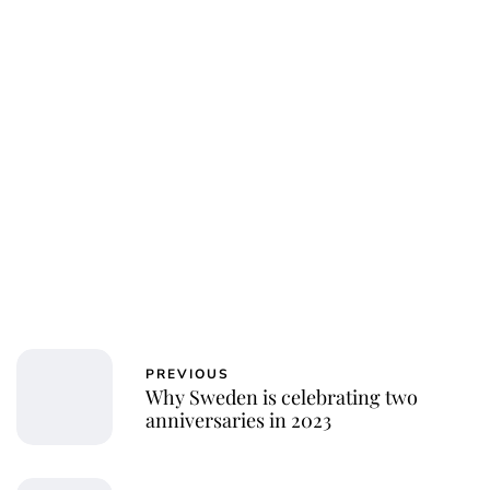
PREVIOUS
Why Sweden is celebrating two
anniversaries in 2023