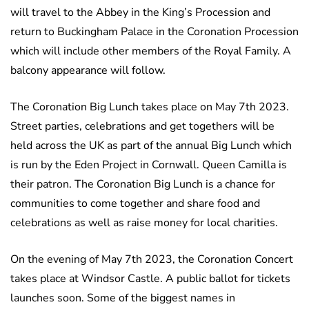
will travel to the Abbey in the King’s Procession and
return to Buckingham Palace in the Coronation Procession
which will include other members of the Royal Family. A
balcony appearance will follow.
The Coronation Big Lunch takes place on May 7th 2023.
Street parties, celebrations and get togethers will be
held across the UK as part of the annual Big Lunch which
is run by the Eden Project in Cornwall. Queen Camilla is
their patron. The Coronation Big Lunch is a chance for
communities to come together and share food and
celebrations as well as raise money for local charities.
On the evening of May 7th 2023, the Coronation Concert
takes place at Windsor Castle. A public ballot for tickets
launches soon. Some of the biggest names in