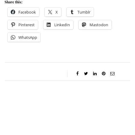
Share this:
Facebook
X
Tumblr
Pinterest
LinkedIn
Mastodon
WhatsApp