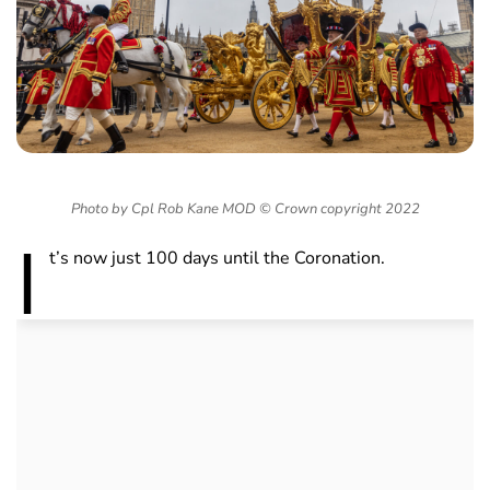
Photo by Cpl Rob Kane MOD © Crown copyright 2022
I
t’s now just 100 days until the Coronation.