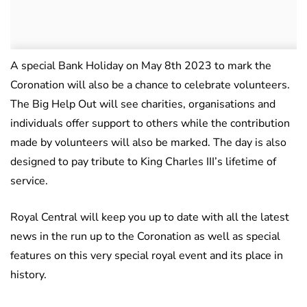
A special Bank Holiday on May 8th 2023 to mark the
Coronation will also be a chance to celebrate volunteers.
The Big Help Out will see charities, organisations and
individuals offer support to others while the contribution
made by volunteers will also be marked. The day is also
designed to pay tribute to King Charles III’s lifetime of
service.
Royal Central will keep you up to date with all the latest
news in the run up to the Coronation as well as special
features on this very special royal event and its place in
history.