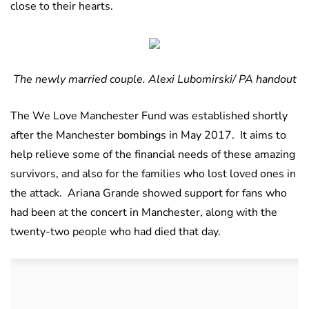
close to their hearts.
The newly married couple. Alexi Lubomirski/ PA handout
The We Love Manchester Fund was established shortly
after the Manchester bombings in May 2017. It aims to
help relieve some of the financial needs of these amazing
survivors, and also for the families who lost loved ones in
the attack. Ariana Grande showed support for fans who
had been at the concert in Manchester, along with the
twenty-two people who had died that day.