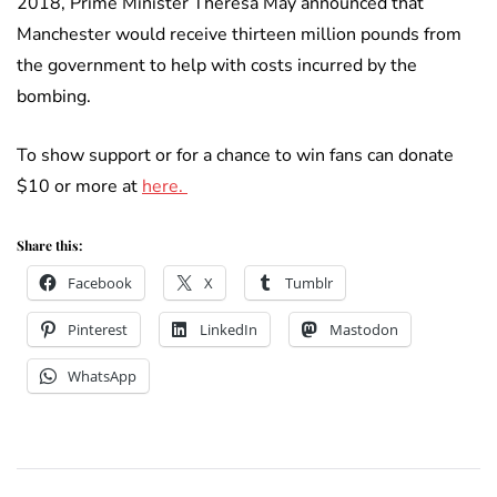
2018, Prime Minister Theresa May announced that
Manchester would receive thirteen million pounds from
the government to help with costs incurred by the
bombing.
To show support or for a chance to win fans can donate
$10 or more at
here.
Share this:
Facebook
X
Tumblr
Pinterest
LinkedIn
Mastodon
WhatsApp