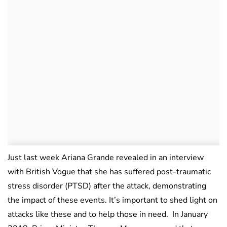
Just last week Ariana Grande revealed in an interview
with British Vogue that she has suffered post-traumatic
stress disorder (PTSD) after the attack, demonstrating
the impact of these events. It’s important to shed light on
attacks like these and to help those in need. In January