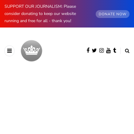
SUPPORT OUR JOURNALISM: Please
consider donating to keep our website
DONATE NOW
running and free for all - thank you!