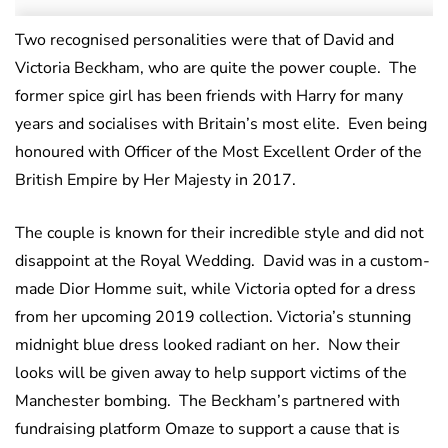
Two recognised personalities were that of David and
Victoria Beckham, who are quite the power couple. The
former spice girl has been friends with Harry for many
years and socialises with Britain’s most elite. Even being
honoured with Officer of the Most Excellent Order of the
British Empire by Her Majesty in 2017.
The couple is known for their incredible style and did not
disappoint at the Royal Wedding. David was in a custom-
made Dior Homme suit, while Victoria opted for a dress
from her upcoming 2019 collection. Victoria’s stunning
midnight blue dress looked radiant on her. Now their
looks will be given away to help support victims of the
Manchester bombing. The Beckham’s partnered with
fundraising platform Omaze to support a cause that is