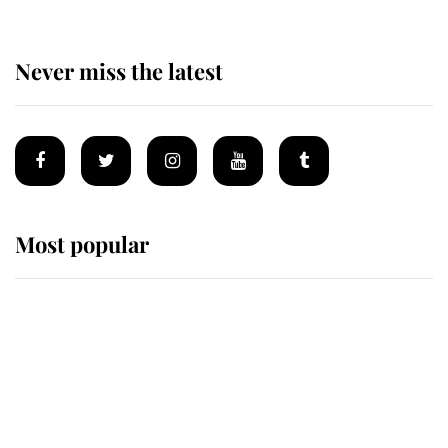
Never miss the latest
Most popular
Wimbledon’s Most Human
Moment: How The Duchess Of
Kent's Compassion Comforted A
Broken Champion