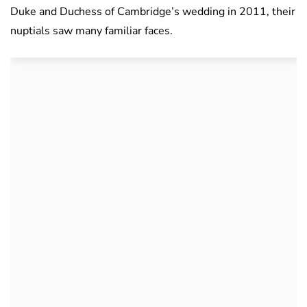
Duke and Duchess of Cambridge’s wedding in 2011, their
nuptials saw many familiar faces.