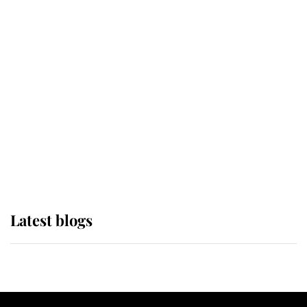
If ever a wedding dress summed up
its wearer, it was the gown worn by
Sophie, Duchess of Edinburgh
The Queen watches on with pride
as Lady Louise drives Prince
Philip’s carriages at Windsor Horse
Show
Latest blogs