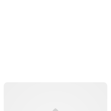
Tiffany Foresi