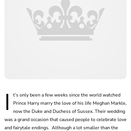
I
t’s only been a few weeks since the world watched
Prince Harry marry the love of his life Meghan Markle,
now the Duke and Duchess of Sussex. Their wedding
was a grand occasion that caused people to celebrate love
and fairytale endings. Although a lot smaller than the