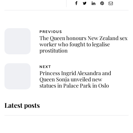
PREVIOUS
The Queen honours New Zealand sex
worker who fought to legalise
prostitution
NEXT
Princess Ingrid Alexandra and
Queen Sonja unveiled new
statues in Palace Park in Oslo
Latest posts
Andrew Mountbatten-Windsor