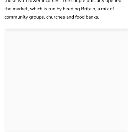
those with lower incomes. The couple officially opened
the market, which is run by Feeding Britain, a mix of
community groups, churches and food banks.