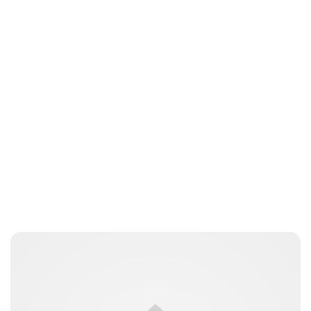
Sydney Zatz