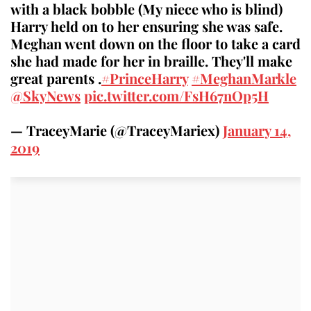
with a black bobble (My niece who is blind)
Harry held on to her ensuring she was safe.
Meghan went down on the floor to take a card
she had made for her in braille. They'll make
great parents .
#PrinceHarry
#MeghanMarkle
@SkyNews
pic.twitter.com/FsH67nOp5H
— TraceyMarie (@TraceyMariex)
January 14,
2019