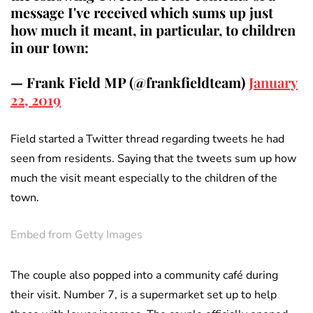
message I've received which sums up just
how much it meant, in particular, to children
in our town:
— Frank Field MP (@frankfieldteam)
January
22, 2019
Field started a Twitter thread regarding tweets he had
seen from residents. Saying that the tweets sum up how
much the visit meant especially to the children of the
town.
Embed from Getty Images
The couple also popped into a community café during
their visit. Number 7, is a supermarket set up to help