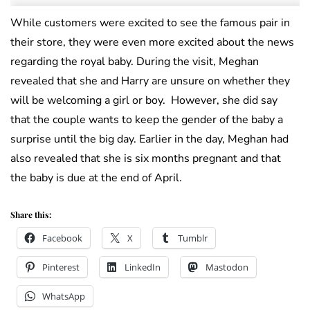
While customers were excited to see the famous pair in
their store, they were even more excited about the news
regarding the royal baby. During the visit, Meghan
revealed that she and Harry are unsure on whether they
will be welcoming a girl or boy. However, she did say
that the couple wants to keep the gender of the baby a
surprise until the big day. Earlier in the day, Meghan had
also revealed that she is six months pregnant and that
the baby is due at the end of April.
Share this:
Facebook
X
Tumblr
Pinterest
LinkedIn
Mastodon
WhatsApp