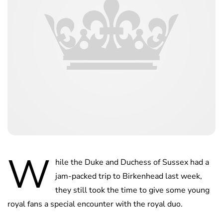
W
hile the Duke and Duchess of Sussex had a
jam-packed trip to Birkenhead last week,
they still took the time to give some young
royal fans a special encounter with the royal duo.