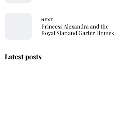
NEXT
Princess Alexandra and the
Royal Star and Garter Homes
Latest posts
Andrew Mountbatten-Windsor
'chased by masked man' near
Sandringham
Why some staff refuse to go to the
top floor of King Charles' castle