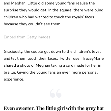
and Meghan. Little did some young fans realise the
surprise they would get. In the square, there were blind
children who had wanted to touch the royals’ faces
because they couldn’t see them.
Embed from Getty Images
Graciously, the couple got down to the children’s level
and let them touch their faces. Twitter user TraceyMarie
shared a photo of Meghan taking a card made for her in
braille. Giving the young fans an even more personal
experience.
Even sweeter. The little girl with the grey hat