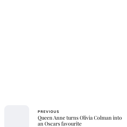
Sydney Zatz
PREVIOUS
Queen Anne turns Olivia Colman into
an Oscars favourite