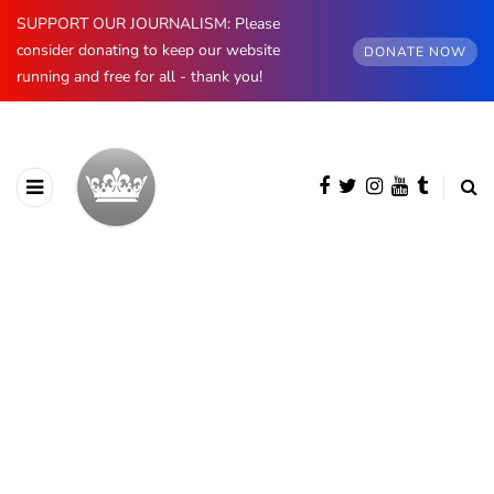
SUPPORT OUR JOURNALISM: Please
consider donating to keep our website
DONATE NOW
running and free for all - thank you!