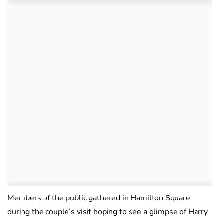
Members of the public gathered in Hamilton Square
during the couple’s visit hoping to see a glimpse of Harry