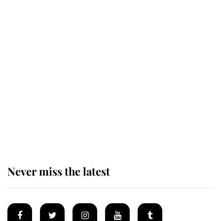
Revealed: The extraordinary step
taken so the Queen Mother could
enjoy her afternoon nap
The remarkable story behind one
of the Royal Family's most beloved
homes
Never miss the latest