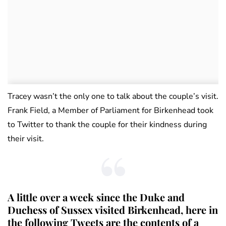
Tracey wasn’t the only one to talk about the couple’s visit.
Frank Field, a Member of Parliament for Birkenhead took
to Twitter to thank the couple for their kindness during
their visit.
A little over a week since the Duke and
Duchess of Sussex visited Birkenhead, here in
the following Tweets are the contents of a