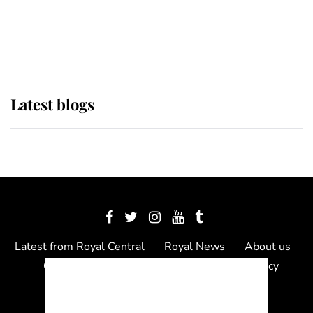
The Queen watches on with pride
as Lady Louise drives Prince
Philip’s carriages at Windsor Horse
Show
Latest blogs
Latest from Royal Central
Royal News
About us
Contact us
Meet the team
Privacy Policy
© 2012 - 2026 Royal Central