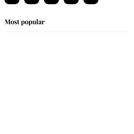
Most popular
Wimbledon’s Most Human
Moment: How The Duchess Of
Kent's Compassion Comforted A
Broken Champion
If ever a wedding dress summed up
its wearer, it was the gown worn by
Sophie, Duchess of Edinburgh