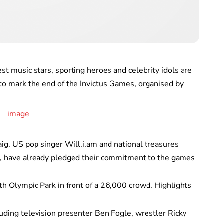
 music stars, sporting heroes and celebrity idols are
 to mark the end of the Invictus Games, organised by
aig, US pop singer Will.i.am and national treasures
, have already pledged their commitment to the games
th Olympic Park in front of a 26,000 crowd. Highlights
cluding television presenter Ben Fogle, wrestler Ricky