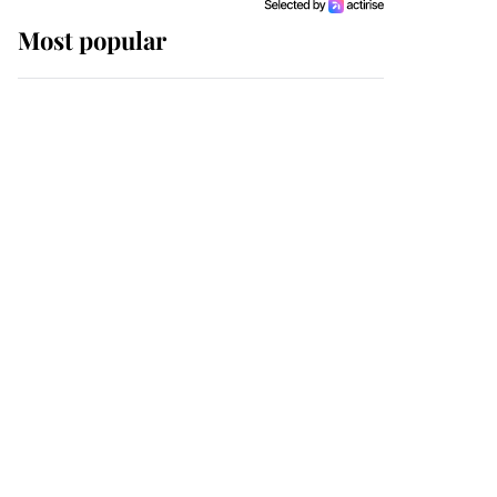
Most popular
Wimbledon’s Most
Human Moment: How
The Duchess Of Kent's
Compassion Comforted
A Broken Champion
If ever a wedding dress
summed up its wearer,
it was the gown worn by
Sophie, Duchess of
Edinburgh