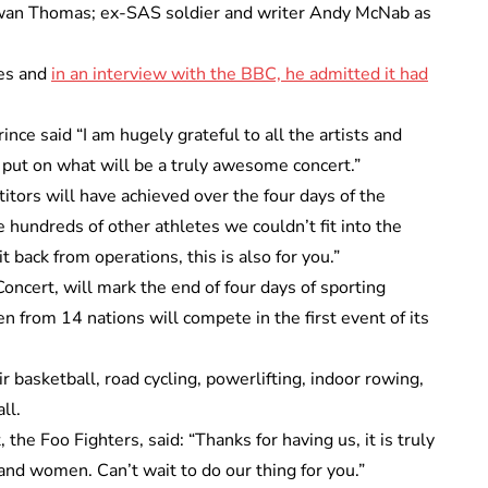
 Iwan Thomas; ex-SAS soldier and writer Andy McNab as
mes and
in an interview with the BBC, he admitted it had
nce said “I am hugely grateful to all the artists and
put on what will be a truly awesome concert.”
titors will have achieved over the four days of the
e hundreds of other athletes we couldn’t fit into the
 back from operations, this is also for you.”
ncert, will mark the end of four days of sporting
 from 14 nations will compete in the first event of its
r basketball, road cycling, powerlifting, indoor rowing,
ll.
the Foo Fighters, said: “Thanks for having us, it is truly
and women. Can’t wait to do our thing for you.”