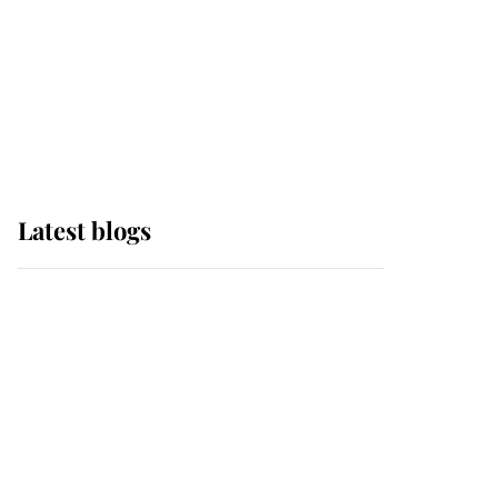
The Queen watches on
with pride as Lady
Louise drives Prince
Philip’s carriages at
Windsor Horse Show
Latest blogs