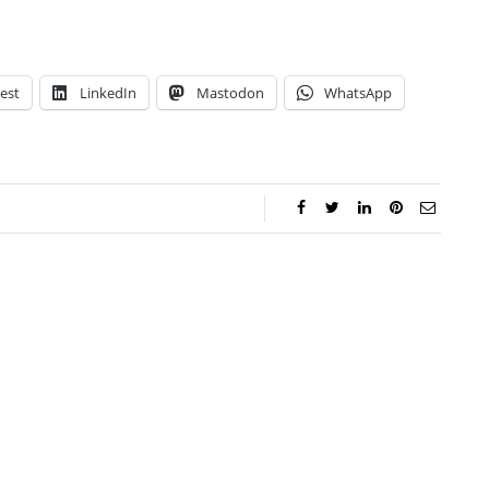
est
LinkedIn
Mastodon
WhatsApp