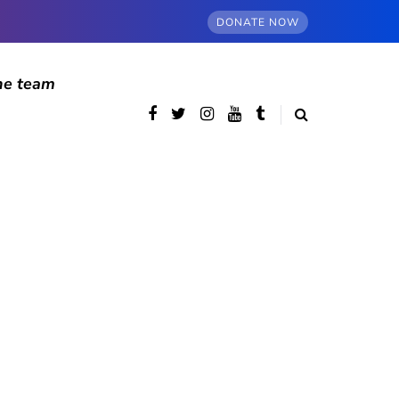
DONATE NOW
he team