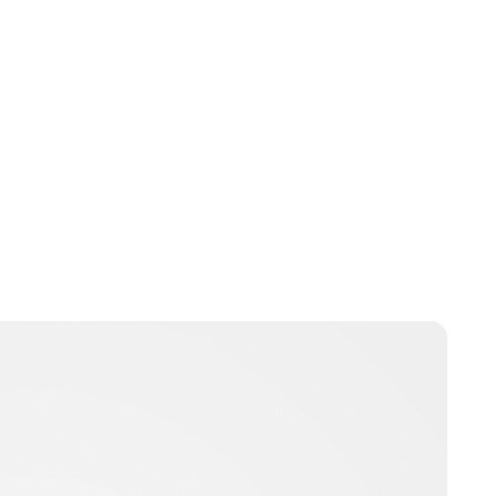
Charlie Proctor