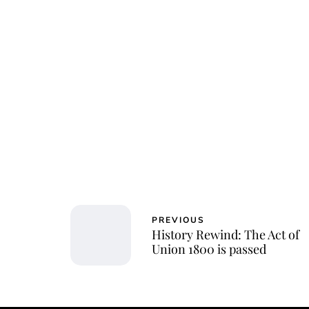
Char
PREVIOUS
History Rewind: The Act of
Union 1800 is passed