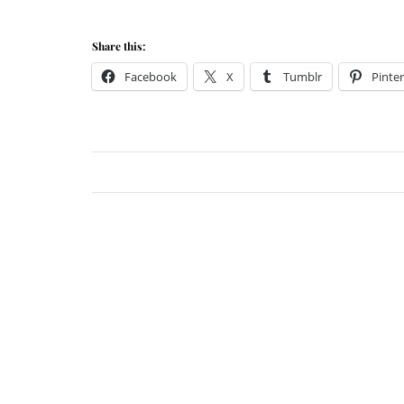
Share this:
Facebook
X
Tumblr
Pinter