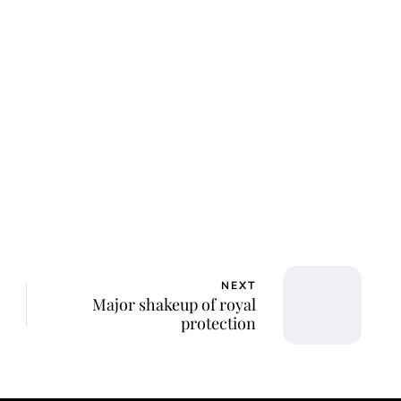
lie Proctor
NEXT
Major shakeup of royal
protection