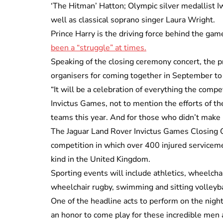
‘The Hitman’ Hatton; Olympic silver medallist
well as classical soprano singer Laura Wright.
Prince Harry is the driving force behind the ga
been a “struggle” at times.
Speaking of the closing ceremony concert, the pri
organisers for coming together in September to 
“It will be a celebration of everything the compe
Invictus Games, not to mention the efforts of th
teams this year. And for those who didn’t make it
The Jaguar Land Rover Invictus Games Closing Co
competition in which over 400 injured servicemen
kind in the United Kingdom.
Sporting events will include athletics, wheelchai
wheelchair rugby, swimming and sitting volleyba
One of the headline acts to perform on the night, 
an honor to come play for these incredible men 