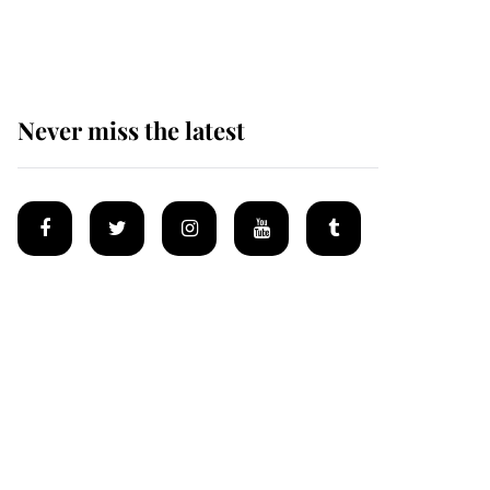
homes
Never miss the latest