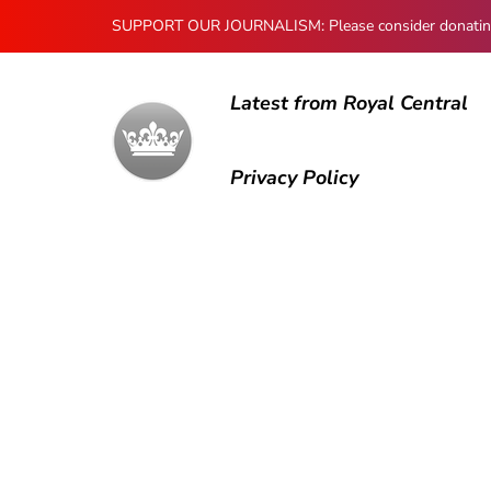
SUPPORT OUR JOURNALISM: Please consider donating to
Latest from Royal Central
Privacy Policy