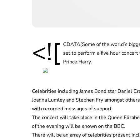
<![
CDATA[Some of the world’s biggest
set to perform a five hour concert
Prince Harry.
Celebrities including James Bond star Daniel Cr
Joanna Lumley and Stephen Fry amongst others
with recorded messages of support.
The concert will take place in the Queen Elizabe
of the evening will be shown on the BBC.
There will be an array of celebrities present in