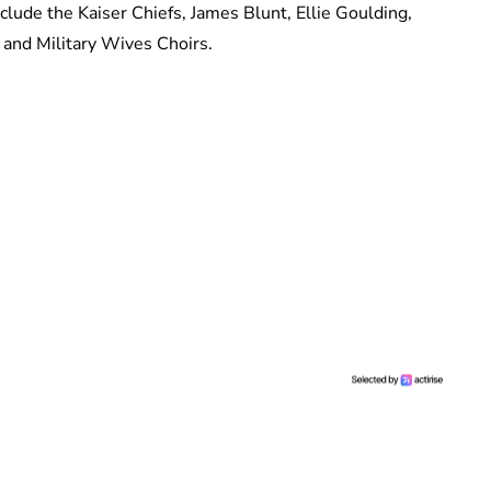
clude the Kaiser Chiefs, James Blunt, Ellie Goulding,
 and Military Wives Choirs.