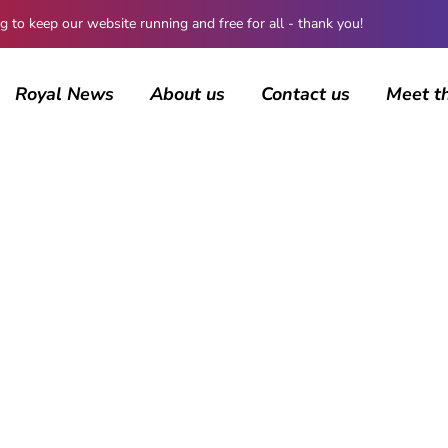
 keep our website running and free for all - thank you!
Royal News
About us
Contact us
Meet t