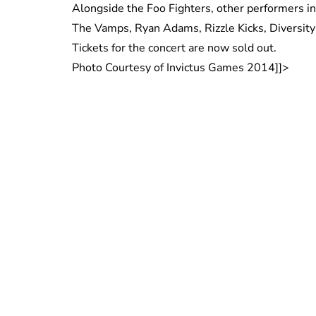
Alongside the Foo Fighters, other performers in
The Vamps, Ryan Adams, Rizzle Kicks, Diversity
Tickets for the concert are now sold out.
Photo Courtesy of Invictus Games 2014]]>