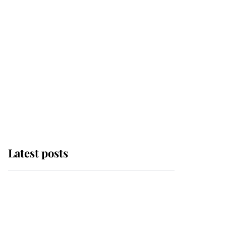
Latest posts
Andrew Mountbatten-
Windsor 'chased by
masked man' near
Sandringham