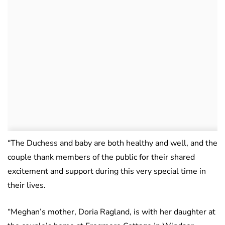
“The Duchess and baby are both healthy and well, and the
couple thank members of the public for their shared
excitement and support during this very special time in
their lives.
“Meghan’s mother, Doria Ragland, is with her daughter at