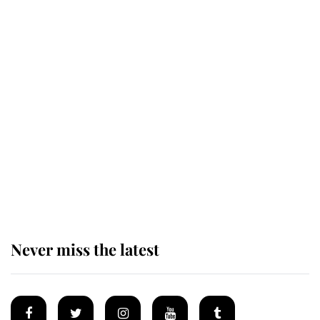
Revealed: The extraordinary step
taken so the Queen Mother could
enjoy her afternoon nap
The remarkable story behind one
of the Royal Family's most beloved
homes
Never miss the latest