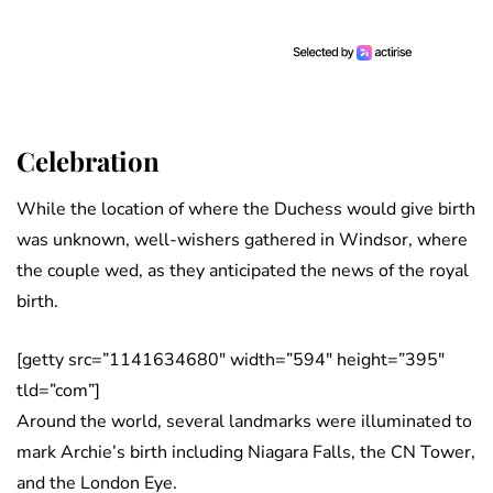
Celebration
While the location of where the Duchess would give birth
was unknown, well-wishers gathered in Windsor, where
the couple wed, as they anticipated the news of the royal
birth.
[getty src=”1141634680″ width=”594″ height=”395″
tld=”com”]
Around the world, several landmarks were illuminated to
mark Archie’s birth including Niagara Falls, the CN Tower,
and the London Eye.