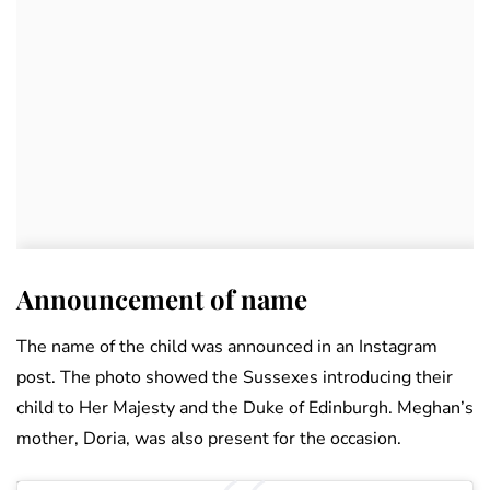
Announcement of name
The name of the child was announced in an Instagram
post. The photo showed the Sussexes introducing their
child to Her Majesty and the Duke of Edinburgh. Meghan’s
mother, Doria, was also present for the occasion.