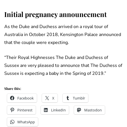
Initial pregnancy announcement
As the Duke and Duchess arrived on a royal tour of
Australia in October 2018, Kensington Palace announced
that the couple were expecting.
“Their Royal Highnesses The Duke and Duchess of
Sussex are very pleased to announce that The Duchess of
Sussex is expecting a baby in the Spring of 2019.”
Share this:
Facebook
X
Tumblr
Pinterest
LinkedIn
Mastodon
WhatsApp