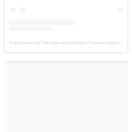
A post shared by The Duke and Duchess of Sussex (@sussexroyal)