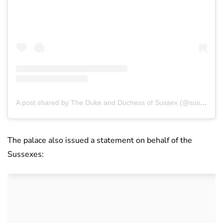
A post shared by The Duke and Duchess of Sussex (@sussexroyal)
The palace also issued a statement on behalf of the
Sussexes: