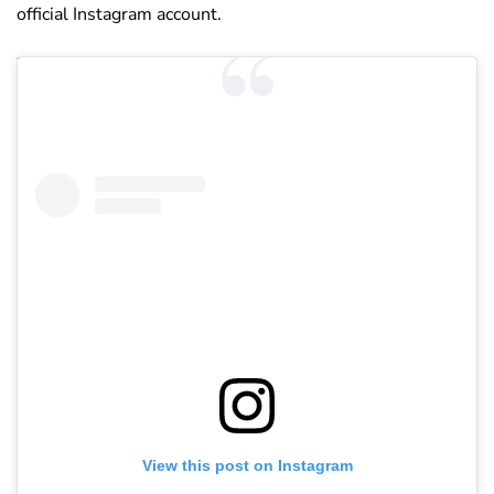
official Instagram account.
View this post on Instagram