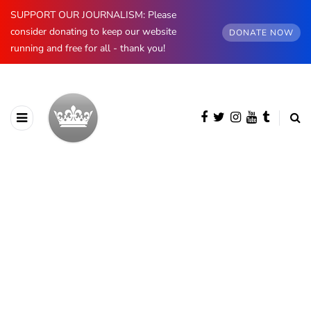
SUPPORT OUR JOURNALISM: Please
consider donating to keep our website
DONATE NOW
running and free for all - thank you!