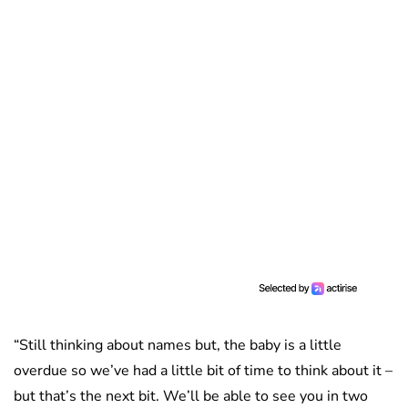
“Still thinking about names but, the baby is a little
overdue so we’ve had a little bit of time to think about it –
but that’s the next bit. We’ll be able to see you in two