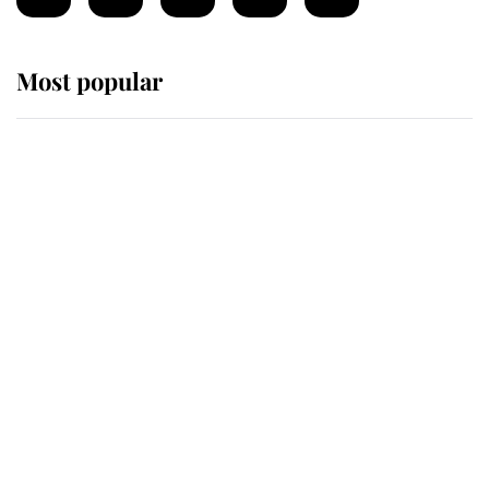
Most popular
Wimbledon’s Most Human
Moment: How The Duchess Of
Kent's Compassion Comforted A
Broken Champion
If ever a wedding dress summed up
its wearer, it was the gown worn by
Sophie, Duchess of Edinburgh