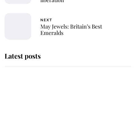
liberation
NEXT
May Jewels: Britain’s Best
Emeralds
Latest posts
Andrew Mountbatten-Windsor
'chased by masked man' near
Sandringham
Why some staff refuse to go to the
top floor of King Charles' castle