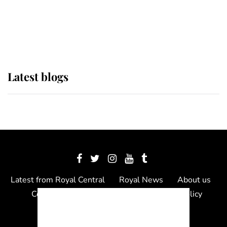
The Queen watches on with pride
as Lady Louise drives Prince
Philip’s carriages at Windsor Horse
Show
Latest blogs
Latest from Royal Central
Royal News
About us
Contact us
Meet the team
Privacy Policy
© 2012 - 2026 Royal Central