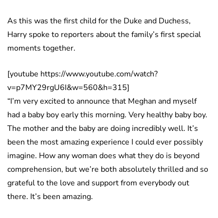
As this was the first child for the Duke and Duchess,
Harry spoke to reporters about the family’s first special
moments together.
[youtube https://www.youtube.com/watch?
v=p7MY29rgU6I&w=560&h=315]
“I’m very excited to announce that Meghan and myself
had a baby boy early this morning. Very healthy baby boy.
The mother and the baby are doing incredibly well. It’s
been the most amazing experience I could ever possibly
imagine. How any woman does what they do is beyond
comprehension, but we’re both absolutely thrilled and so
grateful to the love and support from everybody out
there. It’s been amazing.