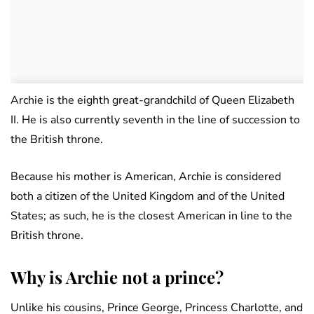
Archie is the eighth great-grandchild of Queen Elizabeth
II. He is also currently seventh in the line of succession to
the British throne.
Because his mother is American, Archie is considered
both a citizen of the United Kingdom and of the United
States; as such, he is the closest American in line to the
British throne.
Why is Archie not a prince?
Unlike his cousins, Prince George, Princess Charlotte, and