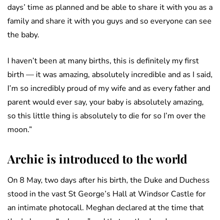
days’ time as planned and be able to share it with you as a
family and share it with you guys and so everyone can see
the baby.
I haven’t been at many births, this is definitely my first
birth — it was amazing, absolutely incredible and as I said,
I’m so incredibly proud of my wife and as every father and
parent would ever say, your baby is absolutely amazing,
so this little thing is absolutely to die for so I’m over the
moon.”
Archie is introduced to the world
On 8 May, two days after his birth, the Duke and Duchess
stood in the vast St George’s Hall at Windsor Castle for
an intimate photocall. Meghan declared at the time that