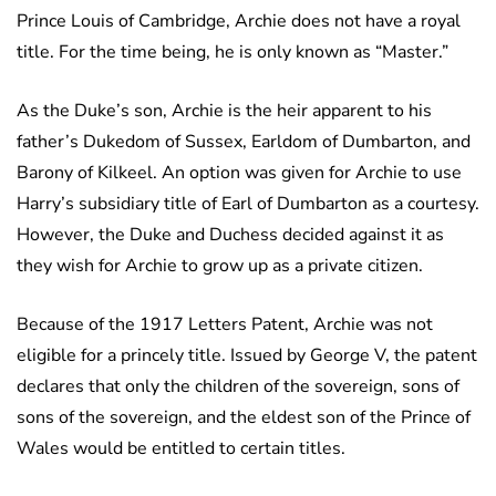
Prince Louis of Cambridge, Archie does not have a royal
title. For the time being, he is only known as “Master.”
As the Duke’s son, Archie is the heir apparent to his
father’s Dukedom of Sussex, Earldom of Dumbarton, and
Barony of Kilkeel. An option was given for Archie to use
Harry’s subsidiary title of Earl of Dumbarton as a courtesy.
However, the Duke and Duchess decided against it as
they wish for Archie to grow up as a private citizen.
Because of the 1917 Letters Patent, Archie was not
eligible for a princely title. Issued by George V, the patent
declares that only the children of the sovereign, sons of
sons of the sovereign, and the eldest son of the Prince of
Wales would be entitled to certain titles.