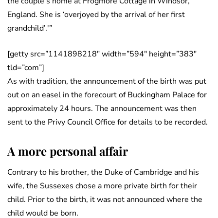
the couple’s home at Frogmore Cottage in Windsor,
England. She is ‘overjoyed by the arrival of her first
grandchild’.'”
[getty src=”1141898218″ width=”594″ height=”383″
tld=”com”]
As with tradition, the announcement of the birth was put
out on an easel in the forecourt of Buckingham Palace for
approximately 24 hours. The announcement was then
sent to the Privy Council Office for details to be recorded.
A more personal affair
Contrary to his brother, the Duke of Cambridge and his
wife, the Sussexes chose a more private birth for their
child. Prior to the birth, it was not announced where the
child would be born.