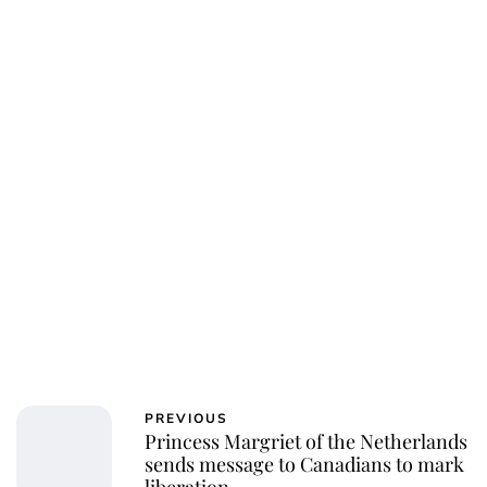
Sydney Zatz
PREVIOUS
Princess Margriet of the Netherlands
sends message to Canadians to mark