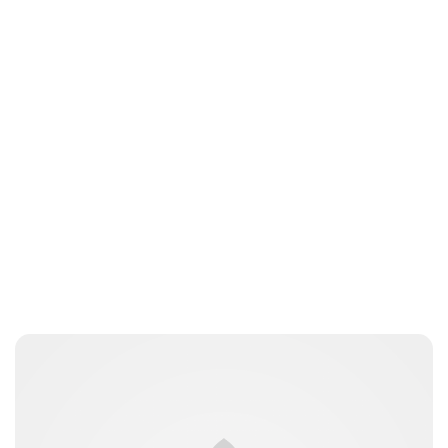
Sydney Zatz