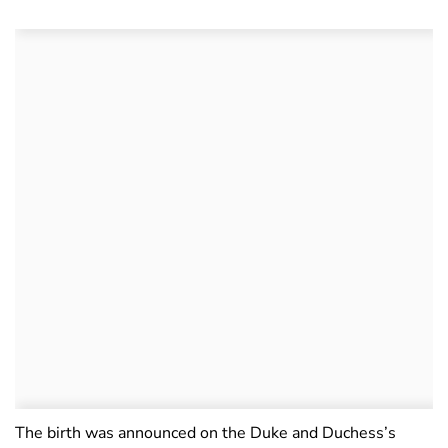
The birth was announced on the Duke and Duchess’s