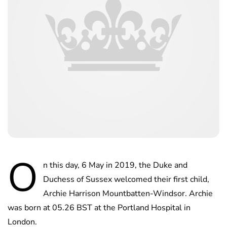
O
n this day, 6 May in 2019, the Duke and
Duchess of Sussex welcomed their first child,
Archie Harrison Mountbatten-Windsor. Archie
was born at 05.26 BST at the Portland Hospital in
London.