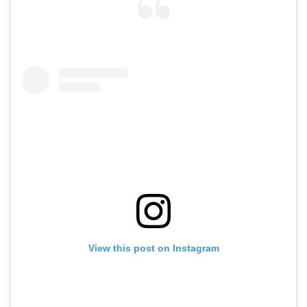
View this post on Instagram