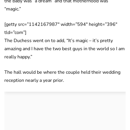
the baby was “a dream” and that motherhood was
“magic.”
[getty src=”1142167987″ width=”594″ height=”396″
tld=”com”]
The Duchess went on to add, “It’s magic – it’s pretty
amazing and I have the two best guys in the world so I am
really happy.”
The hall would be where the couple held their wedding
reception nearly a year prior.