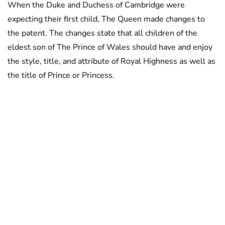
When the Duke and Duchess of Cambridge were
expecting their first child, The Queen made changes to
the patent. The changes state that all children of the
eldest son of The Prince of Wales should have and enjoy
the style, title, and attribute of Royal Highness as well as
the title of Prince or Princess.