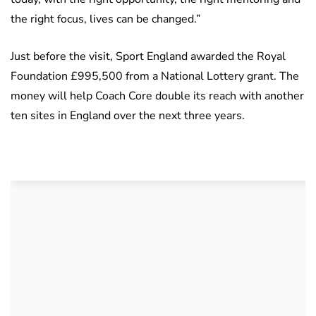
the right focus, lives can be changed.”
Just before the visit, Sport England awarded the Royal
Foundation £995,500 from a National Lottery grant. The
money will help Coach Core double its reach with another
ten sites in England over the next three years.