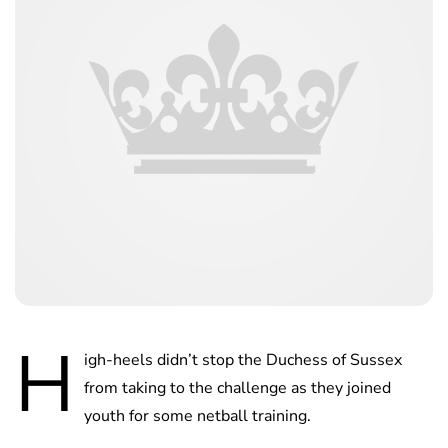
H
igh-heels didn’t stop the Duchess of Sussex
from taking to the challenge as they joined
youth for some netball training.