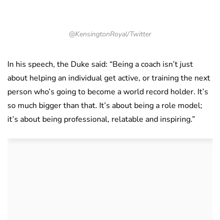
@KensingtonRoyal/Twitter
In his speech, the Duke said: “Being a coach isn’t just
about helping an individual get active, or training the next
person who’s going to become a world record holder. It’s
so much bigger than that. It’s about being a role model;
it’s about being professional, relatable and inspiring.”