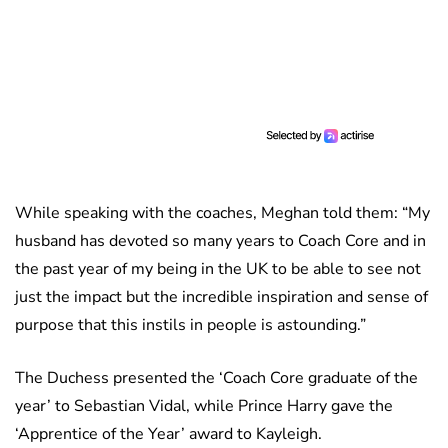
While speaking with the coaches, Meghan told them: “My
husband has devoted so many years to Coach Core and in
the past year of my being in the UK to be able to see not
just the impact but the incredible inspiration and sense of
purpose that this instils in people is astounding.”
The Duchess presented the ‘Coach Core graduate of the
year’ to Sebastian Vidal, while Prince Harry gave the
‘Apprentice of the Year’ award to Kayleigh.