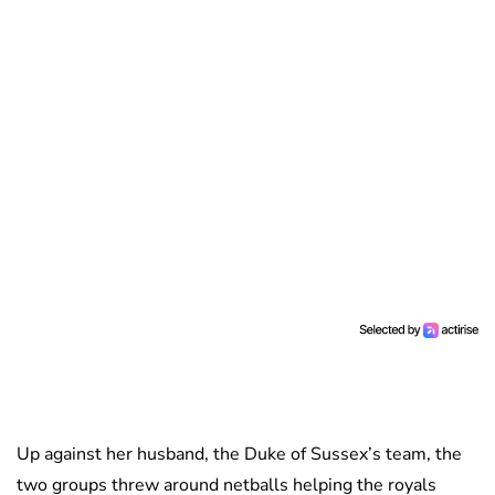
Up against her husband, the Duke of Sussex’s team, the
two groups threw around netballs helping the royals