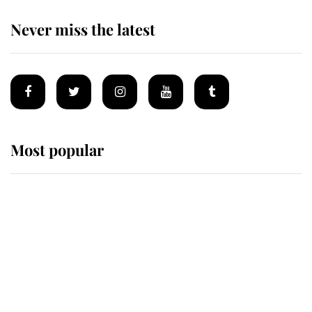
Never miss the latest
Most popular
Wimbledon’s Most Human
Moment: How The Duchess Of
Kent's Compassion Comforted A
Broken Champion