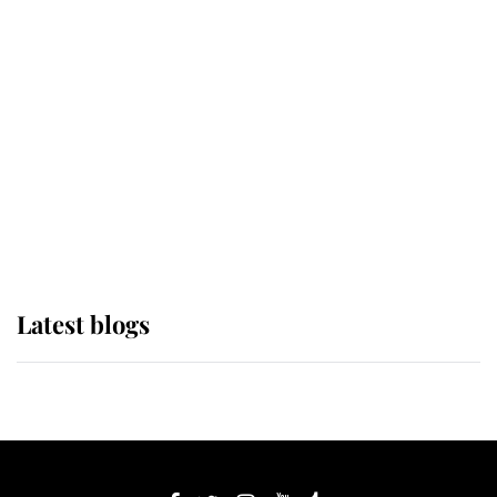
If ever a wedding dress summed up
its wearer, it was the gown worn by
Sophie, Duchess of Edinburgh
The Queen watches on with pride
as Lady Louise drives Prince
Philip’s carriages at Windsor Horse
Show
Latest blogs