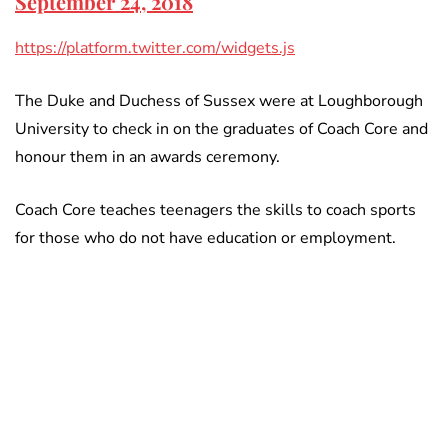
September 24, 2018
https://platform.twitter.com/widgets.js
The Duke and Duchess of Sussex were at Loughborough
University to check in on the graduates of Coach Core and
honour them in an awards ceremony.
Coach Core teaches teenagers the skills to coach sports
for those who do not have education or employment.