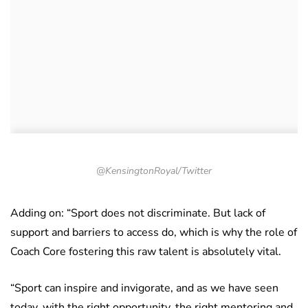
@KensingtonRoyal/Twitter
Adding on
: “Sport does not discriminate. But lack of
support and barriers to access do, which is why the role of
Coach Core fostering this raw talent is absolutely vital.
“Sport can inspire and invigorate, and as we have seen
today, with the right opportunity, the right mentoring and