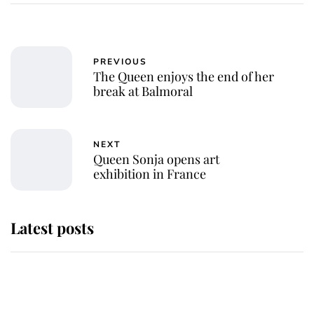
PREVIOUS
The Queen enjoys the end of her
break at Balmoral
NEXT
Queen Sonja opens art
exhibition in France
Latest posts
Andrew Mountbatten-Windsor 'set
for ceremonial royal funeral' under
reported government plans