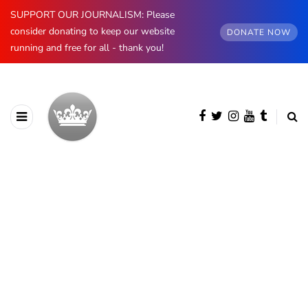
SUPPORT OUR JOURNALISM: Please
consider donating to keep our website
DONATE NOW
running and free for all - thank you!