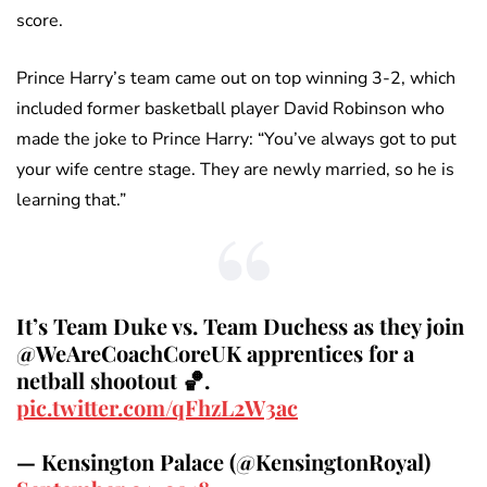
score.
Prince Harry’s team came out on top winning 3-2, which
included former basketball player David Robinson who
made the joke to Prince Harry: “You’ve always got to put
your wife centre stage. They are newly married, so he is
learning that.”
It’s Team Duke vs. Team Duchess as they join
@WeAreCoachCoreUK apprentices for a
netball shootout 🏀.
pic.twitter.com/qFhzL2W3ac
— Kensington Palace (@KensingtonRoyal)