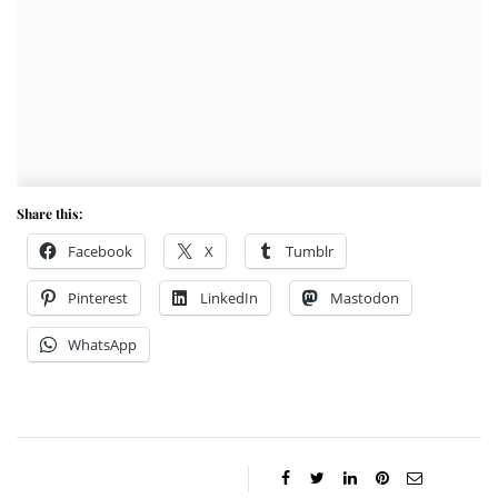
Share this:
Facebook
X
Tumblr
Pinterest
LinkedIn
Mastodon
WhatsApp