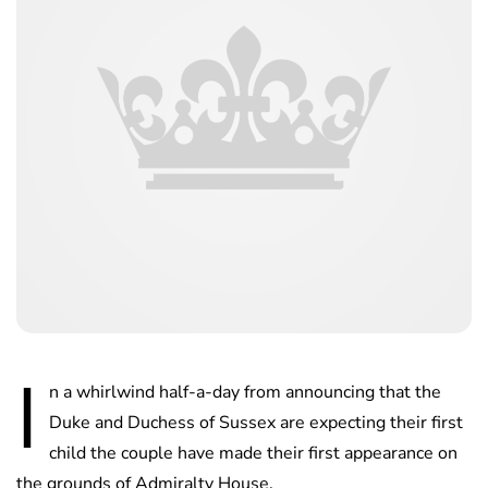
I
n a whirlwind half-a-day from announcing that the
Duke and Duchess of Sussex are expecting their first
child the couple have made their first appearance on
the grounds of Admiralty House.