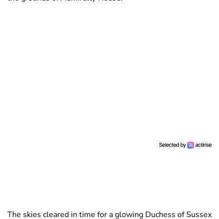
The skies cleared in time for a glowing Duchess of Sussex