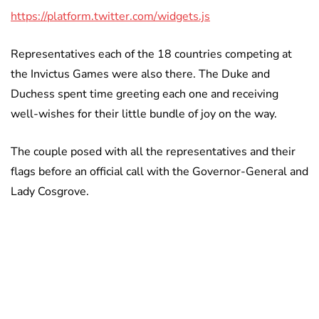
https://platform.twitter.com/widgets.js
Representatives each of the 18 countries competing at
the Invictus Games were also there. The Duke and
Duchess spent time greeting each one and receiving
well-wishes for their little bundle of joy on the way.
The couple posed with all the representatives and their
flags before an official call with the Governor-General and
Lady Cosgrove.