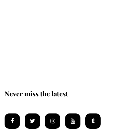
The remarkable story behind one
of the Royal Family's most beloved
homes
King Charles begins summer
holiday as he arrives at the Castle
of Mey
Never miss the latest