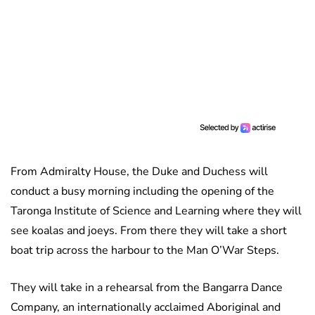
From Admiralty House, the Duke and Duchess will
conduct a busy morning including the opening of the
Taronga Institute of Science and Learning where they will
see koalas and joeys. From there they will take a short
boat trip across the harbour to the Man O’War Steps.
They will take in a rehearsal from the Bangarra Dance
Company, an internationally acclaimed Aboriginal and