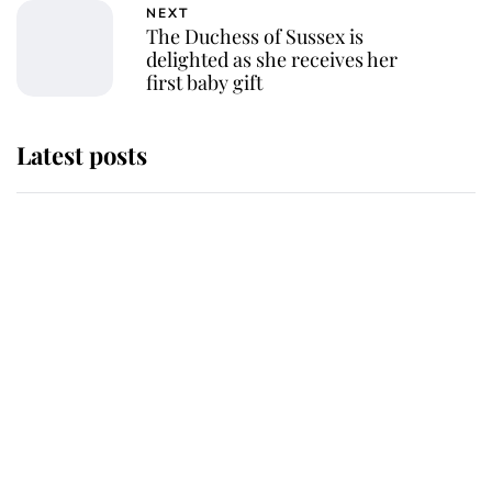
NEXT
The Duchess of Sussex is
delighted as she receives her
first baby gift
Latest posts
Why some staff refuse to go to the
top floor of King Charles' castle
Revealed: The extraordinary step
taken so the Queen Mother could
enjoy her afternoon nap