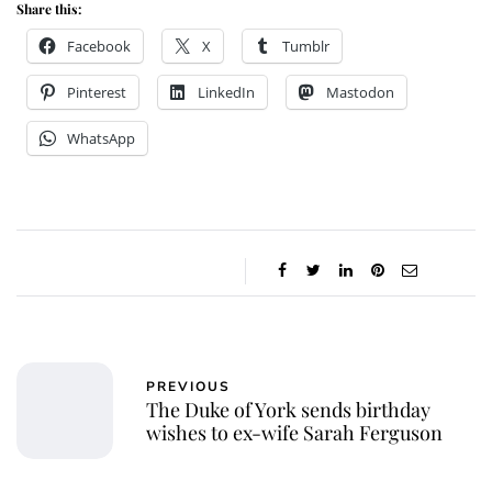
Share this:
Facebook
X
Tumblr
Pinterest
LinkedIn
Mastodon
WhatsApp
PREVIOUS
The Duke of York sends birthday
wishes to ex-wife Sarah Ferguson