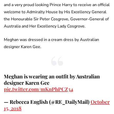
and a very proud looking Prince Harry to receive an official
welcome to Admiralty House by His Excellency General
the Honourable Sir Peter Cosgrove, Governor-General of
Australia and Her Excellency Lady Cosgrove.
Meghan was dressed in a cream dress by Australian
designer Karen Gee.
Meghan is wearing an outfit by Australian
designer Karen Gee
pic.twitter.com/mKnPhPCZ34
— Rebecca English (@RE_DailyMail)
October
15, 2018