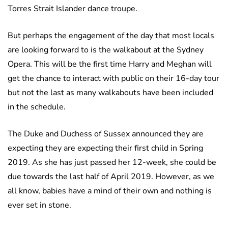
Torres Strait Islander dance troupe.
But perhaps the engagement of the day that most locals
are looking forward to is the walkabout at the Sydney
Opera. This will be the first time Harry and Meghan will
get the chance to interact with public on their 16-day tour
but not the last as many walkabouts have been included
in the schedule.
The Duke and Duchess of Sussex announced they are
expecting they are expecting their first child in Spring
2019. As she has just passed her 12-week, she could be
due towards the last half of April 2019. However, as we
all know, babies have a mind of their own and nothing is
ever set in stone.