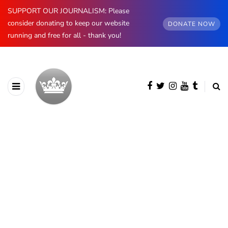
SUPPORT OUR JOURNALISM: Please
consider donating to keep our website
DONATE NOW
running and free for all - thank you!