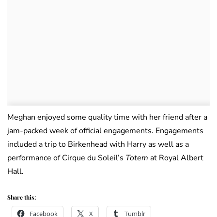
Meghan enjoyed some quality time with her friend after a
jam-packed week of official engagements. Engagements
included a trip to Birkenhead with Harry as well as a
performance of Cirque du Soleil’s
Totem
at Royal Albert
Hall.
Share this:
Facebook
X
Tumblr