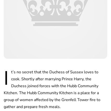
I
t’s no secret that the Duchess of Sussex loves to
cook. Shortly after marrying Prince Harry, the
Duchess joined forces with the Hubb Community
Kitchen. The Hubb Community Kitchen is a place for a
group of women affected by the Grenfell Tower fire to
gather and prepare fresh meals.