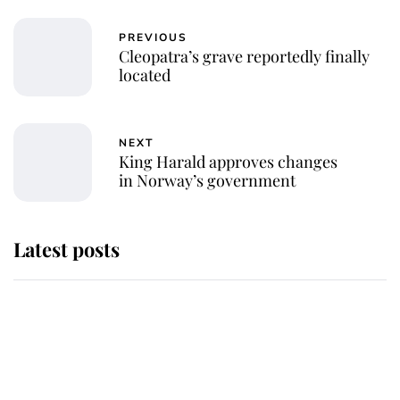
PREVIOUS
Cleopatra’s grave reportedly finally
located
NEXT
King Harald approves changes
in Norway’s government
Latest posts
Andrew Mountbatten-Windsor
'chased by masked man' near
Sandringham