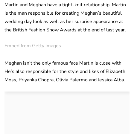
Martin and Meghan have a tight-knit relationship. Martin
is the man responsible for creating Meghan’s beautiful
wedding day look as well as her surprise appearance at
the British Fashion Show Awards at the end of last year.
Embed from Getty Images
Meghan isn’t the only famous face Martin is close with.
He’s also responsible for the style and likes of Elizabeth
Moss, Priyanka Chopra, Olivia Palermo and Jessica Alba.