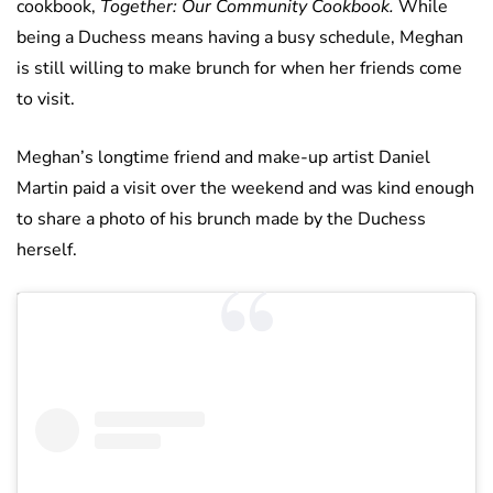
cookbook,
Together: Our Community Cookbook.
While
being a Duchess means having a busy schedule, Meghan
is still willing to make brunch for when her friends come
to visit.
Meghan’s longtime friend and make-up artist Daniel
Martin paid a visit over the weekend and was kind enough
to share a photo of his brunch made by the Duchess
herself.