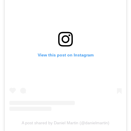
View this post on Instagram
A post shared by Daniel Martin (@danielmartin)