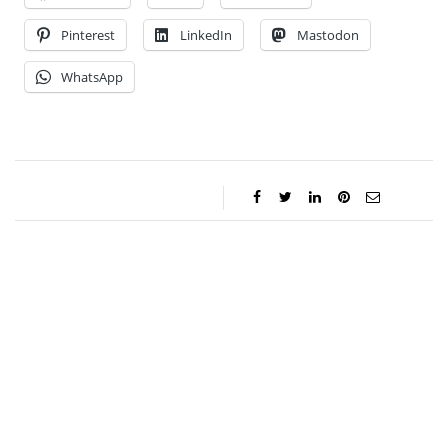
Pinterest
LinkedIn
Mastodon
WhatsApp