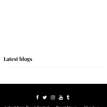
The Queen watches on with pride
as Lady Louise drives Prince
Philip’s carriages at Windsor Horse
Show
Latest blogs