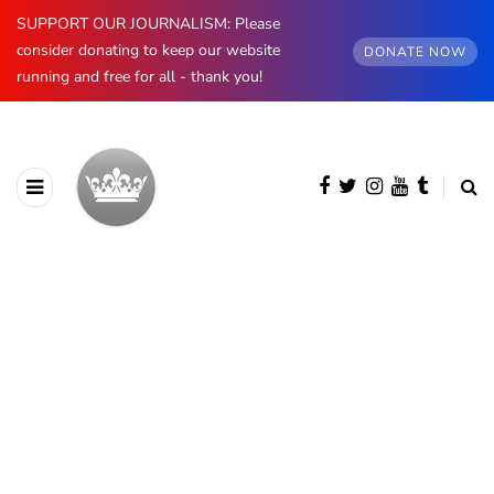
SUPPORT OUR JOURNALISM: Please
consider donating to keep our website
DONATE NOW
running and free for all - thank you!