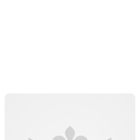
Sydney Zatz