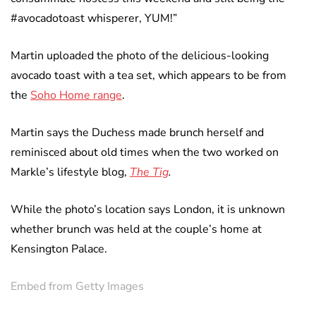
#avocadotoast whisperer, YUM!”
Martin uploaded the photo of the delicious-looking
avocado toast with a tea set, which appears to be from
the
Soho Home range
.
Martin says the Duchess made brunch herself and
reminisced about old times when the two worked on
Markle’s lifestyle blog,
The Tig
.
While the photo’s location says London, it is unknown
whether brunch was held at the couple’s home at
Kensington Palace.
Embed from Getty Images