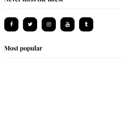
Most popular
Wimbledon’s Most Human
Moment: How The Duchess Of
Kent's Compassion Comforted A
Broken Champion
If ever a wedding dress summed up
its wearer, it was the gown worn by
Sophie, Duchess of Edinburgh