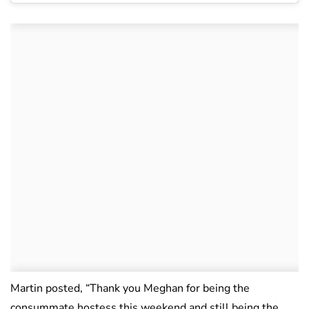
Martin posted, “Thank you Meghan for being the
consummate hostess this weekend and still being the