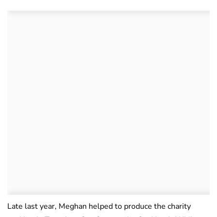
Late last year, Meghan helped to produce the charity