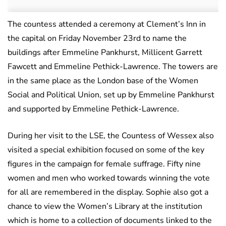
The countess attended a ceremony at Clement’s Inn in
the capital on Friday November 23rd to name the
buildings after Emmeline Pankhurst, Millicent Garrett
Fawcett and Emmeline Pethick-Lawrence. The towers are
in the same place as the London base of the Women
Social and Political Union, set up by Emmeline Pankhurst
and supported by Emmeline Pethick-Lawrence.
During her visit to the LSE, the Countess of Wessex also
visited a special exhibition focused on some of the key
figures in the campaign for female suffrage. Fifty nine
women and men who worked towards winning the vote
for all are remembered in the display. Sophie also got a
chance to view the Women’s Library at the institution
which is home to a collection of documents linked to the