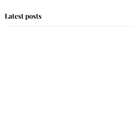
Latest posts
Andrew Mountbatten-Windsor
'chased by masked man' near
Sandringham
Why some staff refuse to go to the
top floor of King Charles' castle
Revealed: The extraordinary step
taken so the Queen Mother could
enjoy her afternoon nap