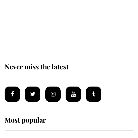
The remarkable story behind one
of the Royal Family's most beloved
homes
Never miss the latest
Most popular