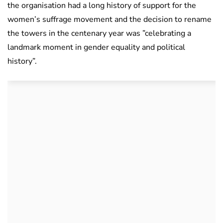
the organisation had a long history of support for the
women’s suffrage movement and the decision to rename
the towers in the centenary year was ”celebrating a
landmark moment in gender equality and political
history”.