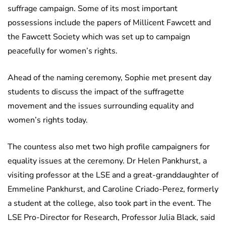
suffrage campaign. Some of its most important
possessions include the papers of Millicent Fawcett and
the Fawcett Society which was set up to campaign
peacefully for women’s rights.
Ahead of the naming ceremony, Sophie met present day
students to discuss the impact of the suffragette
movement and the issues surrounding equality and
women’s rights today.
The countess also met two high profile campaigners for
equality issues at the ceremony. Dr Helen Pankhurst, a
visiting professor at the LSE and a great-granddaughter of
Emmeline Pankhurst, and Caroline Criado-Perez, formerly
a student at the college, also took part in the event. The
LSE Pro-Director for Research, Professor Julia Black, said