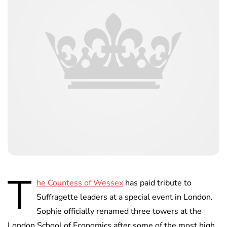
T
he Countess of Wessex
has paid tribute to
Suffragette leaders at a special event in London.
Sophie officially renamed three towers at the
London School of Economics after some of the most high