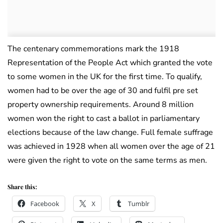
The centenary commemorations mark the 1918
Representation of the People Act which granted the vote
to some women in the UK for the first time. To qualify,
women had to be over the age of 30 and fulfil pre set
property ownership requirements. Around 8 million
women won the right to cast a ballot in parliamentary
elections because of the law change. Full female suffrage
was achieved in 1928 when all women over the age of 21
were given the right to vote on the same terms as men.
Share this:
Facebook
X
Tumblr