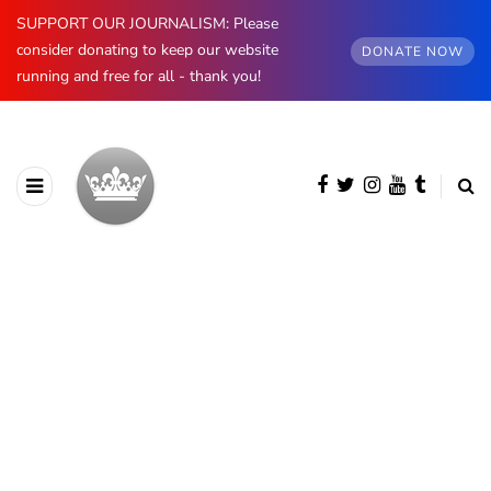
SUPPORT OUR JOURNALISM: Please
consider donating to keep our website
DONATE NOW
running and free for all - thank you!