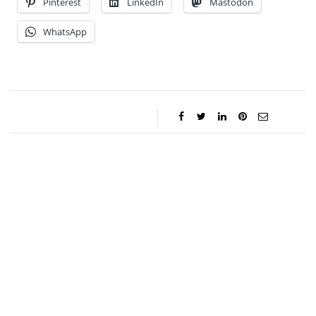
Pinterest
LinkedIn
Mastodon
WhatsApp