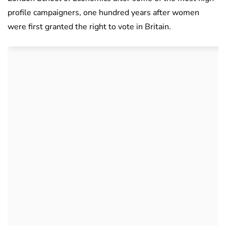
profile campaigners, one hundred years after women
were first granted the right to vote in Britain.