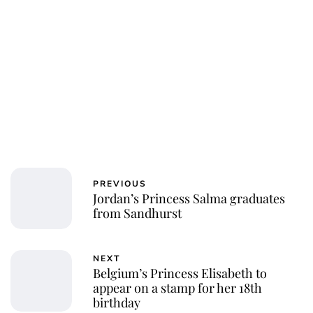
PREVIOUS
Jordan’s Princess Salma graduates
from Sandhurst
NEXT
Belgium’s Princess Elisabeth to
appear on a stamp for her 18th
birthday