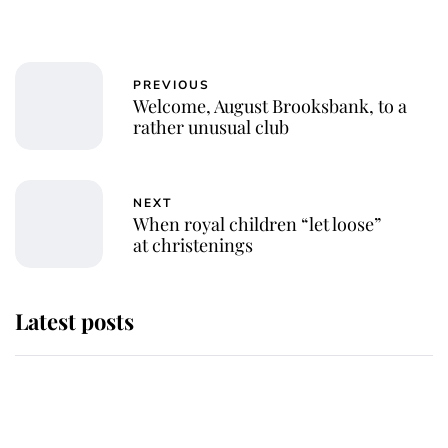
PREVIOUS
Welcome, August Brooksbank, to a
rather unusual club
NEXT
When royal children “let loose”
at christenings
Latest posts
Andrew Mountbatten-Windsor
'chased by masked man' near
Sandringham