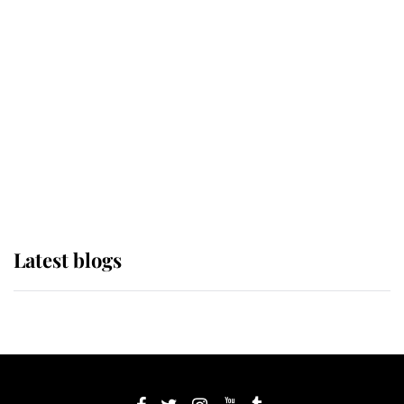
If ever a wedding dress summed up
its wearer, it was the gown worn by
Sophie, Duchess of Edinburgh
The Queen watches on with pride
as Lady Louise drives Prince
Philip’s carriages at Windsor Horse
Show
Latest blogs