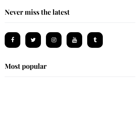
Never miss the latest
Most popular
Wimbledon’s Most Human
Moment: How The Duchess Of
Kent's Compassion Comforted A
Broken Champion