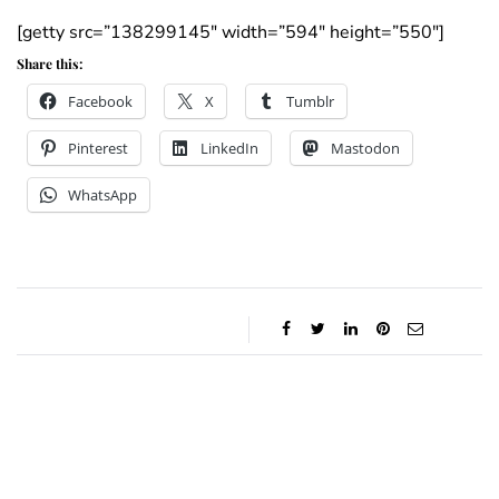
[getty src=”138299145″ width=”594″ height=”550″]
Share this:
Facebook
X
Tumblr
Pinterest
LinkedIn
Mastodon
WhatsApp