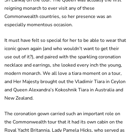
Sri Lanka) on the tour. The Queen was actually the first
reigning monarch to ever visit any of these
Commonwealth countries, so her presence was an
especially momentous occasion.
It must have felt so special for her to be able to wear that
iconic gown again (and who wouldn’t want to get their
use out of it?), and paired with the sparkling coronation
necklace and earrings, she looked every inch the young,
modern monarch. We all love a tiara moment on a tour,
and Her Majesty brought out the Vladimir Tiara in Ceylon
and Queen Alexandra’s Kokoshnik Tiara in Australia and
New Zealand.
The coronation gown carried such an important role on
the Commonwealth tour that it had its own cabin on the
Royal Yacht Britannia. Lady Pamela Hicks, who served as