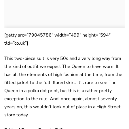
[getty src=”79045786″ width=”499″ height=”594″
tld=”co.uk”]
This two-piece suit is very 50s and a very long way from
the kind of outfit we expect The Queen to have worn. It
has all the elements of high fashion at the time, from the
fitted jacket to the full, flared skirt. It’s rare to see The
Queen in a polka dot print, but this is a rather pretty
exception to the rule. And, once again, almost seventy
years on, this wouldn’t look out of place in a High Street
store today.