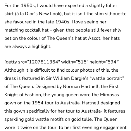
For the 1950s, I would have expected a slightly fuller
skirt (á la Dior’s New Look), but it isn’t the slim silhouette
she favoured in the late 1940s. I love seeing her
matching cocktail hat – given that people still feverishly
bet on the colour of The Queen’s hat at Ascot, her hats
are always a highlight.
[getty src=”1207811364″ width=”515″ height=”594″]
Although it is difficult to find colour photos of this, the
dress is featured in Sir William Dargie’s “wattle portrait”
of The Queen. Designed by Norman Hartnell, the First
Knight of Fashion, the young queen wore the Mimosas
gown on the 1954 tour to Australia. Hartnell designed
this gown specifically for her tour to Australia- it features
sparkling gold wattle motifs on gold tulle. The Queen
wore it twice on the tour, to her first evening engagement