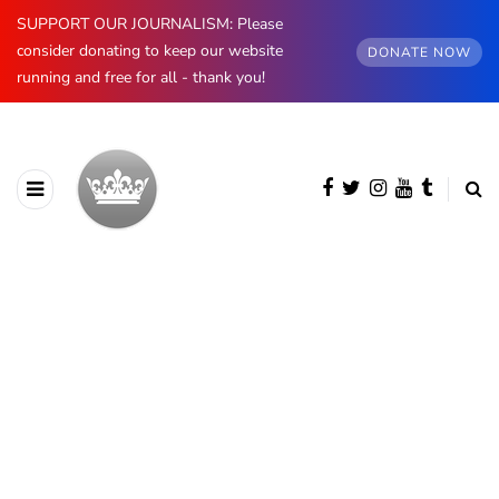
SUPPORT OUR JOURNALISM: Please
consider donating to keep our website
DONATE NOW
running and free for all - thank you!