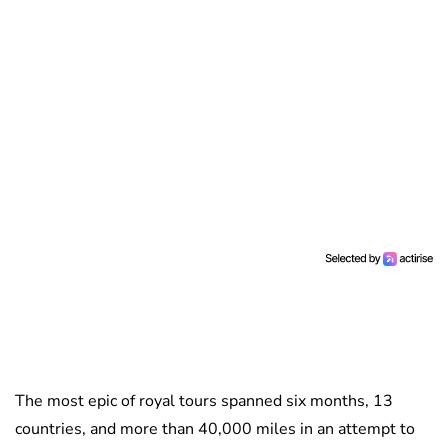
The most epic of royal tours spanned six months, 13
countries, and more than 40,000 miles in an attempt to