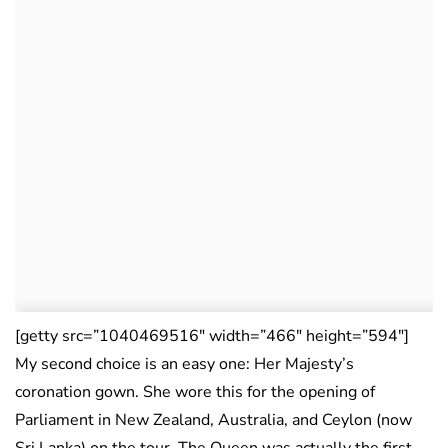
[getty src=”1040469516″ width=”466″ height=”594″]
My second choice is an easy one: Her Majesty’s
coronation gown. She wore this for the opening of
Parliament in New Zealand, Australia, and Ceylon (now