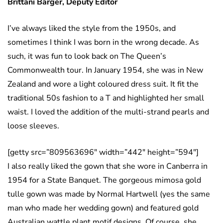
Brittani Barger, Deputy Editor
I’ve always liked the style from the 1950s, and
sometimes I think I was born in the wrong decade. As
such, it was fun to look back on The Queen’s
Commonwealth tour. In January 1954, she was in New
Zealand and wore a light coloured dress suit. It fit the
traditional 50s fashion to a T and highlighted her small
waist. I loved the addition of the multi-strand pearls and
loose sleeves.
[getty src=”809563696″ width=”442″ height=”594″]
I also really liked the gown that she wore in Canberra in
1954 for a State Banquet. The gorgeous mimosa gold
tulle gown was made by Normal Hartwell (yes the same
man who made her wedding gown) and featured gold
Australian wattle plant motif designs. Of course, she