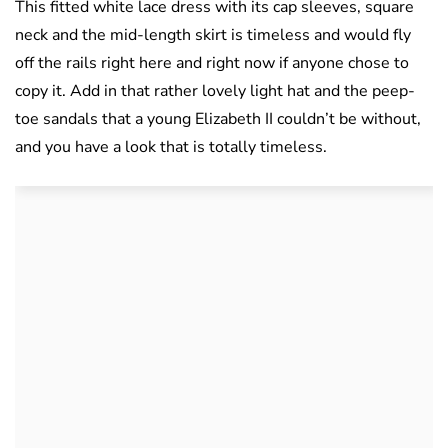
This fitted white lace dress with its cap sleeves, square
neck and the mid-length skirt is timeless and would fly
off the rails right here and right now if anyone chose to
copy it. Add in that rather lovely light hat and the peep-
toe sandals that a young Elizabeth II couldn’t be without,
and you have a look that is totally timeless.