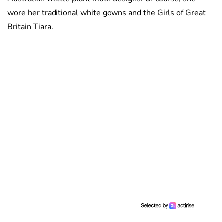
wore her traditional white gowns and the Girls of Great
Britain Tiara.