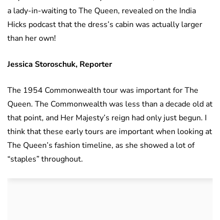
a lady-in-waiting to The Queen, revealed on the India
Hicks podcast that the dress’s cabin was actually larger
than her own!
Jessica Storoschuk, Reporter
The 1954 Commonwealth tour was important for The
Queen. The Commonwealth was less than a decade old at
that point, and Her Majesty’s reign had only just begun. I
think that these early tours are important when looking at
The Queen’s fashion timeline, as she showed a lot of
“staples” throughout.