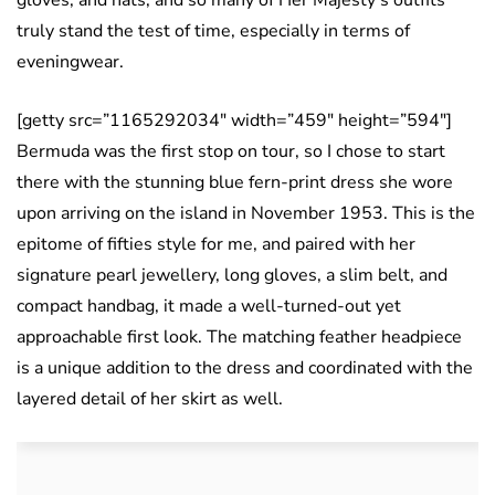
gloves, and hats, and so many of Her Majesty’s outfits
truly stand the test of time, especially in terms of
eveningwear.
[getty src=”1165292034″ width=”459″ height=”594″]
Bermuda was the first stop on tour, so I chose to start
there with the stunning blue fern-print dress she wore
upon arriving on the island in November 1953. This is the
epitome of fifties style for me, and paired with her
signature pearl jewellery, long gloves, a slim belt, and
compact handbag, it made a well-turned-out yet
approachable first look. The matching feather headpiece
is a unique addition to the dress and coordinated with the
layered detail of her skirt as well.