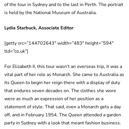
of the tour in Sydney and to the last in Perth. The portrait
is held by the National Museum of Australia.
Lydia Starbuck, Associate Editor
[getty src=”144702643″ width=”483″ height=”594″
tld=”co.uk”]
For Elizabeth II, this tour wasn’t an overseas trip, it was a
vital part of her role as Monarch. She came to Australia as
its Queen to begin her reign there with a display of duty
that endures seven decades on. The clothes she wore
were as much an expression of her position as a
statement of style. That said, even a Monarch gets a day
off, and in February 1954, The Queen attended a garden
party in Sydney with a look that meant fashion business.