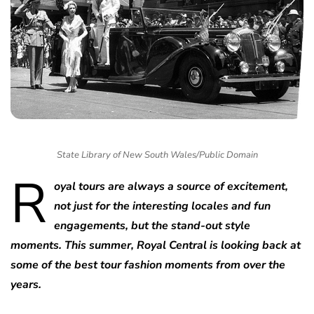
State Library of New South Wales/Public Domain
R
oyal tours are always a source of excitement,
not just for the interesting locales and fun
engagements, but the stand-out style
moments. This summer, Royal Central is looking back at
some of the best tour fashion moments from over the
years.