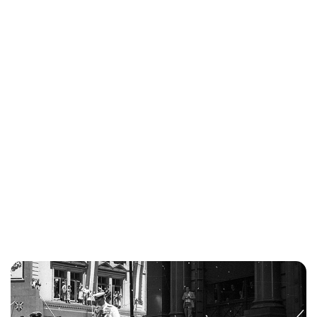
Kristin Contino