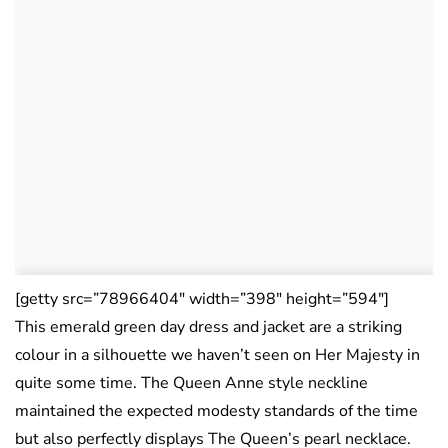
[getty src=”78966404″ width=”398″ height=”594″]
This emerald green day dress and jacket are a striking
colour in a silhouette we haven’t seen on Her Majesty in
quite some time. The Queen Anne style neckline
maintained the expected modesty standards of the time
but also perfectly displays The Queen’s pearl necklace.