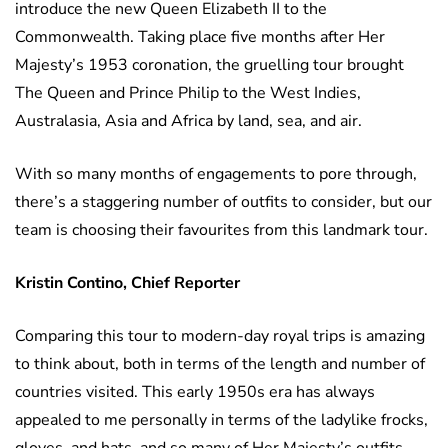
introduce the new Queen Elizabeth II to the
Commonwealth. Taking place five months after Her
Majesty’s 1953 coronation, the gruelling tour brought
The Queen and Prince Philip to the West Indies,
Australasia, Asia and Africa by land, sea, and air.
With so many months of engagements to pore through,
there’s a staggering number of outfits to consider, but our
team is choosing their favourites from this landmark tour.
Kristin Contino, Chief Reporter
Comparing this tour to modern-day royal trips is amazing
to think about, both in terms of the length and number of
countries visited. This early 1950s era has always
appealed to me personally in terms of the ladylike frocks,