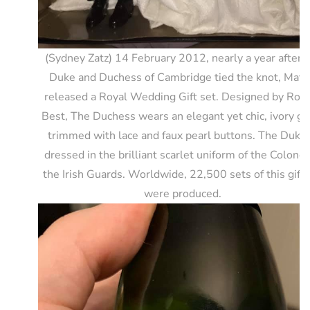
(Sydney Zatz) 14 February 2012, nearly a year after 
Duke and Duchess of Cambridge tied the knot, Matt
released a Royal Wedding Gift set. Designed by Rob
Best, The Duchess wears an elegant yet chic, ivory g
trimmed with lace and faux pearl buttons. The Duke 
dressed in the brilliant scarlet uniform of the Colonel
the Irish Guards. Worldwide, 22,500 sets of this gift 
were produced.