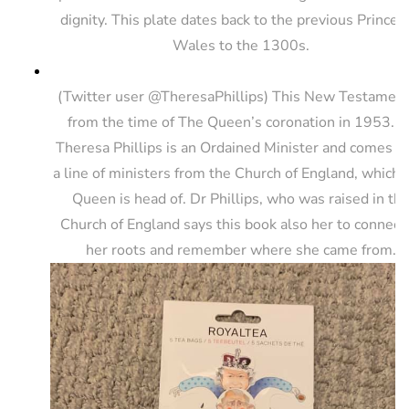
dignity. This plate dates back to the previous Princes
Wales to the 1300s.
(Twitter user @TheresaPhillips) This New Testament
from the time of The Queen’s coronation in 1953. D
Theresa Phillips is an Ordained Minister and comes f
a line of ministers from the Church of England, which
Queen is head of. Dr Phillips, who was raised in th
Church of England says this book also her to connect
her roots and remember where she came from.