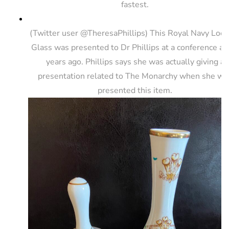
fastest.
(Twitter user @TheresaPhillips) This Royal Navy Look
Glass was presented to Dr Phillips at a conference a 
years ago. Phillips says she was actually giving a
presentation related to The Monarchy when she wa
presented this item.