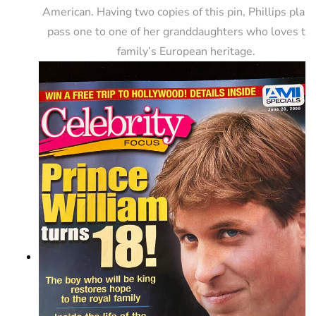
American. Having two copies of this pin, Phillips plans
pass one to one of her granddaughters who loves the
family’s European heritage.