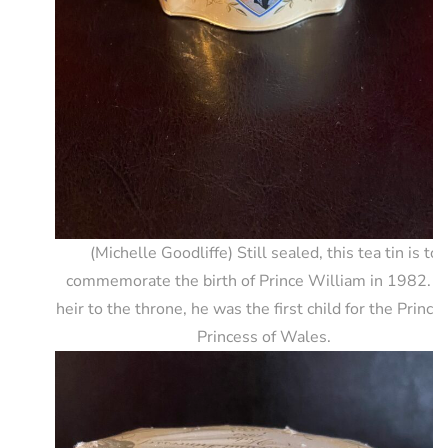
(Michelle Goodliffe) Still sealed, this tea tin is to
commemorate the birth of Prince William in 1982. T
heir to the throne, he was the first child for the Prince
Princess of Wales.