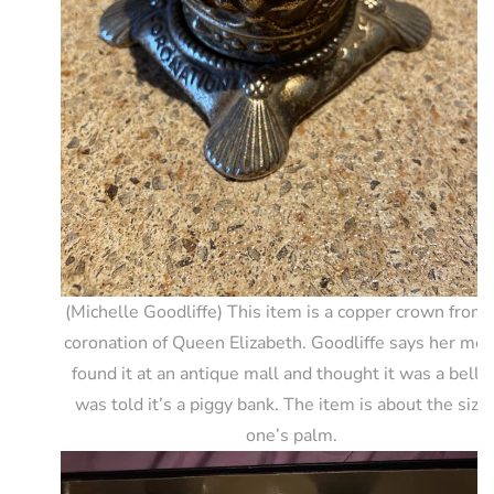
(Michelle Goodliffe) This item is a copper crown from 
coronation of Queen Elizabeth. Goodliffe says her mot
found it at an antique mall and thought it was a bell 
was told it’s a piggy bank. The item is about the size 
one’s palm.