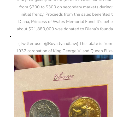
from $200 to $300 on secondary markets during th
initial frenzy. Proceeds from the sales benefited th
Diana, Princess of Wales Memorial Fund. It’s believ
about $21,880,000 was donated to Diana’s foundati
(Twitter user @RoyaltyandLaw) This plate is from t
1937 coronation of King George VI and Queen Elizabe