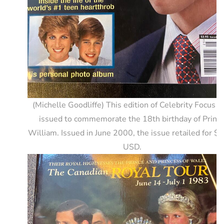
(Michelle Goodliffe) This edition of Celebrity Focus 
issued to commemorate the 18th birthday of Princ
William. Issued in June 2000, the issue retailed for $
USD.