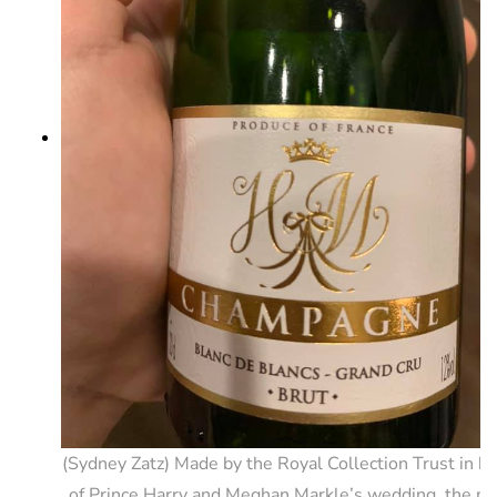
(Sydney Zatz) Made by the Royal Collection Trust in h
of Prince Harry and Meghan Markle’s wedding, the mi