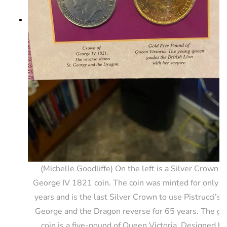
(Michelle Goodliffe) On the left is a Silver Crown o
George IV 1821 coin. The coin was minted for only t
years and is the last Silver Crown to use Pistrucci’s S
George and the Dragon reverse for 65 years. The go
coin is a five-pound of Queen Victoria. Designed by