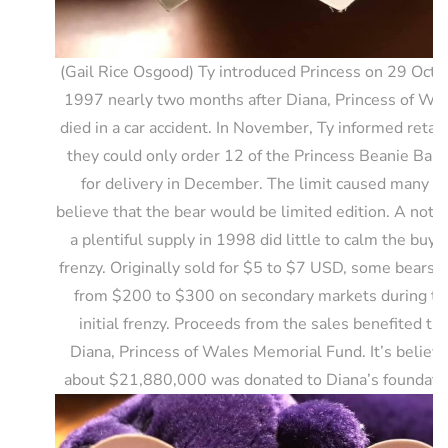
(Gail Rice Osgood) Ty introduced Princess on 29 Octo
1997 nearly two months after Diana, Princess of Wa
died in a car accident. In November, Ty informed retail
they could only order 12 of the Princess Beanie Babi
for delivery in December. The limit caused many to
believe that the bear would be limited edition. A notic
a plentiful supply in 1998 did little to calm the buyi
frenzy. Originally sold for $5 to $7 USD, some bears s
from $200 to $300 on secondary markets during th
initial frenzy. Proceeds from the sales benefited th
Diana, Princess of Wales Memorial Fund. It’s believ
about $21,880,000 was donated to Diana’s foundati