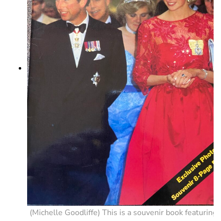
(Michelle Goodliffe) This is a souvenir book featuring 