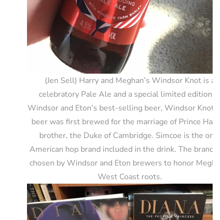
(Jen Sell) Harry and Meghan’s Windsor Knot is a
celebratory Pale Ale and a special limited edition o
Windsor and Eton’s best-selling beer, Windsor Knot.
beer was first brewed for the marriage of Prince Harr
brother, the Duke of Cambridge. Simcoe is the onl
American hop brand included in the drink. The brand 
chosen by Windsor and Eton brewers to honor Megha
West Coast roots.