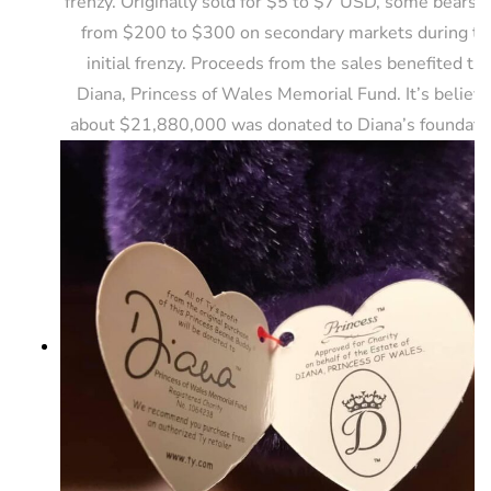
frenzy. Originally sold for $5 to $7 USD, some bears s
from $200 to $300 on secondary markets during th
initial frenzy. Proceeds from the sales benefited th
Diana, Princess of Wales Memorial Fund. It’s believ
about $21,880,000 was donated to Diana’s foundati