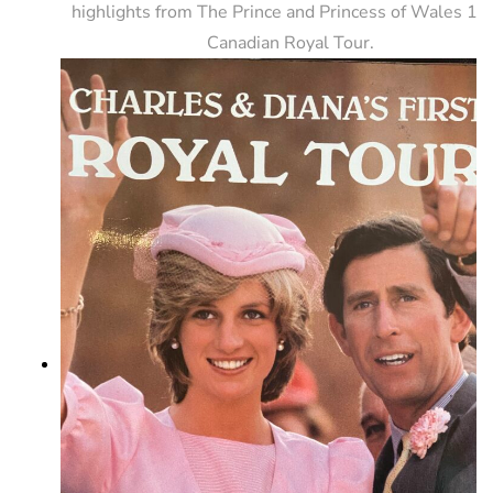
highlights from The Prince and Princess of Wales 1
Canadian Royal Tour.