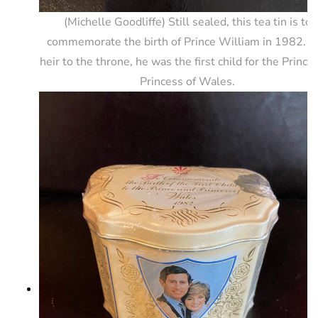
(Michelle Goodliffe) Still sealed, this tea tin is to
commemorate the birth of Prince William in 1982. T
heir to the throne, he was the first child for the Prince
Princess of Wales.