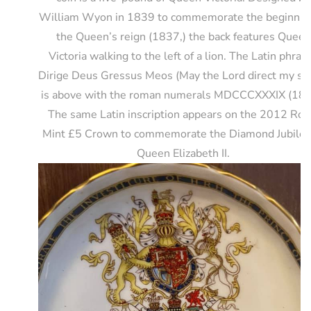
William Wyon in 1839 to commemorate the beginning
the Queen’s reign (1837,) the back features Queen
Victoria walking to the left of a lion. The Latin phras
Dirige Deus Gressus Meos (May the Lord direct my st
is above with the roman numerals MDCCCXXXIX (183
The same Latin inscription appears on the 2012 Roy
Mint £5 Crown to commemorate the Diamond Jubilee
Queen Elizabeth II.