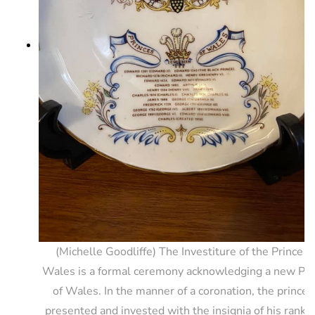
(Michelle Goodliffe) The Investiture of the Prince o
Wales is a formal ceremony acknowledging a new Pri
of Wales. In the manner of a coronation, the prince i
presented and invested with the insignia of his rank 