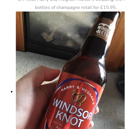
bottles of champagne retail for £15.95.