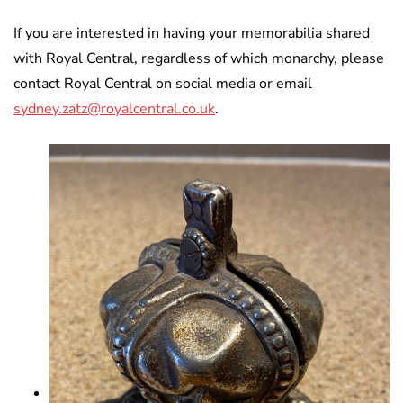
If you are interested in having your memorabilia shared
with Royal Central, regardless of which monarchy, please
contact Royal Central on social media or email
sydney.zatz@royalcentral.co.uk
.