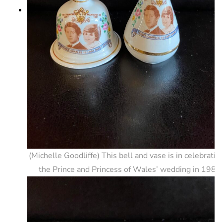
(Michelle Goodliffe) This bell and vase is in celebratio
the Prince and Princess of Wales’ wedding in 1981