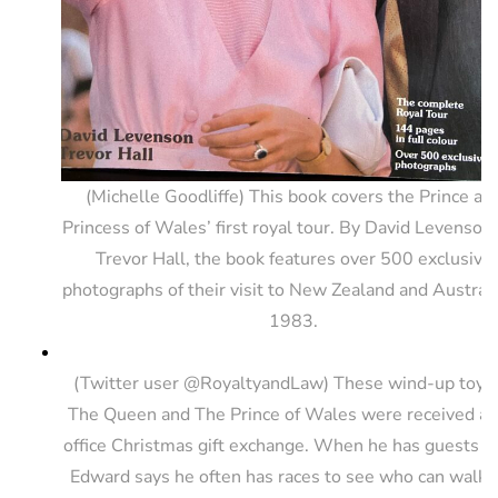
(Michelle Goodliffe) This book covers the Prince an
Princess of Wales’ first royal tour. By David Levenson
Trevor Hall, the book features over 500 exclusive
photographs of their visit to New Zealand and Australi
1983.
(Twitter user @RoyaltyandLaw) These wind-up toys 
The Queen and The Prince of Wales were received as
office Christmas gift exchange. When he has guests o
Edward says he often has races to see who can walk 