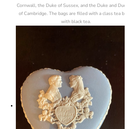
Cornwall, the Duke of Sussex, and the Duke and Duch
of Cambridge. The bags are filled with a class tea bl
with black tea.