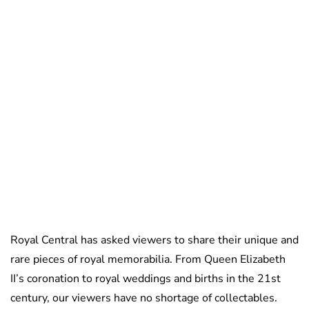
Sydney Zatz
Royal Central has asked viewers to share their unique and
rare pieces of royal memorabilia. From Queen Elizabeth
II’s coronation to royal weddings and births in the 21st
century, our viewers have no shortage of collectables.