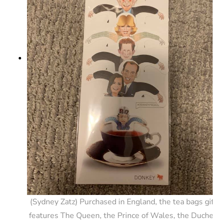
(Sydney Zatz) Purchased in England, the tea bags gift 
features The Queen, the Prince of Wales, the Duchess