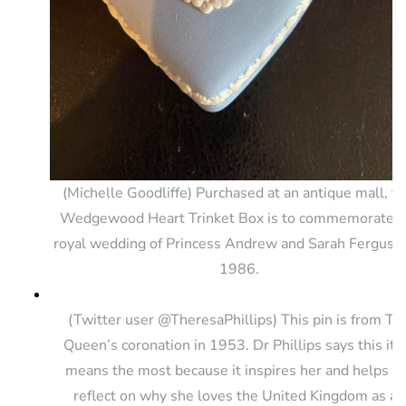
(Michelle Goodliffe) Purchased at an antique mall, th
Wedgewood Heart Trinket Box is to commemorate t
royal wedding of Princess Andrew and Sarah Ferguson
1986.
(Twitter user @TheresaPhillips) This pin is from Th
Queen’s coronation in 1953. Dr Phillips says this it
means the most because it inspires her and helps h
reflect on why she loves the United Kingdom as an