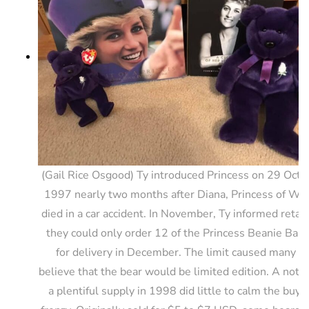
(Gail Rice Osgood) Ty introduced Princess on 29 Octo
1997 nearly two months after Diana, Princess of Wa
died in a car accident. In November, Ty informed retail
they could only order 12 of the Princess Beanie Babi
for delivery in December. The limit caused many to
believe that the bear would be limited edition. A notic
a plentiful supply in 1998 did little to calm the buyi