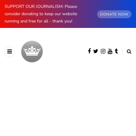
SUPPORT OUR JOURNALISM: Please
consider donating to keep our website
DONATE NOW
running and free for all - thank you!