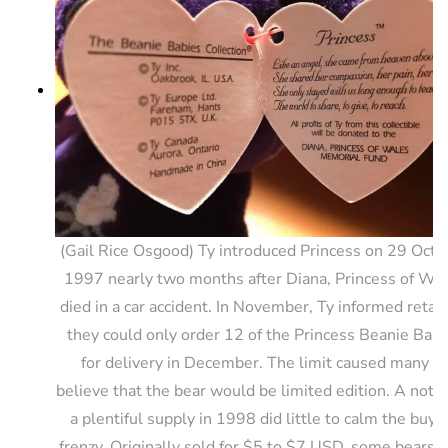
(Gail Rice Osgood) Ty introduced Princess on 29 Octo
1997 nearly two months after Diana, Princess of Wa
died in a car accident. In November, Ty informed retail
they could only order 12 of the Princess Beanie Babi
for delivery in December. The limit caused many to
believe that the bear would be limited edition. A notic
a plentiful supply in 1998 did little to calm the buyi
frenzy. Originally sold for $5 to $7 USD, some bears s