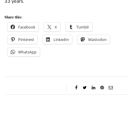
33 years.
Share this:
Facebook
X
Tumblr
Pinterest
LinkedIn
Mastodon
WhatsApp