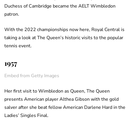
Duchess of Cambridge became the AELT Wimbledon
patron.
With the 2022 championships now here, Royal Central is
taking a look at The Queen’s historic visits to the popular
tennis event.
1957
Embed from Getty Images
Her first visit to Wimbledon as Queen, The Queen
presents American player Althea Gibson with the gold
salver after she beat fellow American Darlene Hard in the
Ladies’ Singles Final.