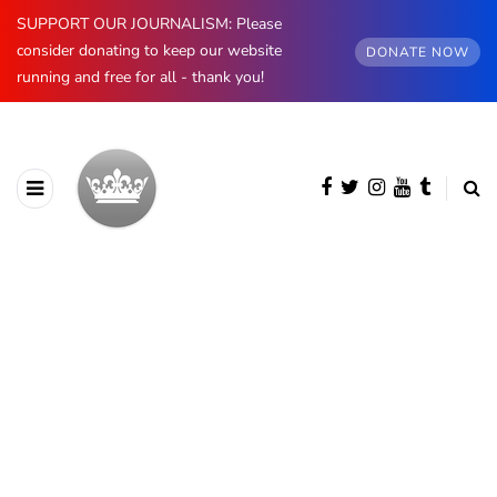
SUPPORT OUR JOURNALISM: Please
consider donating to keep our website
DONATE NOW
running and free for all - thank you!