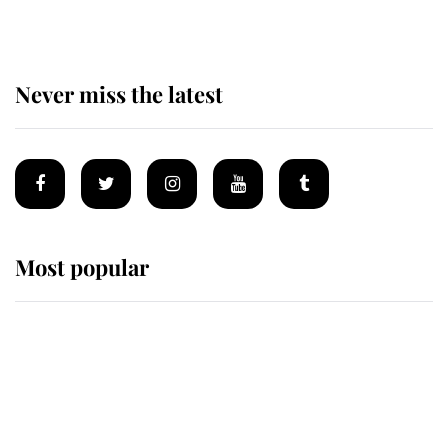
Never miss the latest
Most popular
Wimbledon’s Most Human
Moment: How The Duchess Of
Kent's Compassion Comforted A
Broken Champion