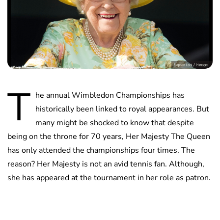
T
he annual Wimbledon Championships has
historically been linked to royal appearances. But
many might be shocked to know that despite
being on the throne for 70 years, Her Majesty The Queen
has only attended the championships four times. The
reason? Her Majesty is not an avid tennis fan. Although,
she has appeared at the tournament in her role as patron.