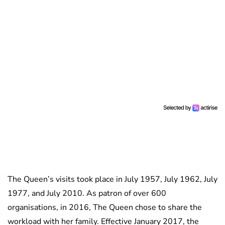
The Queen’s visits took place in July 1957, July 1962, July
1977, and July 2010. As patron of over 600
organisations, in 2016, The Queen chose to share the
workload with her family. Effective January 2017, the