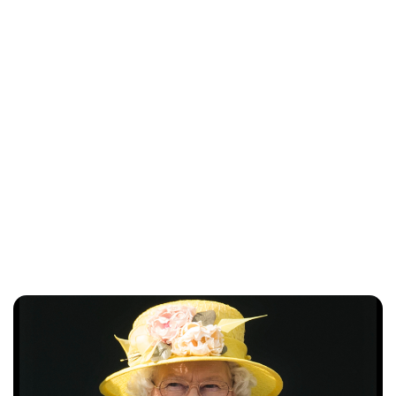
Sydney Zatz