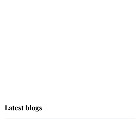
If ever a wedding dress summed up
its wearer, it was the gown worn by
Sophie, Duchess of Edinburgh
The Queen watches on with pride
as Lady Louise drives Prince
Philip’s carriages at Windsor Horse
Show
Latest blogs