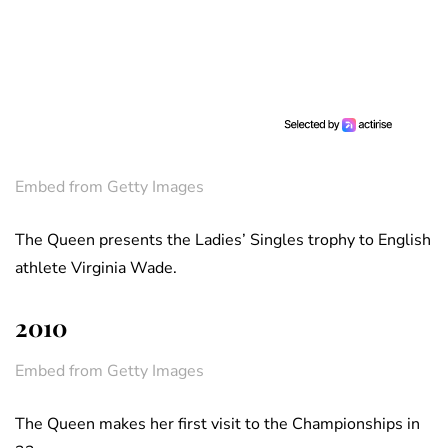
Embed from Getty Images
The Queen presents the Ladies’ Singles trophy to English
athlete Virginia Wade.
2010
Embed from Getty Images
The Queen makes her first visit to the Championships in