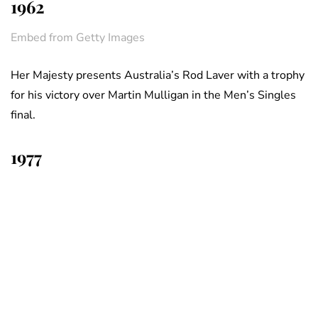
1962
Embed from Getty Images
Her Majesty presents Australia’s Rod Laver with a trophy
for his victory over Martin Mulligan in the Men’s Singles
final.
1977