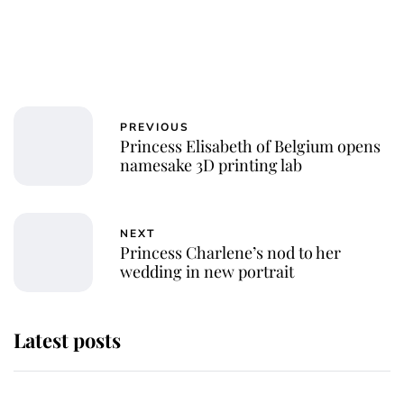
PREVIOUS
Princess Elisabeth of Belgium opens
namesake 3D printing lab
NEXT
Princess Charlene’s nod to her
wedding in new portrait
Latest posts