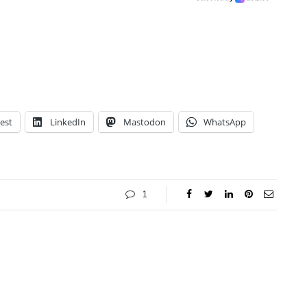
est
LinkedIn
Mastodon
WhatsApp
1