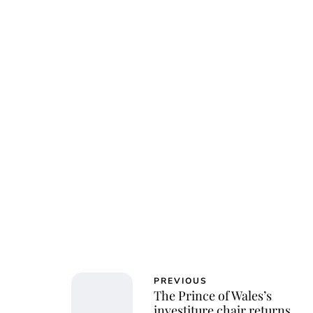
Char
PREVIOUS
The Prince of Wales’s
investiture chair returns