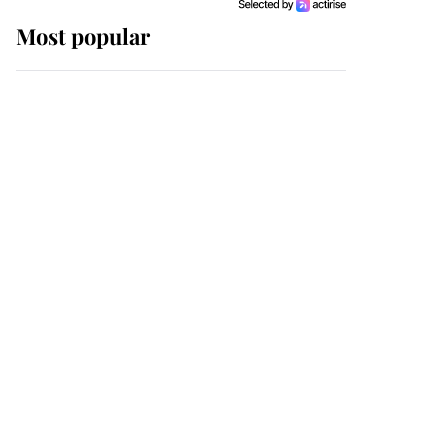
Most popular
Wimbledon’s Most
Human Moment: How
The Duchess Of Kent's
Compassion Comforted
A Broken Champion
If ever a wedding dress
summed up its wearer,
it was the gown worn by
Sophie, Duchess of
Edinburgh