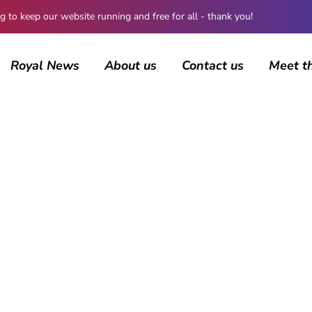
 keep our website running and free for all - thank you!
Royal News
About us
Contact us
Meet t