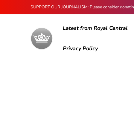
SUPPORT OUR JOURNALISM: Please consider donating to
Latest from Royal Central
Privacy Policy