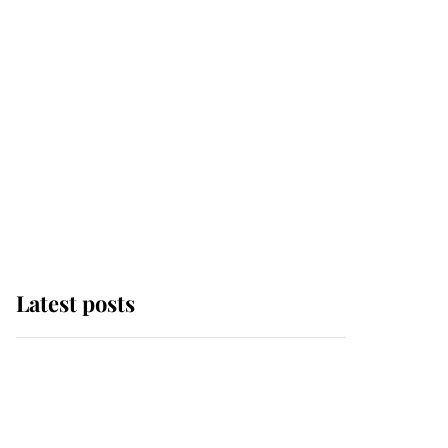
Latest posts
Andrew Mountbatten-
Windsor 'chased by
masked man' near
Sandringham