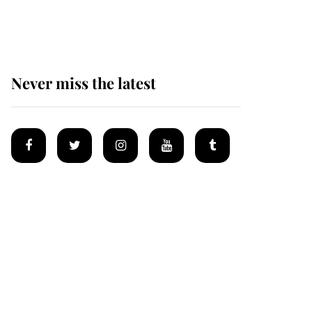
homes
Never miss the latest