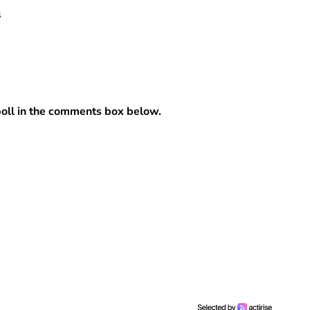
s
 poll in the comments box below.