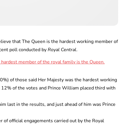
lieve that The Queen is the hardest working member of
ecent poll conducted by
Royal Central
.
60%) of those said Her Majesty was the hardest working
 12% of the votes and Prince William placed third with
im last in the results, and just ahead of him was Prince
r of official engagements carried out by the Royal