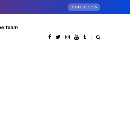
DONATE NOW
he team