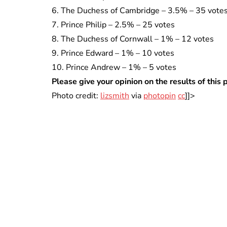
6. The Duchess of Cambridge – 3.5% – 35 vote
7. Prince Philip – 2.5% – 25 votes
8. The Duchess of Cornwall – 1% – 12 votes
9. Prince Edward – 1% – 10 votes
10. Prince Andrew – 1% – 5 votes
Please give your opinion on the results of this
Photo credit:
lizsmith
via
photopin
cc
]]>