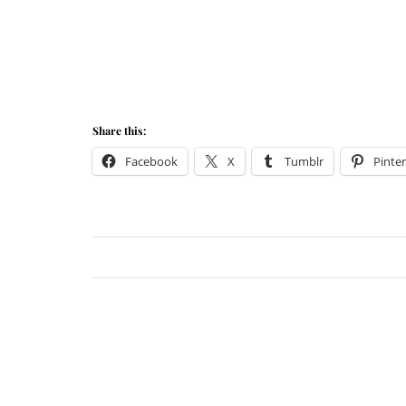
Share this:
Facebook
X
Tumblr
Pinter