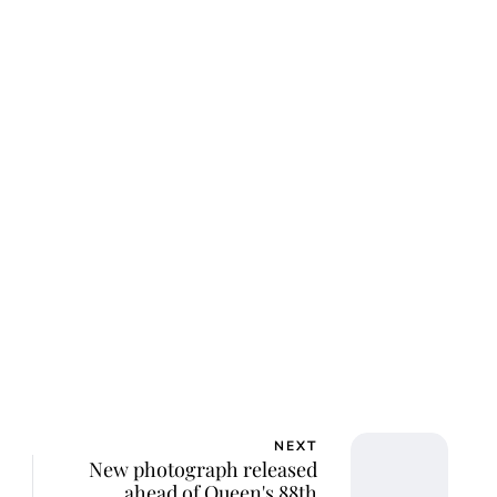
lie Proctor
NEXT
New photograph released
ahead of Queen's 88th