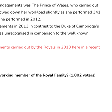
 engagements was The Prince of Wales, who carried out
owed down her workload slightly as she performed 341
he performed in 2012.
ments in 2013 in contrast to the Duke of Cambridge’s
oes unrecognised in comparison to the well known
nts carried out by the Royals in 2013 here in a recent
working member of the Royal Family? (1,002 voters)