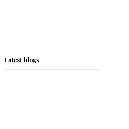
The Queen watches on
with pride as Lady
Louise drives Prince
Philip’s carriages at
Windsor Horse Show
Latest blogs