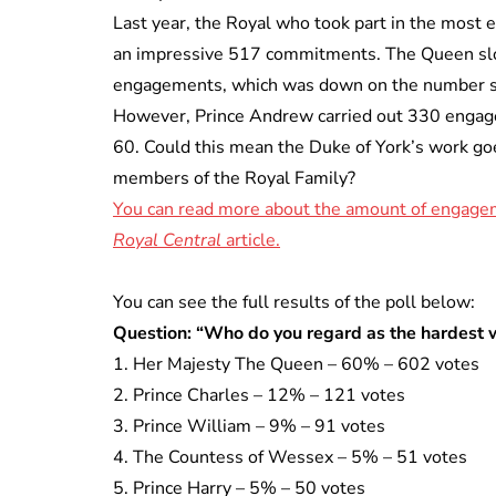
Last year, the Royal who took part in the most
an impressive 517 commitments. The Queen sl
engagements, which was down on the number s
However, Prince Andrew carried out 330 engage
60. Could this mean the Duke of York’s work g
members of the Royal Family?
You can read more about the amount of engageme
Royal Central
article.
You can see the full results of the poll below:
Question: “Who do you regard as the hardest 
1. Her Majesty The Queen – 60% – 602 votes
2. Prince Charles – 12% – 121 votes
3. Prince William – 9% – 91 votes
4. The Countess of Wessex – 5% – 51 votes
5. Prince Harry – 5% – 50 votes