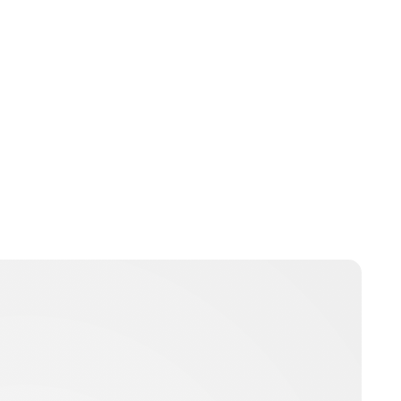
Charlie Proctor