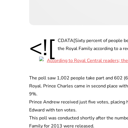
<![
CDATA[Sixty percent of people be
the Royal Family according to a r
The poll saw 1,002 people take part and 602 (
Royal. Prince Charles came in second place with
9%.
Prince Andrew received just five votes, placing h
Edward with ten votes.
This poll was conducted shortly after the numbe
Family for 2013 were released.