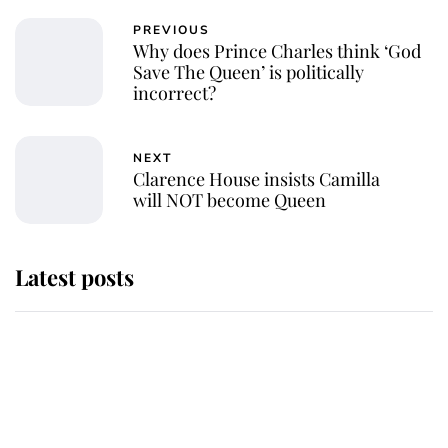
PREVIOUS
Why does Prince Charles think ‘God
Save The Queen’ is politically
incorrect?
NEXT
Clarence House insists Camilla
will NOT become Queen
Latest posts
This is where Princess Eugenie's
daughter sits in the line of
succession and she's ahead of two
very famous royals