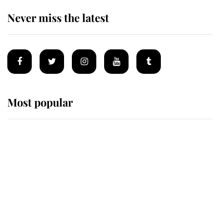
Never miss the latest
Most popular
Wimbledon’s Most Human
Moment: How The Duchess Of
Kent's Compassion Comforted A
Broken Champion