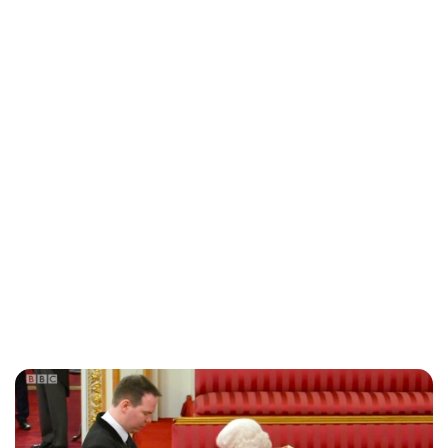
Charlie Proctor