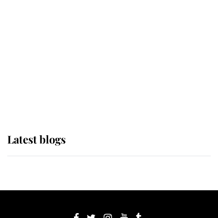
If ever a wedding dress summed up
its wearer, it was the gown worn by
Sophie, Duchess of Edinburgh
The Queen watches on with pride
as Lady Louise drives Prince
Philip’s carriages at Windsor Horse
Show
Latest blogs