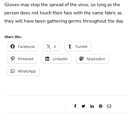
Gloves may stop the spread of the virus, so long as the
person does not touch their face with the same fabric as
they will have been gathering germs throughout the day.
Share this:
Facebook
X
Tumblr
Pinterest
LinkedIn
Mastodon
WhatsApp