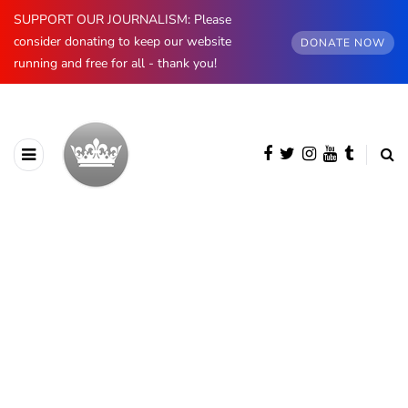
SUPPORT OUR JOURNALISM: Please
consider donating to keep our website
DONATE NOW
running and free for all - thank you!