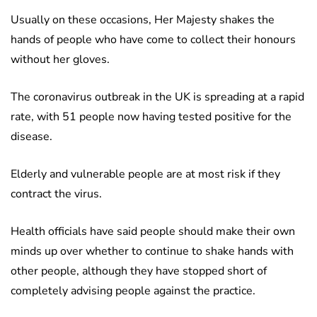
Usually on these occasions, Her Majesty shakes the
hands of people who have come to collect their honours
without her gloves.
The coronavirus outbreak in the UK is spreading at a rapid
rate, with 51 people now having tested positive for the
disease.
Elderly and vulnerable people are at most risk if they
contract the virus.
Health officials have said people should make their own
minds up over whether to continue to shake hands with
other people, although they have stopped short of
completely advising people against the practice.