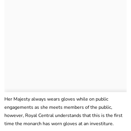
Her Majesty always wears gloves while on public
engagements as she meets members of the public,
however, Royal Central understands that this is the first
time the monarch has worn gloves at an investiture.