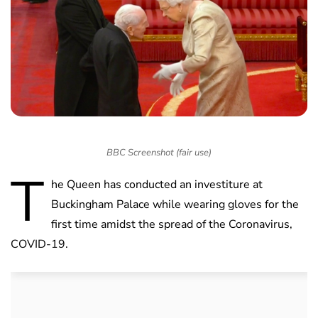
BBC Screenshot (fair use)
T
he Queen has conducted an investiture at
Buckingham Palace while wearing gloves for the
first time amidst the spread of the Coronavirus,
COVID-19.