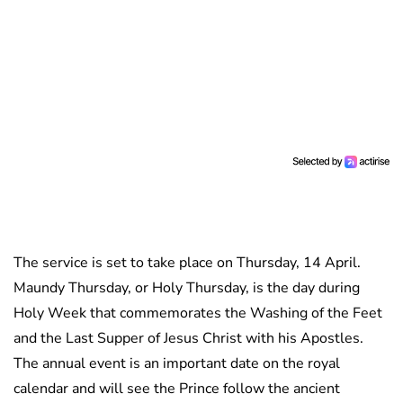
The service is set to take place on Thursday, 14 April.
Maundy Thursday, or Holy Thursday, is the day during
Holy Week that commemorates the Washing of the Feet
and the Last Supper of Jesus Christ with his Apostles.
The annual event is an important date on the royal
calendar and will see the Prince follow the ancient