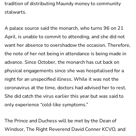
tradition of distributing Maundy money to community
stalwarts.
A palace source said the monarch, who turns 96 on 21
April, is unable to commit to attending, and she did not
want her absence to overshadow the occasion. Therefore,
the note of her not being in attendance is being made in
advance. Since October, the monarch has cut back on
physical engagements since she was hospitalised for a
night for an unspecified illness. While it was not the
coronavirus at the time, doctors had advised her to rest.
She did catch the virus earlier this year but was said to
only experience “cold-like symptoms.”
The Prince and Duchess will be met by the Dean of
Windsor, The Right Reverend David Conner KCVO, and