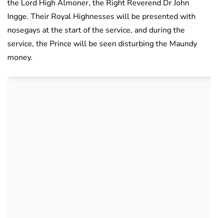
the Lord High Almoner, the Right Reverend Dr John
Ingge. Their Royal Highnesses will be presented with
nosegays at the start of the service, and during the
service, the Prince will be seen disturbing the Maundy
money.