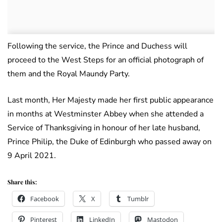
Following the service, the Prince and Duchess will
proceed to the West Steps for an official photograph of
them and the Royal Maundy Party.
Last month, Her Majesty made her first public appearance
in months at Westminster Abbey when she attended a
Service of Thanksgiving in honour of her late husband,
Prince Philip, the Duke of Edinburgh who passed away on
9 April 2021.
Share this:
Facebook
X
Tumblr
Pinterest
LinkedIn
Mastodon