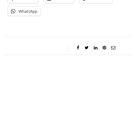
WhatsApp