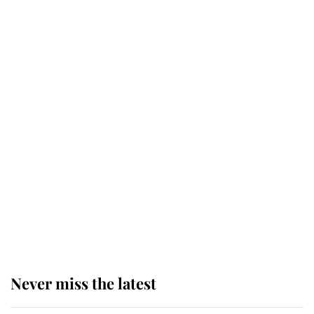
Why some staff refuse to go to the
top floor of King Charles' castle
Revealed: The extraordinary step
taken so the Queen Mother could
enjoy her afternoon nap
The remarkable story behind one
of the Royal Family's most beloved
homes
Never miss the latest