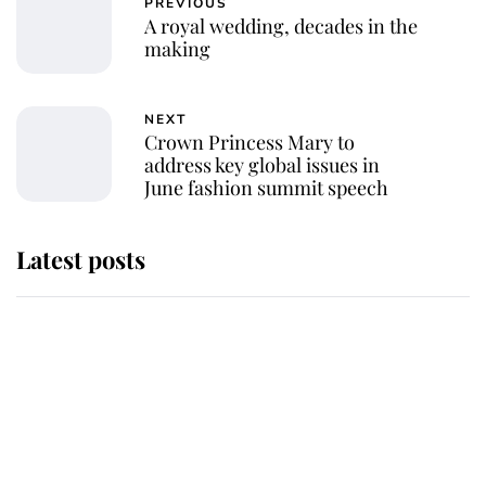
PREVIOUS
A royal wedding, decades in the
making
NEXT
Crown Princess Mary to
address key global issues in
June fashion summit speech
Latest posts
Andrew Mountbatten-Windsor
'chased by masked man' near
Sandringham