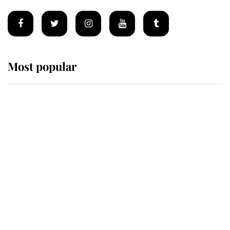
Most popular
Wimbledon’s Most Human
Moment: How The Duchess Of
Kent's Compassion Comforted A
Broken Champion
If ever a wedding dress summed up
its wearer, it was the gown worn by
Sophie, Duchess of Edinburgh