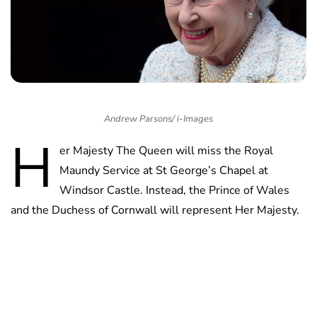
Andrew Parsons/ i-Images
H
er Majesty The Queen will miss the Royal
Maundy Service at St George’s Chapel at
Windsor Castle. Instead, the Prince of Wales
and the Duchess of Cornwall will represent Her Majesty.