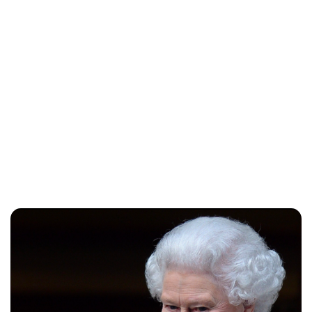
Sydney Zatz