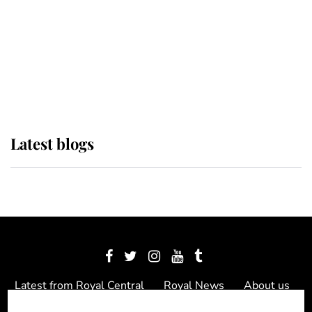
The Queen watches on with pride
as Lady Louise drives Prince
Philip’s carriages at Windsor Horse
Show
Latest blogs
Latest from Royal Central
Royal News
About us
Contact us
Meet the team
Privacy Policy