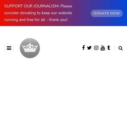
SUPPORT OUR JOURNALISM: Please
consider donating to keep our website
DONATE NOW
running and free for all - thank you!