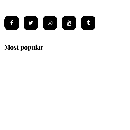
Most popular
Wimbledon’s Most Human
Moment: How The Duchess Of
Kent's Compassion Comforted A
Broken Champion
If ever a wedding dress summed up
its wearer, it was the gown worn by
Sophie, Duchess of Edinburgh