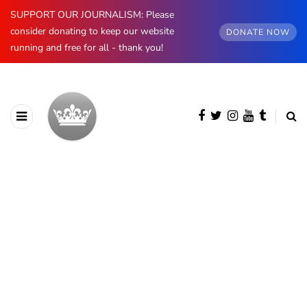
SUPPORT OUR JOURNALISM: Please
consider donating to keep our website
DONATE NOW
running and free for all - thank you!