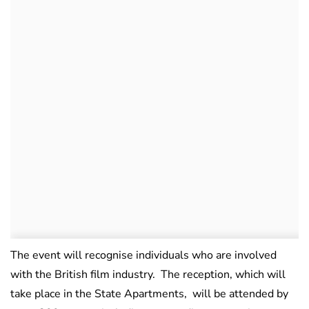
The event will recognise individuals who are involved
with the British film industry. The reception, which will
take place in the State Apartments, will be attended by