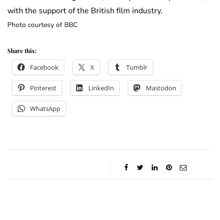
with the support of the British film industry.
Photo courtesy of BBC
Share this:
Facebook
X
Tumblr
Pinterest
LinkedIn
Mastodon
WhatsApp