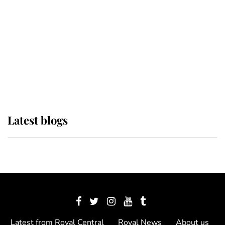
The Queen watches on with pride
as Lady Louise drives Prince
Philip’s carriages at Windsor Horse
Show
Latest blogs
Latest from Royal Central
Royal News
About us