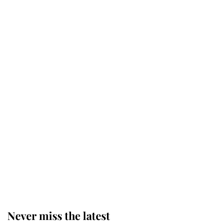
Why some staff refuse to go to the
top floor of King Charles' castle
Revealed: The extraordinary step
taken so the Queen Mother could
enjoy her afternoon nap
The remarkable story behind one
of the Royal Family's most beloved
homes
Never miss the latest