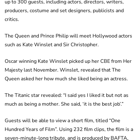
up to 300 guests, including actors, directors, writers,
producers, costume and set designers, publicists and
critics.
The Queen and Prince Philip will meet Hollywood actors
such as Kate Winslet and Sir Christopher.
Oscar winning Kate Winslet picked up her CBE from Her
Majesty last November. Winslet, revealed that The
Queen asked her how much she liked being an actress.
The Titanic star revealed: “I said yes I liked it but not as
much as being a mother. She said, ‘it is the best job’.”
Guests will be able to view a short film, titled “One
Hundred Years of Film”. Using 232 film clips, the film is a
seven-minute-long tribute, and is produced by BAFTA,