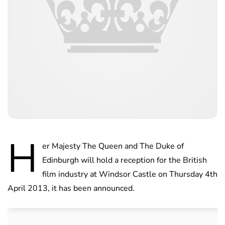
H
er Majesty The Queen and The Duke of
Edinburgh will hold a reception for the British
film industry at Windsor Castle on Thursday 4th
April 2013, it has been announced.