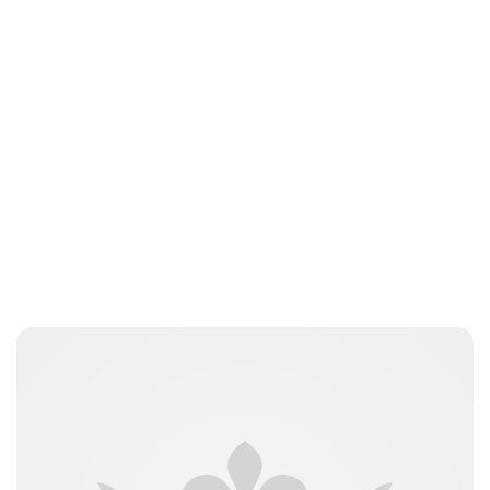
Charlie Proctor