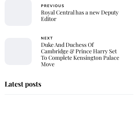
PREVIOUS
Royal Central has a new Deputy
Editor
NEXT
Duke And Duchess Of
Cambridge & Prince Harry Set
To Complete Kensington Palace
Move
Latest posts
Andrew Mountbatten-Windsor
'chased by masked man' near
Sandringham