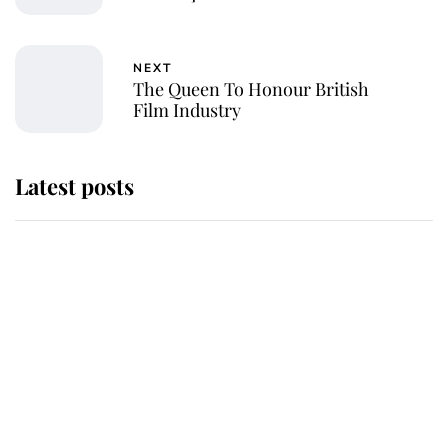
NEXT
The Queen To Honour British
Film Industry
Latest posts
Andrew Mountbatten-Windsor
'chased by masked man' near
Sandringham
Why some staff refuse to go to the
top floor of King Charles' castle