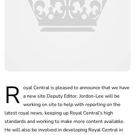
R
oyal Central is pleased to announce that we have
a new site Deputy Editor. Jordon-Lee will be
working on site to help with reporting on the
latest royal news, keeping up Royal Central’s high
standards and working to make more content available.
He will also be involved in developing Royal Central in