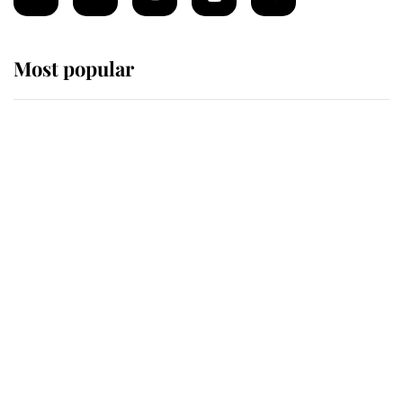
Most popular
Wimbledon’s Most Human
Moment: How The Duchess Of
Kent's Compassion Comforted A
Broken Champion
If ever a wedding dress summed up
its wearer, it was the gown worn by
Sophie, Duchess of Edinburgh