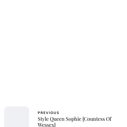
Royal Central
PREVIOUS
Style Queen Sophie [Countess Of
Wessex]