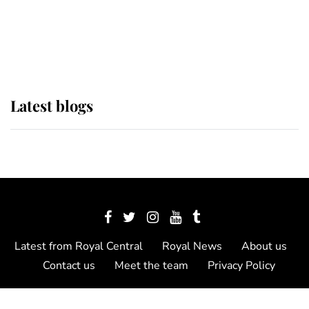
The Queen watches on with pride
as Lady Louise drives Prince
Philip’s carriages at Windsor Horse
Show
Latest blogs
Latest from Royal Central
Royal News
About us
Contact us
Meet the team
Privacy Policy
© 2012 - 2026 Royal Central