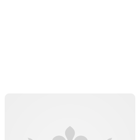
Royal Central