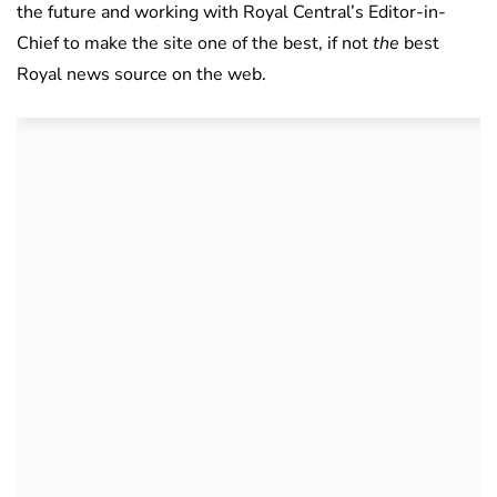
the future and working with Royal Central’s Editor-in-
Chief to make the site one of the best, if not
the
best
Royal news source on the web.