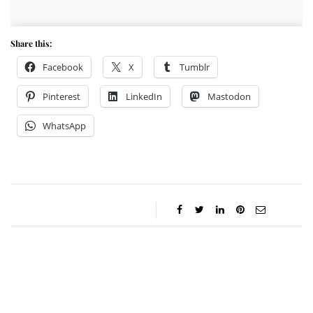
Share this:
Facebook
X
Tumblr
Pinterest
LinkedIn
Mastodon
WhatsApp