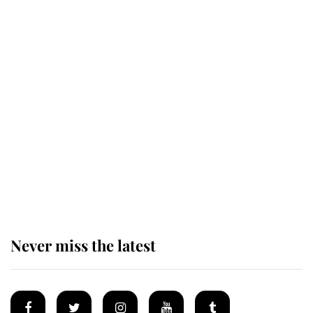
Revealed: The extraordinary step
taken so the Queen Mother could
enjoy her afternoon nap
The remarkable story behind one
of the Royal Family's most beloved
homes
Never miss the latest