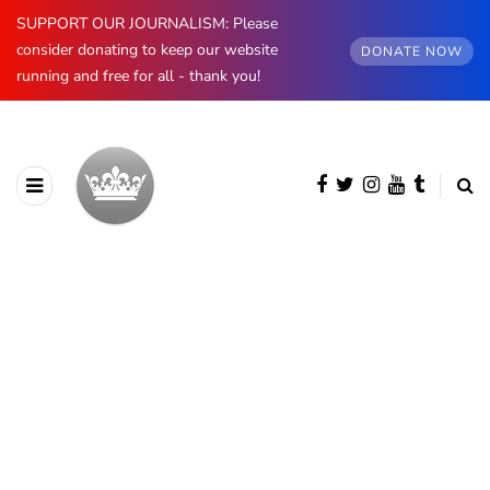
SUPPORT OUR JOURNALISM: Please
consider donating to keep our website
DONATE NOW
running and free for all - thank you!