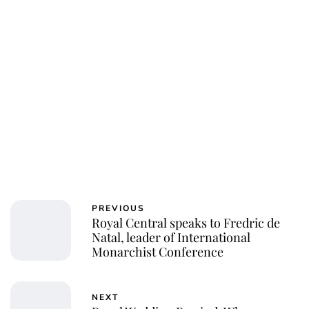
Charlie Proctor
PREVIOUS
Royal Central speaks to Fredric de
Natal, leader of International
Monarchist Conference
NEXT