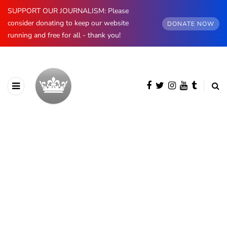
SUPPORT OUR JOURNALISM: Please
consider donating to keep our website
DONATE NOW
running and free for all - thank you!