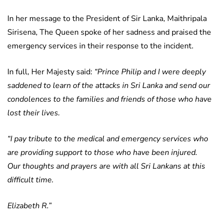
In her message to the President of Sir Lanka, Maithripala
Sirisena, The Queen spoke of her sadness and praised the
emergency services in their response to the incident.
In full, Her Majesty said:
“Prince Philip and I were deeply
saddened to learn of the attacks in Sri Lanka and send our
condolences to the families and friends of those who have
lost their lives.
“I pay tribute to the medical and emergency services who
are providing support to those who have been injured.
Our thoughts and prayers are with all Sri Lankans at this
difficult time.
Elizabeth R.”