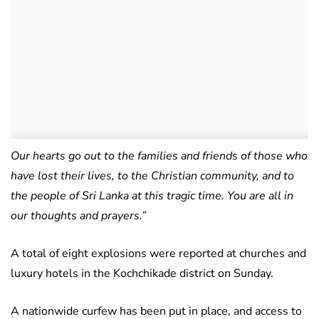
Our hearts go out to the families and friends of those who
have lost their lives, to the Christian community, and to
the people of Sri Lanka at this tragic time. You are all in
our thoughts and prayers.”
A total of eight explosions were reported at churches and
luxury hotels in the Kochchikade district on Sunday.
A nationwide curfew has been put in place, and access to