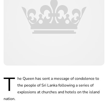
T
he Queen has sent a message of condolence to
the people of Sri Lanka following a series of
explosions at churches and hotels on the island
nation.