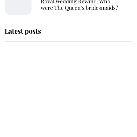
Royal Wedding Rewind: Who
were The Queen’s bridesmaids?
Latest posts
Andrew Mountbatten-Windsor
'chased by masked man' near
Sandringham
Why some staff refuse to go to the
top floor of King Charles' castle