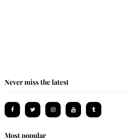
Revealed: The extraordinary step
taken so the Queen Mother could
enjoy her afternoon nap
The remarkable story behind one
of the Royal Family's most beloved
homes
Never miss the latest
Most popular