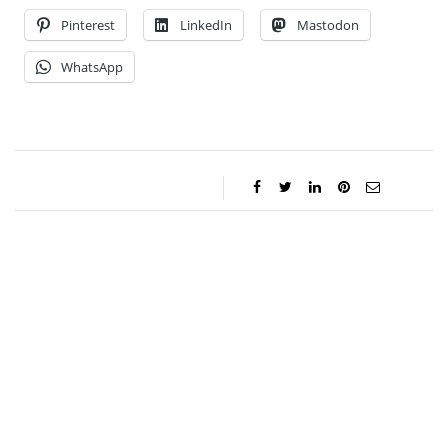
Pinterest
LinkedIn
Mastodon
WhatsApp