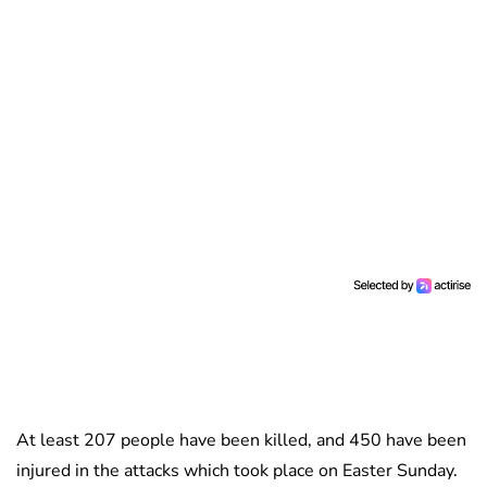
At least 207 people have been killed, and 450 have been
injured in the attacks which took place on Easter Sunday.