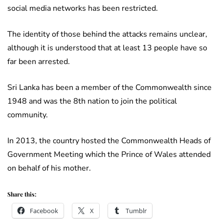
social media networks has been restricted.
The identity of those behind the attacks remains unclear,
although it is understood that at least 13 people have so
far been arrested.
Sri Lanka has been a member of the Commonwealth since
1948 and was the 8th nation to join the political
community.
In 2013, the country hosted the Commonwealth Heads of
Government Meeting which the Prince of Wales attended
on behalf of his mother.
Share this:
Facebook
X
Tumblr