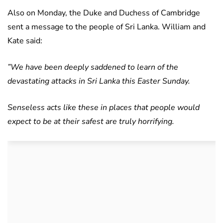
Also on Monday, the Duke and Duchess of Cambridge
sent a message to the people of Sri Lanka. William and
Kate said:
”We have been deeply saddened to learn of the
devastating attacks in Sri Lanka this Easter Sunday.
Senseless acts like these in places that people would
expect to be at their safest are truly horrifying.