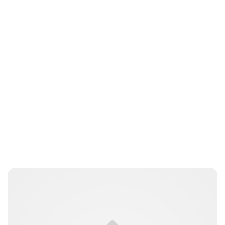
Charlie Proctor