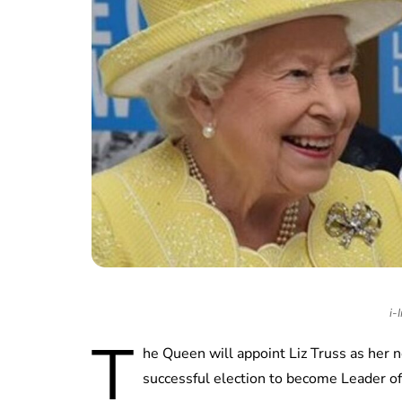
i-
T
he Queen will appoint Liz Truss as her 
successful election to become Leader of