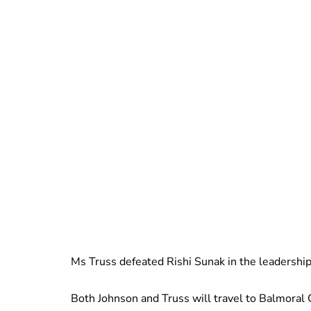
Ms Truss defeated Rishi Sunak in the leadershi
Both Johnson and Truss will travel to Balmoral