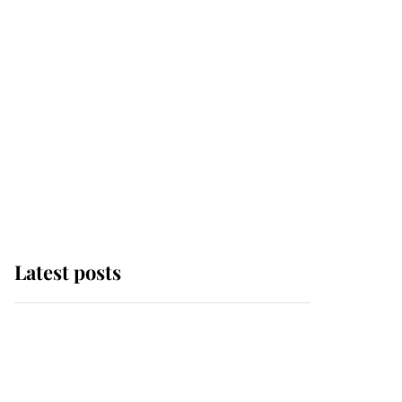
Latest posts
This is where Princess
Eugenie's daughter sits
in the line of succession
and she's ahead of two