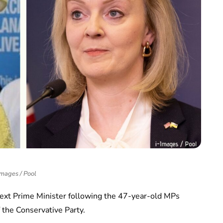
Images / Pool
next Prime Minister following the 47-year-old MPs
 the Conservative Party.