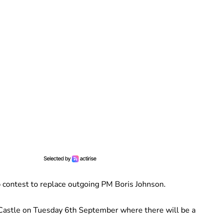
p contest to replace outgoing PM Boris Johnson.
 Castle on Tuesday 6th September where there will be a