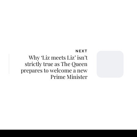
NEXT
Why ‘Liz meets Liz’ isn’t
strictly true as The Queen
prepares to welcome a new
Prime Minister