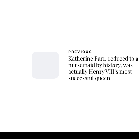
PREVIOUS
Katherine Parr, reduced to a
nursemaid by history, was
actually Henry VIII’s most
successful queen