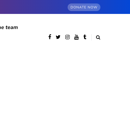
DONATE NOW
he team