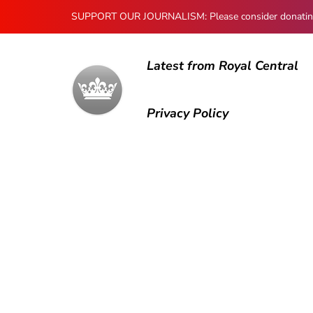
SUPPORT OUR JOURNALISM: Please consider donating to
Latest from Royal Central
Privacy Policy