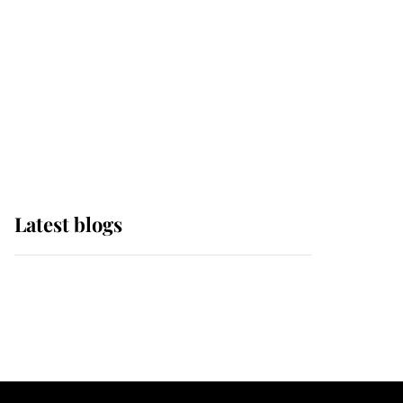
The Queen watches on
with pride as Lady
Louise drives Prince
Philip’s carriages at
Windsor Horse Show
Latest blogs