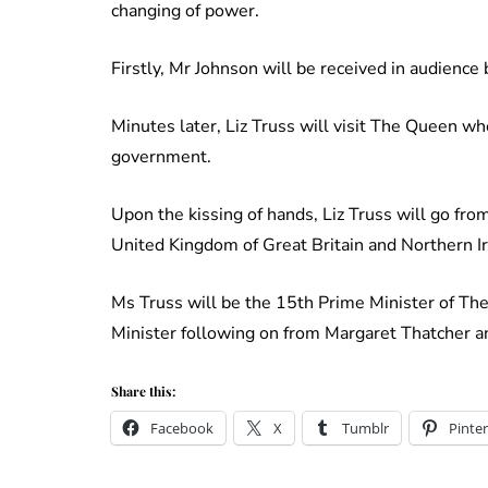
changing of power.
Firstly, Mr Johnson will be received in audience
Minutes later, Liz Truss will visit The Queen wh
government.
Upon the kissing of hands, Liz Truss will go fro
United Kingdom of Great Britain and Northern Ir
Ms Truss will be the 15th Prime Minister of The
Minister following on from Margaret Thatcher 
Share this:
Facebook
X
Tumblr
Pinter