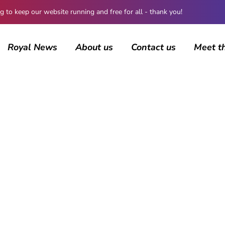
 keep our website running and free for all - thank you!
Royal News
About us
Contact us
Meet t