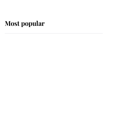
Most popular
Wimbledon’s Most
Human Moment: How
The Duchess Of Kent's
Compassion Comforted
A Broken Champion
If ever a wedding dress
summed up its wearer,
it was the gown worn by
Sophie, Duchess of
Edinburgh