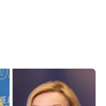
Charlie Proctor