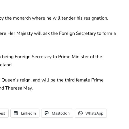
 by the monarch where he will tender his resignation.
ere Her Majesty will ask the Foreign Secretary to form a
m being Foreign Secretary to Prime Minister of the
eland.
 Queen’s reign, and will be the third female Prime
and Theresa May.
est
LinkedIn
Mastodon
WhatsApp