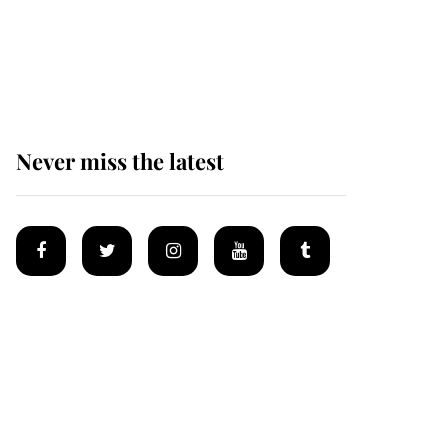
Prince William issues
emotional statement
after climbing tragedy
Never miss the latest