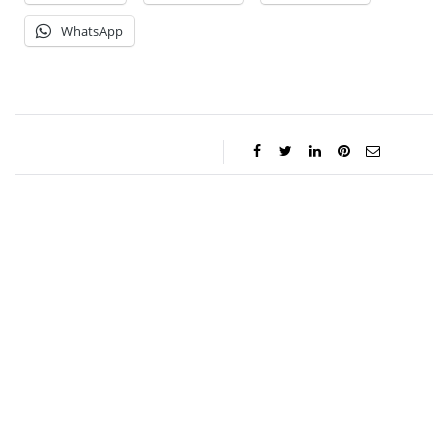
WhatsApp