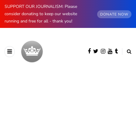
SUPPORT OUR JOURNALISM: Please
consider donating to keep our website
DONATE NOW
running and free for all - thank you!