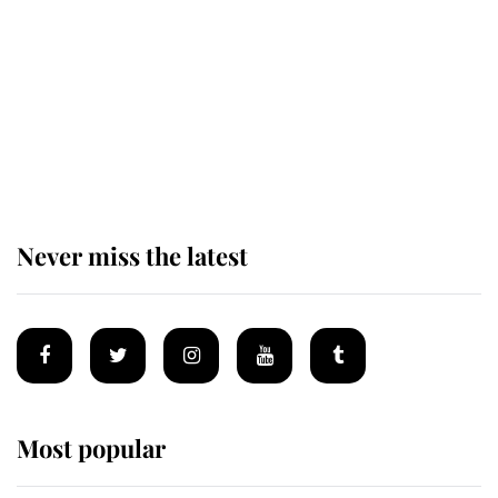
King Charles begins summer
holiday as he arrives at the Castle
of Mey
Never miss the latest
Most popular