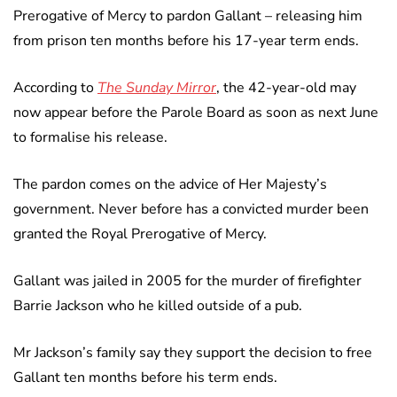
Prerogative of Mercy to pardon Gallant – releasing him
from prison ten months before his 17-year term ends.
According to
The Sunday Mirror
, the 42-year-old may
now appear before the Parole Board as soon as next June
to formalise his release.
The pardon comes on the advice of Her Majesty’s
government. Never before has a convicted murder been
granted the Royal Prerogative of Mercy.
Gallant was jailed in 2005 for the murder of firefighter
Barrie Jackson who he killed outside of a pub.
Mr Jackson’s family say they support the decision to free
Gallant ten months before his term ends.