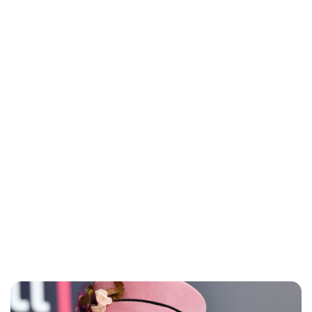
Charlie Proctor