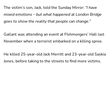
The victim’s son, Jack, told the Sunday Mirror:
“I have
mixed emotions – but what happened at London Bridge
goes to show the reality that people can change.”
Gallant was attending an event at FIshmongers’ Hall last
November when a terrorist embarked on a killing spree.
He killed 25-year-old Jack Merritt and 23-year-old Saskia
Jones, before taking to the streets to find more victims.