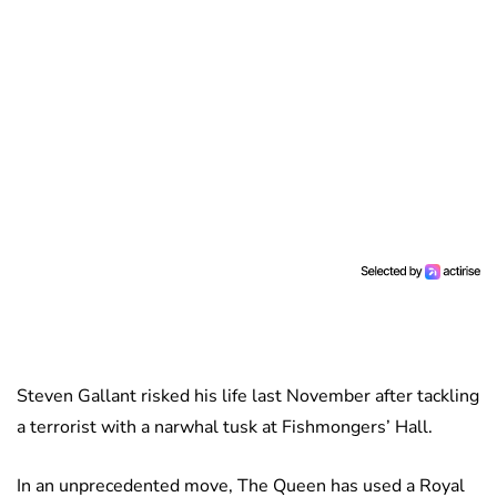
Steven Gallant risked his life last November after tackling
a terrorist with a narwhal tusk at Fishmongers’ Hall.
In an unprecedented move, The Queen has used a Royal