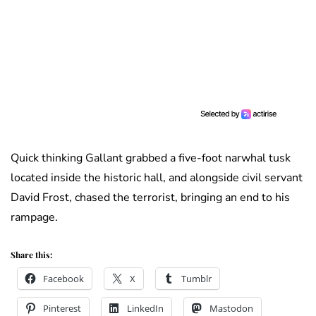
Quick thinking Gallant grabbed a five-foot narwhal tusk
located inside the historic hall, and alongside civil servant
David Frost, chased the terrorist, bringing an end to his
rampage.
Share this:
Facebook
X
Tumblr
Pinterest
LinkedIn
Mastodon