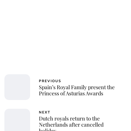
Charlie Proctor
PREVIOUS
Spain’s Royal Family present the
Princess of Asturias Awards
NEXT
Dutch royals return to the
Netherlands after cancelled
holiday