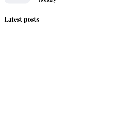
Latest posts
Why some staff refuse to go to the
top floor of King Charles' castle
Revealed: The extraordinary step
taken so the Queen Mother could
enjoy her afternoon nap
The remarkable story behind one
of the Royal Family's most beloved
homes