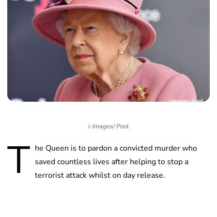
i-Images/ Pool
T
he Queen is to pardon a convicted murder who
saved countless lives after helping to stop a
terrorist attack whilst on day release.