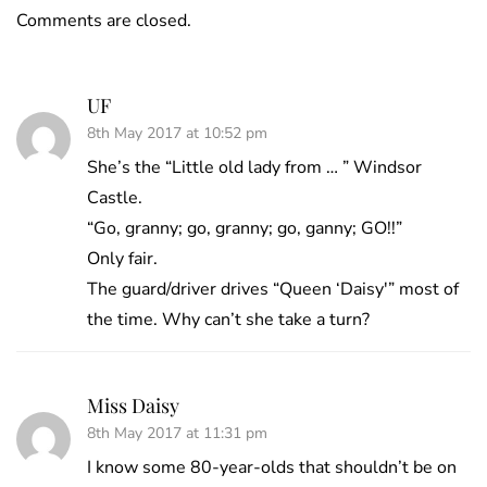
Comments are closed.
UF
8th May 2017 at 10:52 pm
She’s the “Little old lady from … ” Windsor
Castle.
“Go, granny; go, granny; go, ganny; GO!!”
Only fair.
The guard/driver drives “Queen ‘Daisy'” most of
the time. Why can’t she take a turn?
Miss Daisy
8th May 2017 at 11:31 pm
I know some 80-year-olds that shouldn’t be on