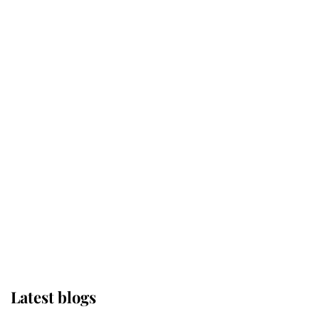
Kent's Compassion Comforted A
Broken Champion
If ever a wedding dress summed up
its wearer, it was the gown worn by
Sophie, Duchess of Edinburgh
The Queen watches on with pride
as Lady Louise drives Prince
Philip’s carriages at Windsor Horse
Show
Latest blogs