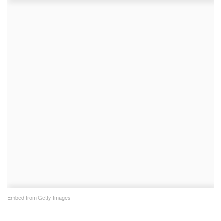
Embed from Getty Images