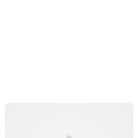
Charlie Proctor