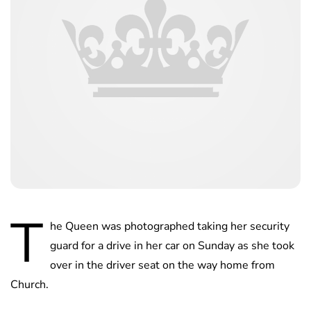
T
he Queen was photographed taking her security
guard for a drive in her car on Sunday as she took
over in the driver seat on the way home from
Church.