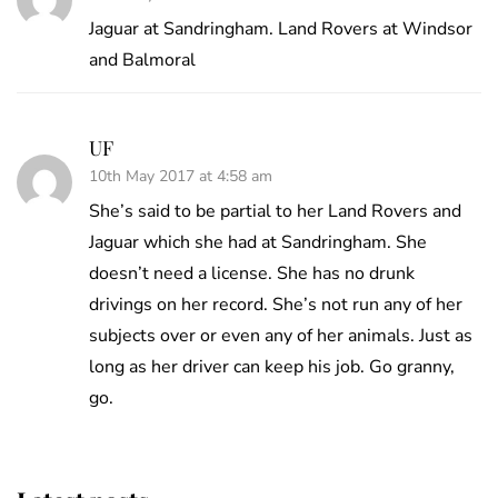
Jaguar at Sandringham. Land Rovers at Windsor
and Balmoral
UF
10th May 2017 at 4:58 am
She’s said to be partial to her Land Rovers and
Jaguar which she had at Sandringham. She
doesn’t need a license. She has no drunk
drivings on her record. She’s not run any of her
subjects over or even any of her animals. Just as
long as her driver can keep his job. Go granny,
go.