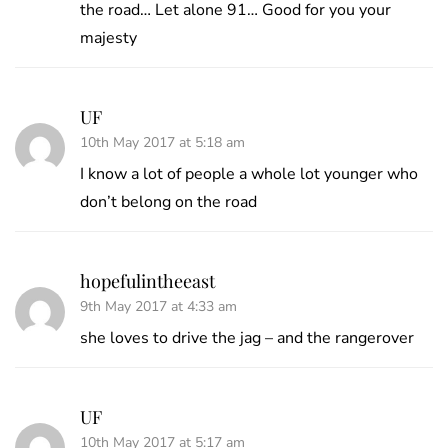
the road… Let alone 91… Good for you your
majesty
UF
10th May 2017 at 5:18 am
I know a lot of people a whole lot younger who
don’t belong on the road
hopefulintheeast
9th May 2017 at 4:33 am
she loves to drive the jag – and the rangerover
UF
10th May 2017 at 5:17 am