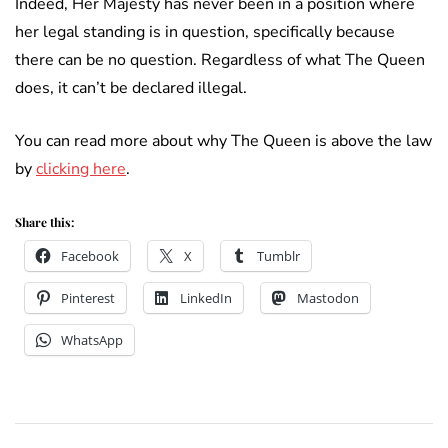
Indeed, Her Majesty has never been in a position where
her legal standing is in question, specifically because
there can be no question. Regardless of what The Queen
does, it can’t be declared illegal.
You can read more about why The Queen is above the law
by
clicking here
.
Share this:
Facebook
X
Tumblr
Pinterest
LinkedIn
Mastodon
WhatsApp