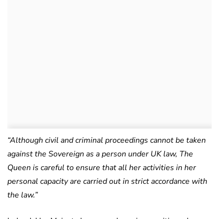
“Although civil and criminal proceedings cannot be taken
against the Sovereign as a person under UK law, The
Queen is careful to ensure that all her activities in her
personal capacity are carried out in strict accordance with
the law.”