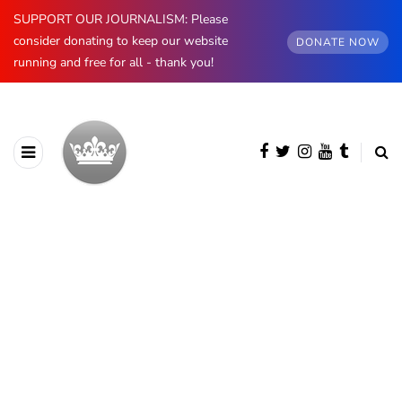
SUPPORT OUR JOURNALISM: Please
consider donating to keep our website
DONATE NOW
running and free for all - thank you!