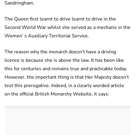
Sandringham.
The Queen first learnt to drive learnt to drive in the
Second World War whilst she served as a mechanic in the
Women’ s Auxillary Territorial Service.
The reason why the monarch doesn’t have a driving
licence is because she is above the law. It has been like
this for centuries and remains true and practicable today.
However, the important thing is that Her Majesty doesn’t
test this prerogative. Indeed, in a clearly worded article
on the official British Monarchy Website, it says: