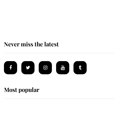
The remarkable story behind one
of the Royal Family's most beloved
homes
Never miss the latest
Most popular
Wimbledon’s Most Human
Moment: How The Duchess Of