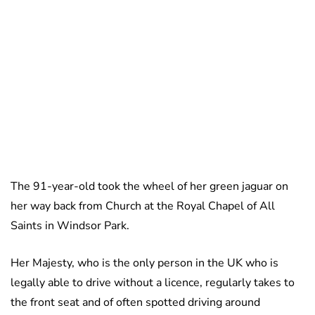
The 91-year-old took the wheel of her green jaguar on
her way back from Church at the Royal Chapel of All
Saints in Windsor Park.
Her Majesty, who is the only person in the UK who is
legally able to drive without a licence, regularly takes to
the front seat and of often spotted driving around