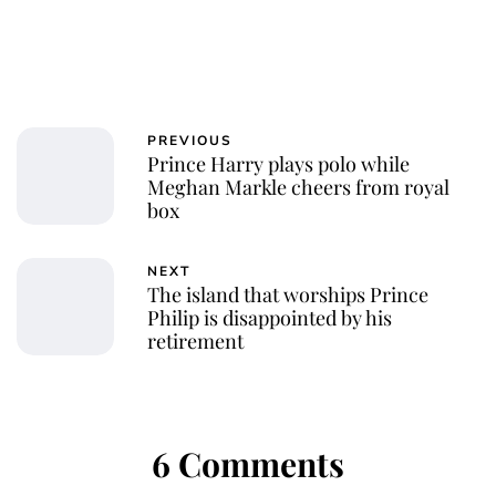
PREVIOUS
Prince Harry plays polo while
Meghan Markle cheers from royal
box
NEXT
The island that worships Prince
Philip is disappointed by his
retirement
6 Comments