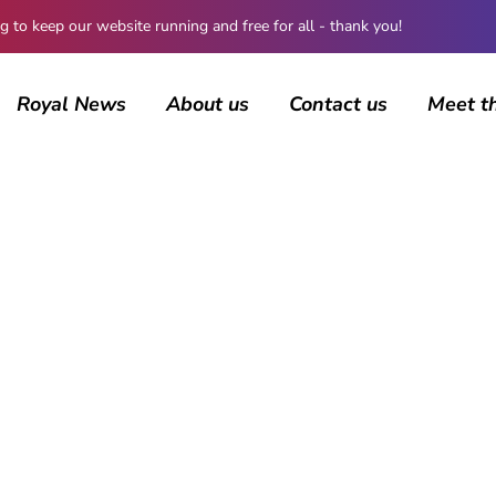
 keep our website running and free for all - thank you!
Royal News
About us
Contact us
Meet t