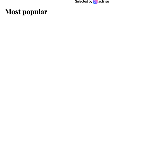
Most popular
Wimbledon’s Most
Human Moment: How
The Duchess Of Kent's
Compassion Comforted
A Broken Champion
If ever a wedding dress
summed up its wearer,
it was the gown worn by
Sophie, Duchess of
Edinburgh