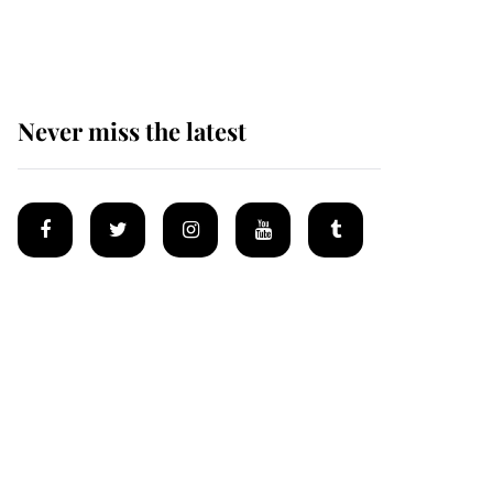
homes
Never miss the latest