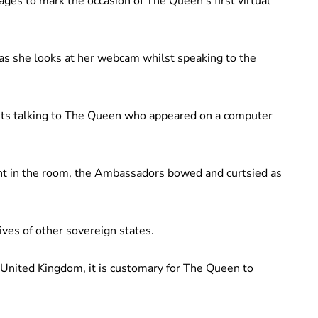
es to mark the occasion of The Queen’s first virtual
 as she looks at her webcam whilst speaking to the
ts talking to The Queen who appeared on a computer
nt in the room, the Ambassadors bowed and curtsied as
ves of other sovereign states.
United Kingdom, it is customary for The Queen to