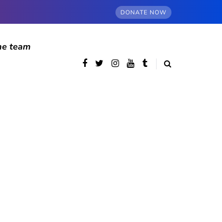
DONATE NOW
he team