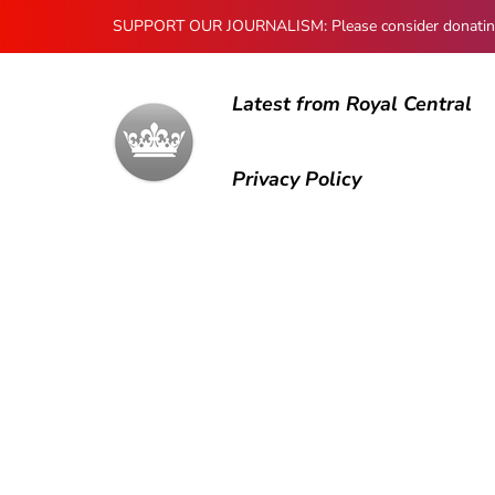
SUPPORT OUR JOURNALISM: Please consider donating to
Latest from Royal Central
Privacy Policy