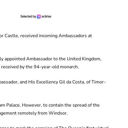
sor Castle, received incoming Ambassadors at
wly appointed Ambassador to the United Kingdom,
 received by the 94-year-old monarch.
assador, and His Excellency Gil da Costa, of Timor-
m Palace. However, to contain the spread of the
gagement remotely from Windsor.