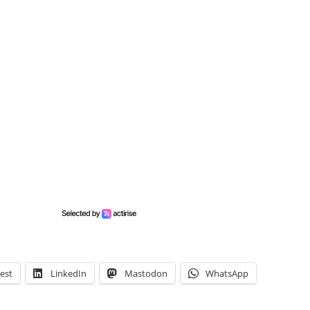
est
LinkedIn
Mastodon
WhatsApp