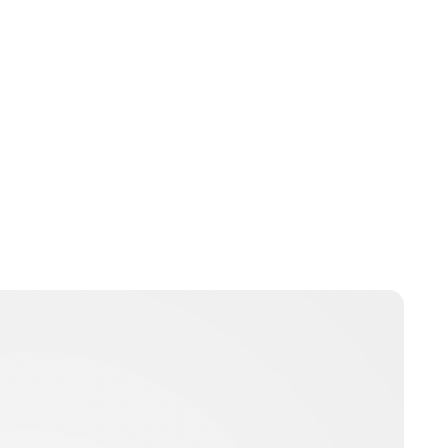
Charlie Proctor