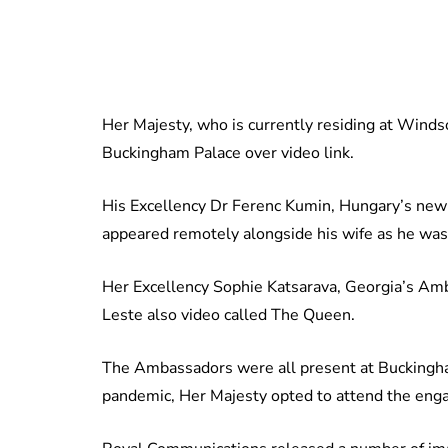
Her Majesty, who is currently residing at Wind
Buckingham Palace over video link.
His Excellency Dr Ferenc Kumin, Hungary’s ne
appeared remotely alongside his wife as he was
Her Excellency Sophie Katsarava, Georgia’s Amb
Leste also video called The Queen.
The Ambassadors were all present at Buckingha
pandemic, Her Majesty opted to attend the en