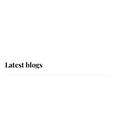
The Queen watches on
with pride as Lady
Louise drives Prince
Philip’s carriages at
Windsor Horse Show
Latest blogs