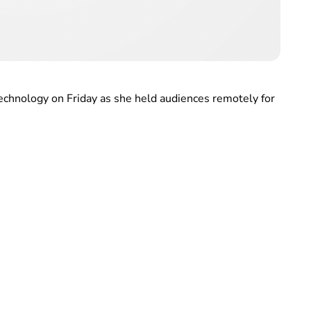
echnology on Friday as she held audiences remotely for