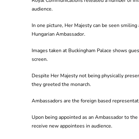
Royal Communications released a number of imag
audience.
In one picture, Her Majesty can be seen smiling
Hungarian Ambassador.
Images taken at Buckingham Palace shows gues
screen.
Despite Her Majesty not being physically prese
they greeted the monarch.
Ambassadors are the foreign based representati
Upon being appointed as an Ambassador to the 
receive new appointees in audience.