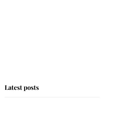
Latest posts
Andrew Mountbatten-
Windsor 'chased by
masked man' near
Sandringham