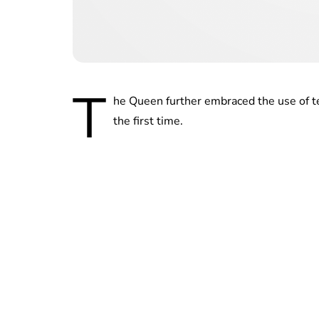
T
he Queen further embraced the use of t
the first time.