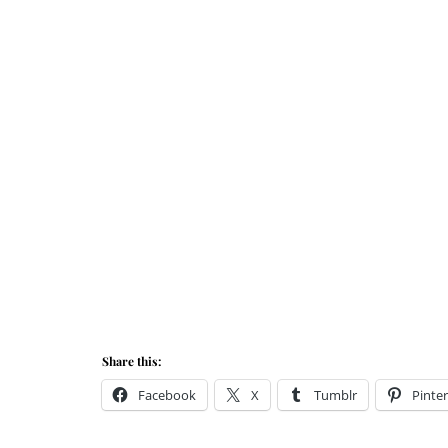
Share this:
Facebook
X
Tumblr
Pinter