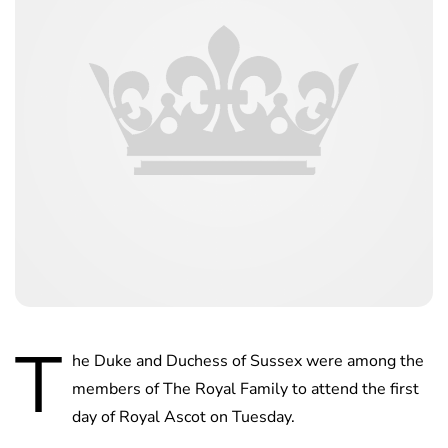
T
he Duke and Duchess of Sussex were among the
members of The Royal Family to attend the first
day of Royal Ascot on Tuesday.