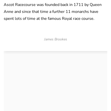
Ascot Racecourse was founded back in 1711 by Queen
Anne and since that time a further 11 monarchs have
spent lots of time at the famous Royal race course.
James Brookes