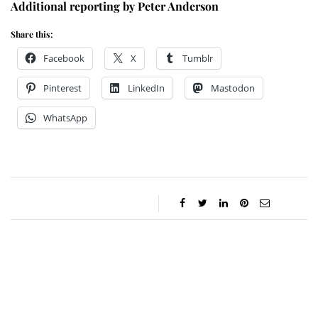
Additional reporting by Peter Anderson
Share this:
Facebook
X
Tumblr
Pinterest
LinkedIn
Mastodon
WhatsApp