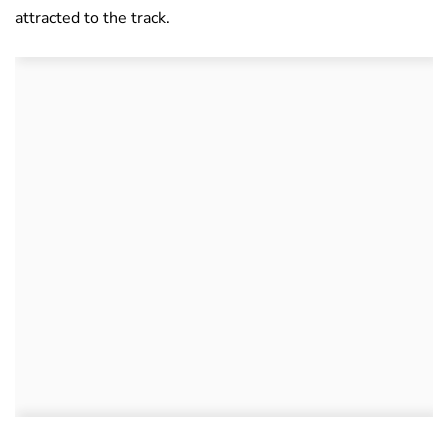
attracted to the track.