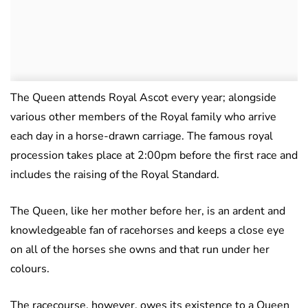
The Queen attends Royal Ascot every year; alongside
various other members of the Royal family who arrive
each day in a horse-drawn carriage. The famous royal
procession takes place at 2:00pm before the first race and
includes the raising of the Royal Standard.
The Queen, like her mother before her, is an ardent and
knowledgeable fan of racehorses and keeps a close eye
on all of the horses she owns and that run under her
colours.
The racecourse, however, owes its existence to a Queen