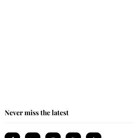
Revealed: The extraordinary step
taken so the Queen Mother could
enjoy her afternoon nap
The remarkable story behind one
of the Royal Family's most beloved
homes
Never miss the latest