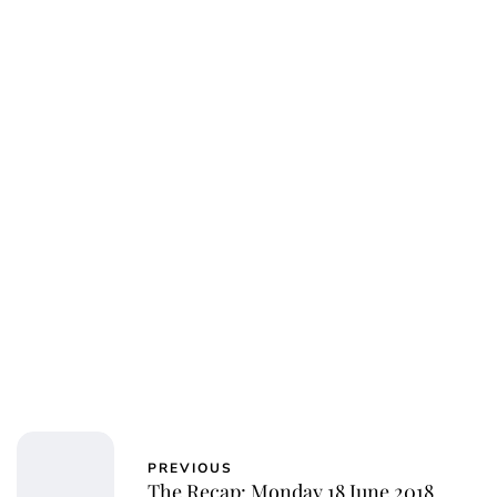
Charlie Proctor
PREVIOUS
The Recap: Monday 18 June 2018