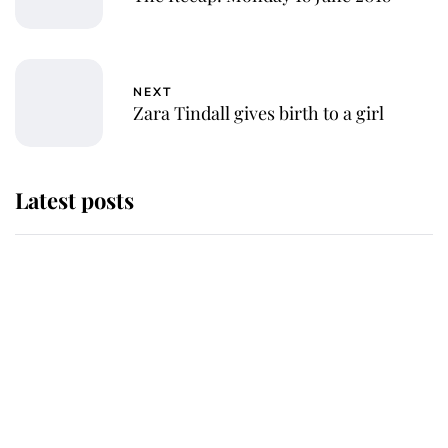
NEXT
Zara Tindall gives birth to a girl
Latest posts
Andrew Mountbatten-Windsor
'chased by masked man' near
Sandringham
Why some staff refuse to go to the
top floor of King Charles' castle