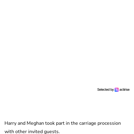
Harry and Meghan took part in the carriage procession
with other invited guests.