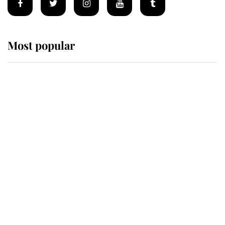
Most popular
Wimbledon’s Most Human
Moment: How The Duchess Of
Kent's Compassion Comforted A
Broken Champion
If ever a wedding dress summed up
its wearer, it was the gown worn by
Sophie, Duchess of Edinburgh