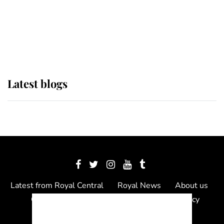
The Queen watches on with pride
as Lady Louise drives Prince
Philip’s carriages at Windsor Horse
Show
Latest blogs
Latest from Royal Central
Royal News
About us
Contact us
Meet the team
Privacy Policy
© 2012 - 2026 Royal Central