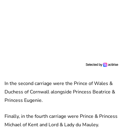
In the second carriage were the Prince of Wales &
Duchess of Cornwall alongside Princess Beatrice &
Princess Eugenie.
Finally, in the fourth carriage were Prince & Princess
Michael of Kent and Lord & Lady du Mauley.