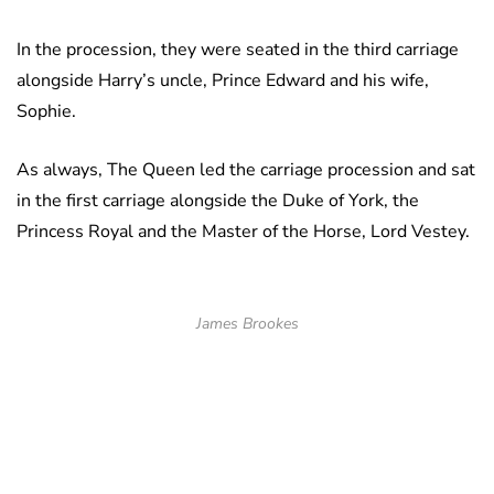
In the procession, they were seated in the third carriage
alongside Harry’s uncle, Prince Edward and his wife,
Sophie.
As always, The Queen led the carriage procession and sat
in the first carriage alongside the Duke of York, the
Princess Royal and the Master of the Horse, Lord Vestey.
James Brookes