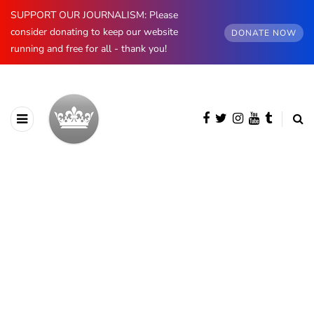
SUPPORT OUR JOURNALISM: Please
consider donating to keep our website
DONATE NOW
running and free for all - thank you!