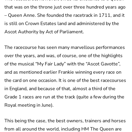
that was on the throne just over three hundred years ago
– Queen Anne. She founded the racetrack in 1711, and it
is still on Crown Estates land and administered by the
Ascot Authority by Act of Parliament.
The racecourse has seen many marvellous performances
over the years, and was, of course, one of the highlights
of the musical “My Fair Lady” with the “Ascot Gavotte”,
and as mentioned earlier Frankie winning every race on
the card on one occasion. It is one of the best racecourses
in England, and because of that, almost a third of the
Grade 1 races are run at the track (quite a few during the
Royal meeting in June).
This being the case, the best owners, trainers and horses
from all around the world, including HM The Queen are