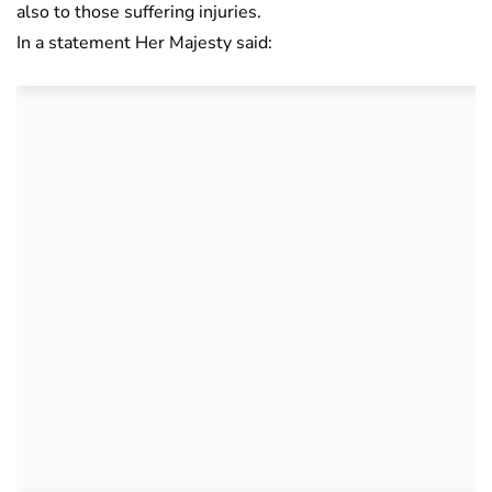
also to those suffering injuries.
In a statement Her Majesty said: