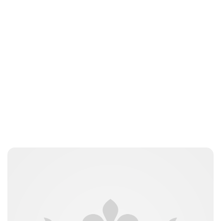
Guest Submission