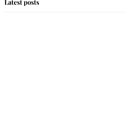
Latest posts
Andrew Mountbatten-Windsor
'chased by masked man' near
Sandringham
Why some staff refuse to go to the
top floor of King Charles' castle
Revealed: The extraordinary step
taken so the Queen Mother could
enjoy her afternoon nap