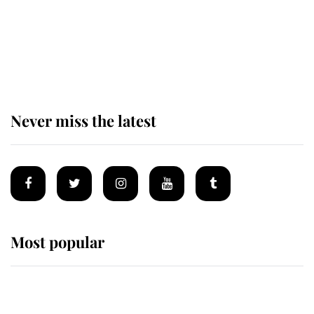
The remarkable story behind one
of the Royal Family's most beloved
homes
Never miss the latest
Most popular
Wimbledon’s Most Human