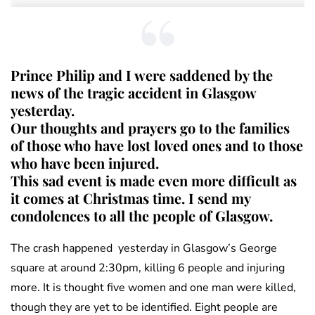
Prince Philip and I were saddened by the
news of the tragic accident in Glasgow
yesterday.
Our thoughts and prayers go to the families
of those who have lost loved ones and to those
who have been injured.
This sad event is made even more difficult as
it comes at Christmas time. I send my
condolences to all the people of Glasgow.
The crash happened yesterday in Glasgow’s George
square at around 2:30pm, killing 6 people and injuring
more. It is thought five women and one man were killed,
though they are yet to be identified. Eight people are