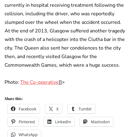
currently in hospital receiving treatment following the
collision, including the driver, who was reportedly
slumped over the wheel when the accident occurred.
At the end of 2013, Glasgow suffered another tragedy
with the crash of a helicopter into the Clutha bar in the
city. The Queen also sent her condolences to the city
then, and recently visited Glasgow for the
Commonwealth Games, which were a huge success.
Photo:
The Co-operative
]]>
Share this:
Facebook
X
Tumblr
Pinterest
LinkedIn
Mastodon
WhatsApp