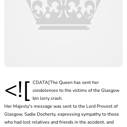
<![
CDATA[The Queen has sent her
condolences to the victims of the Glasgow
bin lorry crash.
Her Majesty's message was sent to the Lord Provost of
Glasgow, Sadie Docherty, expressing sympathy to those
who had lost relatives and friends in the accident, and