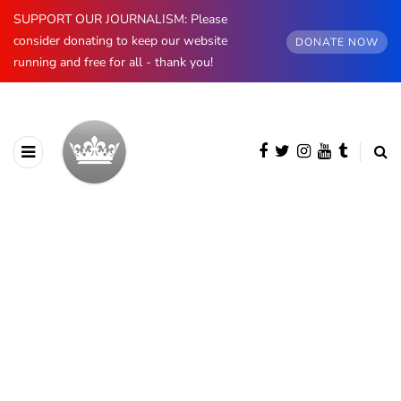
SUPPORT OUR JOURNALISM: Please
consider donating to keep our website
DONATE NOW
running and free for all - thank you!