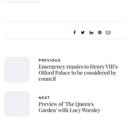
PREVIOUS
Emergency repairs to Henry VIII’s
Otford Palace to be considered by
council
NEXT
Preview of 'The Queen's
Garden' with Lucy Worsley