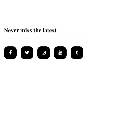
homes
Never miss the latest