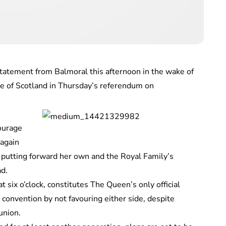
tement from Balmoral this afternoon in the wake of
e of Scotland in Thursday’s referendum on
ourage
 again
e putting forward her own and the Royal Family’s
ad.
six o’clock, constitutes The Queen’s only official
convention by not favouring either side, despite
union.