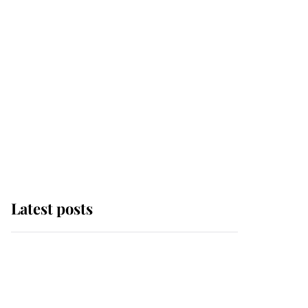
Latest posts
Andrew Mountbatten-
Windsor 'chased by
masked man' near
Sandringham