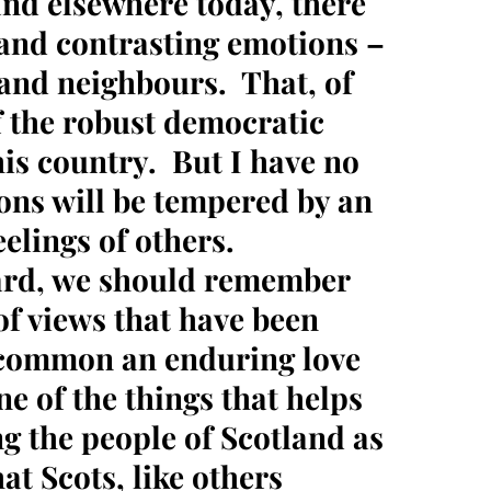
nd elsewhere today, there
s and contrasting emotions –
and neighbours. That, of
f the robust democratic
his country. But I have no
ons will be tempered by an
elings of others.
ard, we should remember
of views that have been
 common an enduring love
ne of the things that helps
ng the people of Scotland as
at Scots, like others