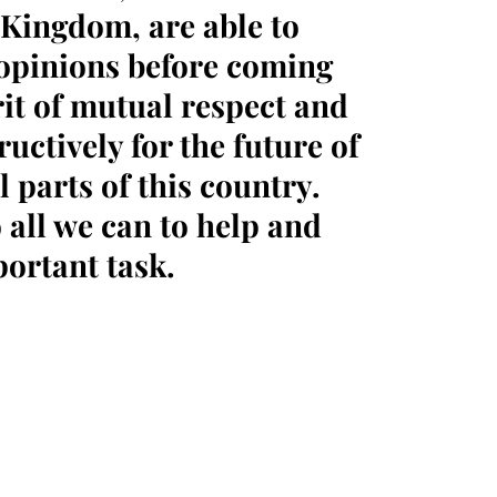
 Kingdom, are able to
 opinions before coming
rit of mutual respect and
uctively for the future of
 parts of this country.
 all we can to help and
portant task.