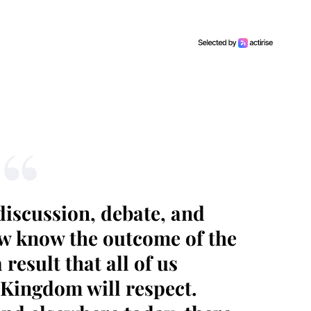
iscussion, debate, and
ow know the outcome of the
result that all of us
 Kingdom will respect.