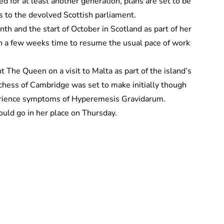
 for at least another generation, plans are set to be
 to the devolved Scottish parliament.
th and the start of October in Scotland as part of her
in a few weeks time to resume the usual pace of work
The Queen on a visit to Malta as part of the island’s
chess of Cambridge was set to make initially though
xperience symptoms of Hyperemesis Gravidarum.
uld go in her place on Thursday.