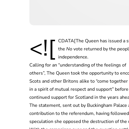
<![
CDATA[The Queen has issued a sta
the
No
vote returned by the peopl
independence.
Calling for an “understanding of the feelings of
others”, The Queen took the opportunity to enc
Scots and other Britons alike to “come together
in a spirit of mutual respect and support” befor
continued support for Scotland in the years ahe
The statement, sent out by Buckingham Palace at 
contribution to the referendum, having followed 
speculation she opposed the destruction of the 