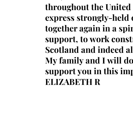
throughout the United
express strongly-held
together again in a spi
support, to work constr
Scotland and indeed all
My family and I will do
support you in this im
ELIZABETH R