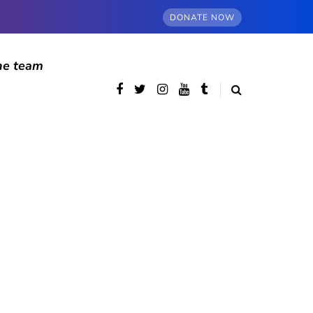
DONATE NOW
he team