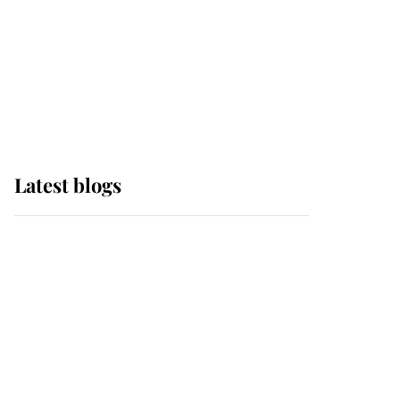
The Queen watches on
with pride as Lady
Louise drives Prince
Philip’s carriages at
Windsor Horse Show
Latest blogs