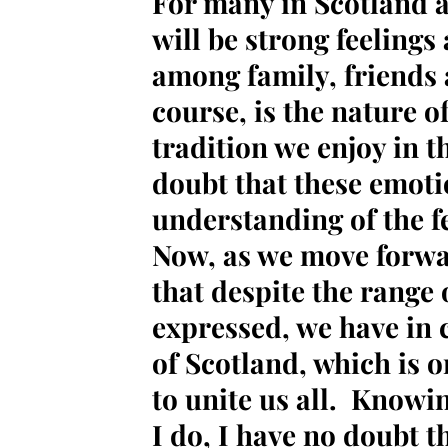
For many in Scotland a
will be strong feeling
among family, friends 
course, is the nature o
tradition we enjoy in t
doubt that these emoti
understanding of the fe
Now, as we move forw
that despite the range 
expressed, we have in
of Scotland, which is o
to unite us all. Knowi
I do, I have no doubt th