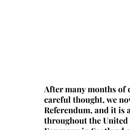
After many months of d
careful thought, we n
Referendum, and it is a 
throughout the United