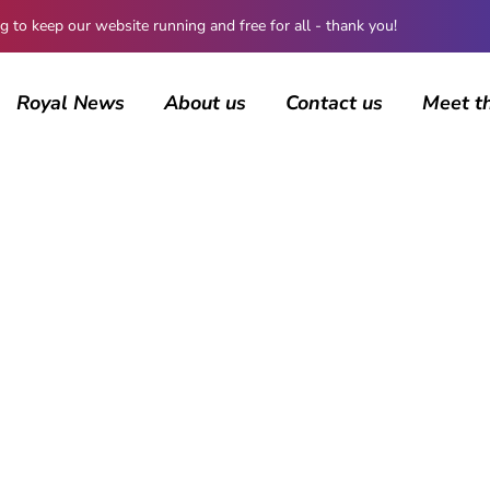
 keep our website running and free for all - thank you!
Royal News
About us
Contact us
Meet t