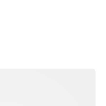
Guest Submission