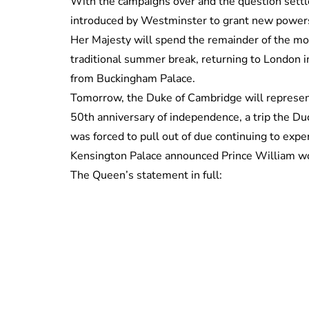
With the campaigns over and the question settled
introduced by Westminster to grant new powers
Her Majesty will spend the remainder of the mon
traditional summer break, returning to London 
from Buckingham Palace.
Tomorrow, the Duke of Cambridge will represent 
50th anniversary of independence, a trip the Du
was forced to pull out of due continuing to e
Kensington Palace announced Prince William wo
The Queen’s statement in full: