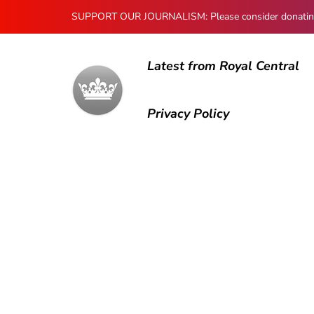
SUPPORT OUR JOURNALISM: Please consider donating to
Latest from Royal Central
Privacy Policy