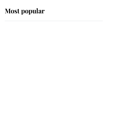
Most popular
Wimbledon’s Most
Human Moment: How
The Duchess Of Kent's
Compassion Comforted
A Broken Champion
If ever a wedding dress
summed up its wearer,
it was the gown worn by
Sophie, Duchess of
Edinburgh