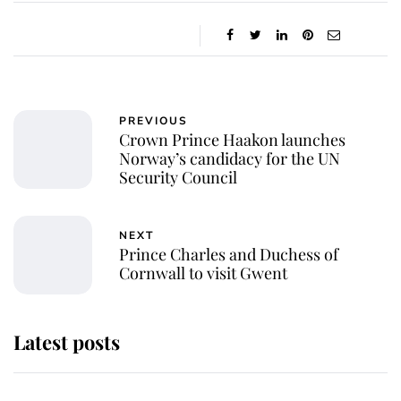
PREVIOUS
Crown Prince Haakon launches
Norway’s candidacy for the UN
Security Council
NEXT
Prince Charles and Duchess of
Cornwall to visit Gwent
Latest posts