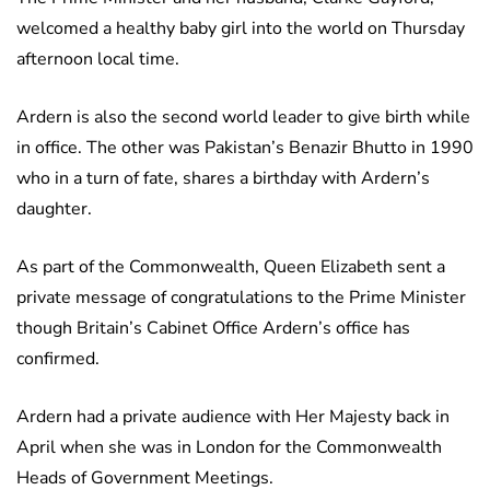
welcomed a healthy baby girl into the world on Thursday
afternoon local time.
Ardern is also the second world leader to give birth while
in office. The other was Pakistan’s Benazir Bhutto in 1990
who in a turn of fate, shares a birthday with Ardern’s
daughter.
As part of the Commonwealth, Queen Elizabeth sent a
private message of congratulations to the Prime Minister
though Britain’s Cabinet Office Ardern’s office has
confirmed.
Ardern had a private audience with Her Majesty back in
April when she was in London for the Commonwealth
Heads of Government Meetings.