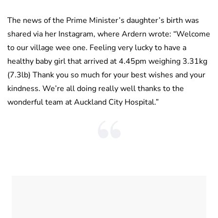
The news of the Prime Minister’s daughter’s birth was
shared via her Instagram, where Ardern wrote: “Welcome
to our village wee one. Feeling very lucky to have a
healthy baby girl that arrived at 4.45pm weighing 3.31kg
(7.3lb) Thank you so much for your best wishes and your
kindness. We’re all doing really well thanks to the
wonderful team at Auckland City Hospital.”