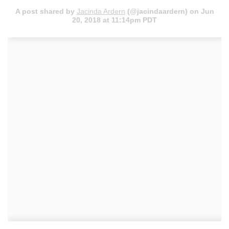
A post shared by
Jacinda Ardern
(@jacindaardern) on
Jun
20, 2018 at 11:14pm PDT