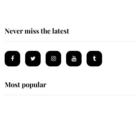
homes
Never miss the latest
Most popular
Wimbledon’s Most Human
Moment: How The Duchess Of
Kent's Compassion Comforted A
Broken Champion