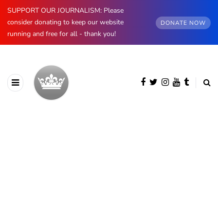
SUPPORT OUR JOURNALISM: Please
consider donating to keep our website
DONATE NOW
running and free for all - thank you!