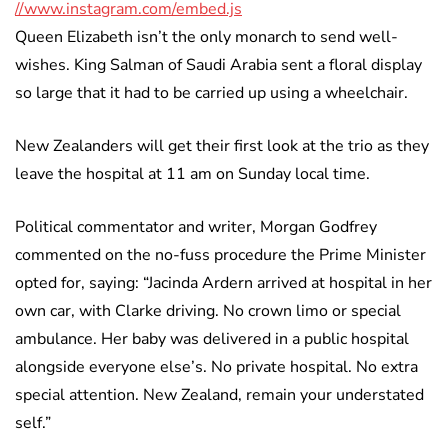
//www.instagram.com/embed.js
Queen Elizabeth isn’t the only monarch to send well-
wishes. King Salman of Saudi Arabia sent a floral display
so large that it had to be carried up using a wheelchair.
New Zealanders will get their first look at the trio as they
leave the hospital at 11 am on Sunday local time.
Political commentator and writer, Morgan Godfrey
commented on the no-fuss procedure the Prime Minister
opted for, saying: “Jacinda Ardern arrived at hospital in her
own car, with Clarke driving. No crown limo or special
ambulance. Her baby was delivered in a public hospital
alongside everyone else’s. No private hospital. No extra
special attention. New Zealand, remain your understated
self.”