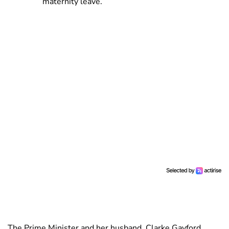
maternity leave.
The Prime Minister and her husband, Clarke Gayford,