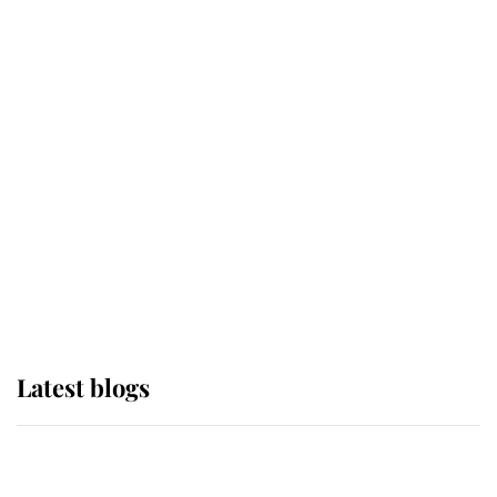
If ever a wedding dress summed up
its wearer, it was the gown worn by
Sophie, Duchess of Edinburgh
The Queen watches on with pride
as Lady Louise drives Prince
Philip’s carriages at Windsor Horse
Show
Latest blogs