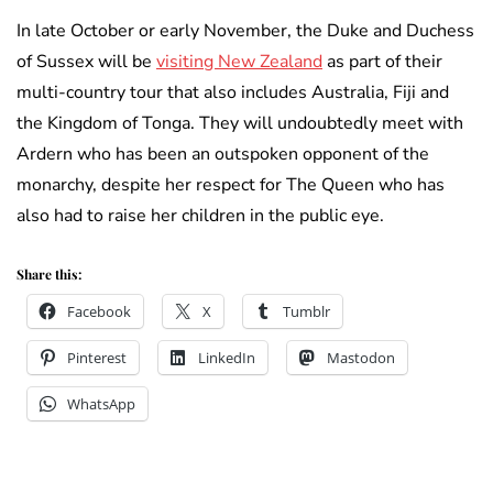
In late October or early November, the Duke and Duchess
of Sussex will be
visiting New Zealand
as part of their
multi-country tour that also includes Australia, Fiji and
the Kingdom of Tonga. They will undoubtedly meet with
Ardern who has been an outspoken opponent of the
monarchy, despite her respect for The Queen who has
also had to raise her children in the public eye.
Share this:
Facebook
X
Tumblr
Pinterest
LinkedIn
Mastodon
WhatsApp