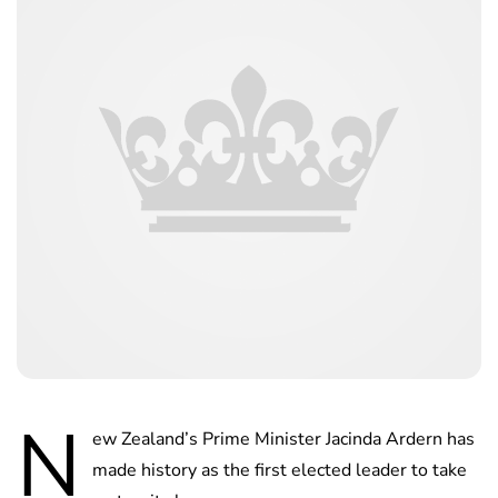
N
ew Zealand’s Prime Minister Jacinda Ardern has
made history as the first elected leader to take