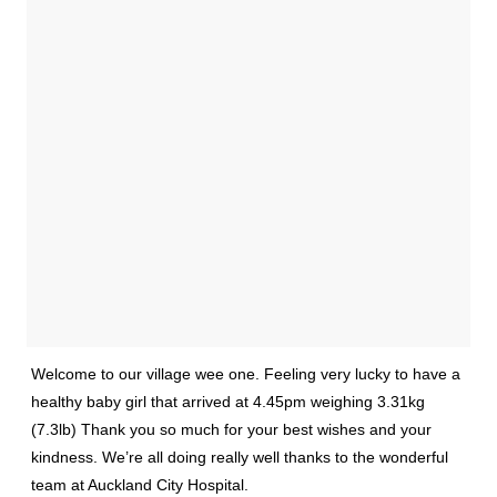
Welcome to our village wee one. Feeling very lucky to have a
healthy baby girl that arrived at 4.45pm weighing 3.31kg
(7.3lb) Thank you so much for your best wishes and your
kindness. We’re all doing really well thanks to the wonderful
team at Auckland City Hospital.