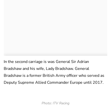
In the second carriage is was General Sir Adrian
Bradshaw and his wife, Lady Bradshaw. General
Bradshaw is a former British Army officer who served as
Deputy Supreme Allied Commander Europe until 2017.
Photo: ITV Racing