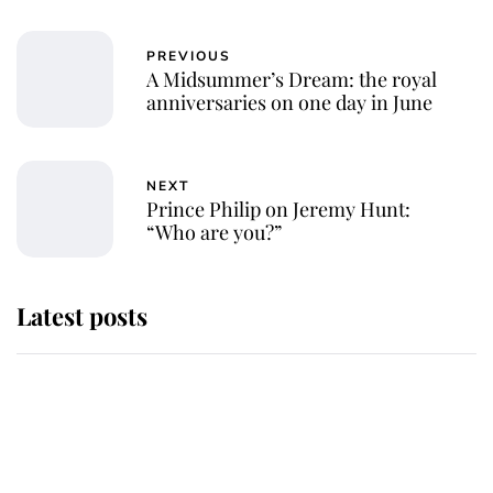
PREVIOUS
A Midsummer’s Dream: the royal
anniversaries on one day in June
NEXT
Prince Philip on Jeremy Hunt:
“Who are you?”
Latest posts
Why some staff refuse to go to the
top floor of King Charles' castle