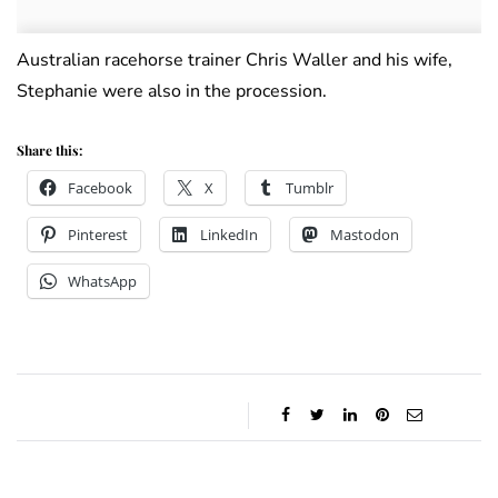
Australian racehorse trainer Chris Waller and his wife,
Stephanie were also in the procession.
Share this:
Facebook
X
Tumblr
Pinterest
LinkedIn
Mastodon
WhatsApp