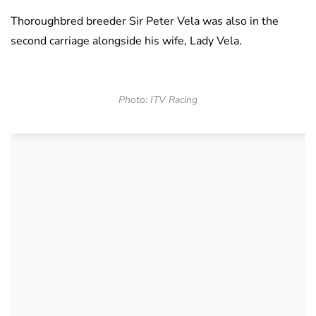
Thoroughbred breeder Sir Peter Vela was also in the
second carriage alongside his wife, Lady Vela.
Photo: ITV Racing