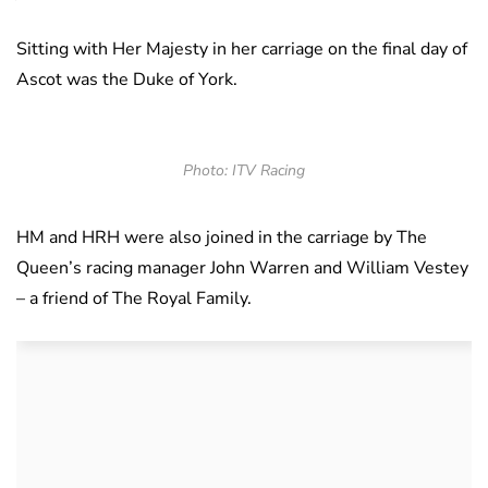
Sitting with Her Majesty in her carriage on the final day of
Ascot was the Duke of York.
Photo: ITV Racing
HM and HRH were also joined in the carriage by The
Queen’s racing manager John Warren and William Vestey
– a friend of The Royal Family.