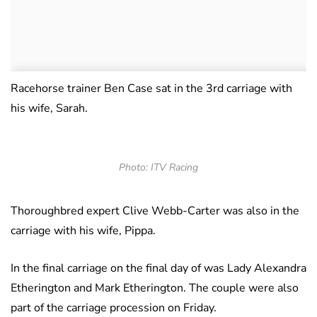
Racehorse trainer Ben Case sat in the 3rd carriage with
his wife, Sarah.
Photo: ITV Racing
Thoroughbred expert Clive Webb-Carter was also in the
carriage with his wife, Pippa.
In the final carriage on the final day of was Lady Alexandra
Etherington and Mark Etherington. The couple were also
part of the carriage procession on Friday.