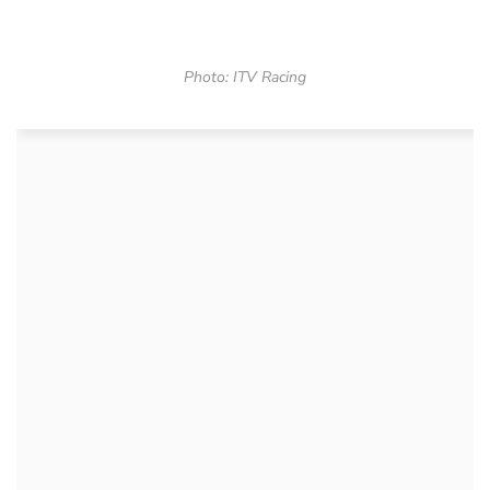
Photo: ITV Racing