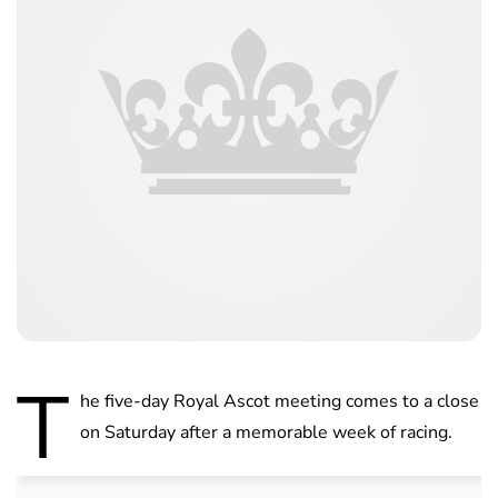
T
he five-day Royal Ascot meeting comes to a close
on Saturday after a memorable week of racing.