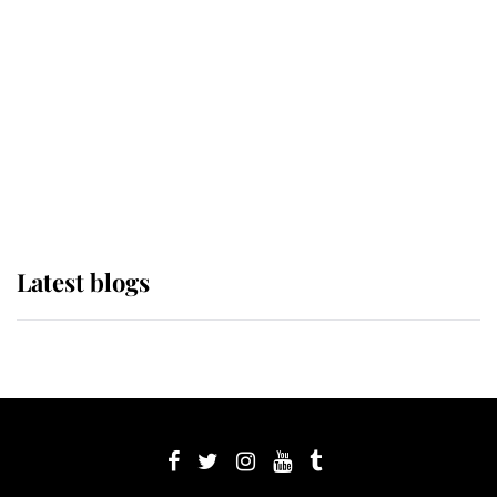
Sophie, Duchess of Edinburgh
The Queen watches on with pride
as Lady Louise drives Prince
Philip’s carriages at Windsor Horse
Show
Latest blogs