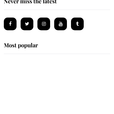
Never miss the latest
Most popular
Wimbledon’s Most Human
Moment: How The Duchess Of
Kent's Compassion Comforted A
Broken Champion
If ever a wedding dress summed up
its wearer, it was the gown worn by