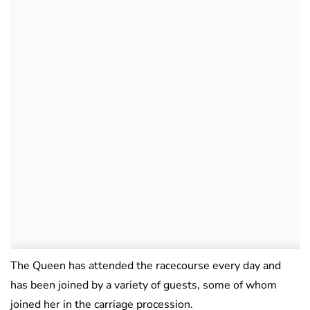
The Queen has attended the racecourse every day and
has been joined by a variety of guests, some of whom
joined her in the carriage procession.