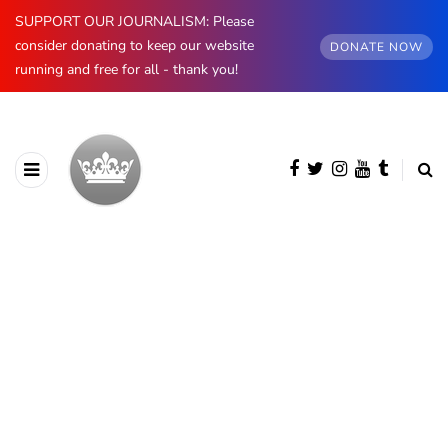
SUPPORT OUR JOURNALISM: Please
consider donating to keep our website
DONATE NOW
running and free for all - thank you!