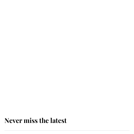
Why some staff refuse to go to the
top floor of King Charles' castle
Revealed: The extraordinary step
taken so the Queen Mother could
enjoy her afternoon nap
The remarkable story behind one
of the Royal Family's most beloved
homes
Never miss the latest