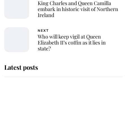
King Charles and Queen Camilla
embark in historic visit of Northern
Ireland
NEXT
Who will keep vigil at Queen
Elizabeth II’s coffin as it lies in
state?
Latest posts
Andrew Mountbatten-Windsor
'chased by masked man' near
Sandringham