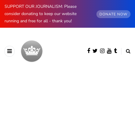
SUPPORT OUR JOURNALISM: Please
consider donating to keep our website
DONATE NOW
running and free for all - thank you!