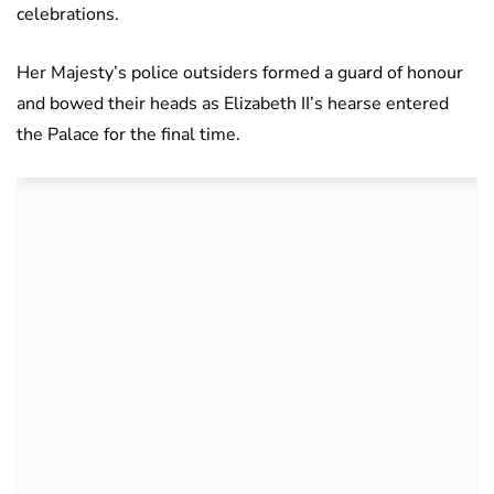
celebrations.
Her Majesty’s police outsiders formed a guard of honour
and bowed their heads as Elizabeth II’s hearse entered
the Palace for the final time.