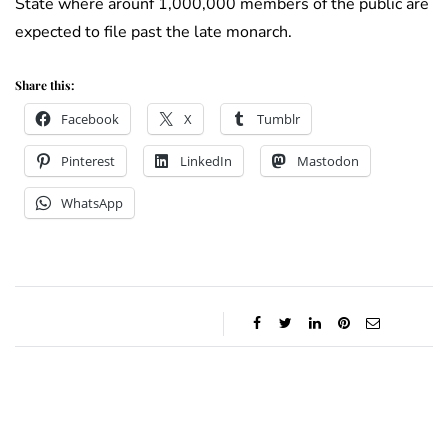
State where arounf 1,000,000 members of the public are
expected to file past the late monarch.
Share this:
Facebook
X
Tumblr
Pinterest
LinkedIn
Mastodon
WhatsApp