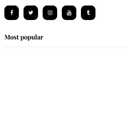
Most popular
Wimbledon’s Most Human
Moment: How The Duchess Of
Kent's Compassion Comforted A
Broken Champion
If ever a wedding dress summed up
its wearer, it was the gown worn by
Sophie, Duchess of Edinburgh