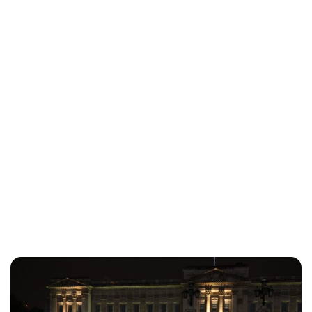
Charlie Proctor