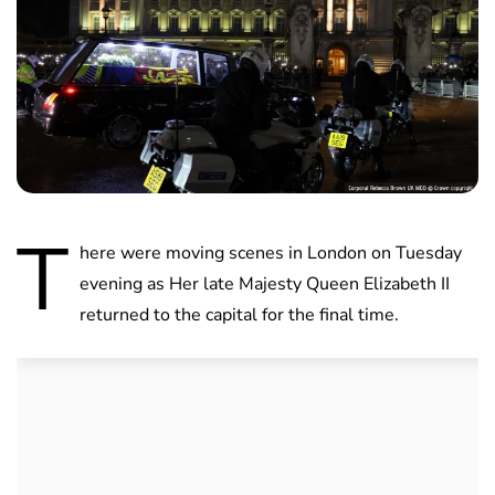
T
here were moving scenes in London on Tuesday
evening as Her late Majesty Queen Elizabeth II
returned to the capital for the final time.