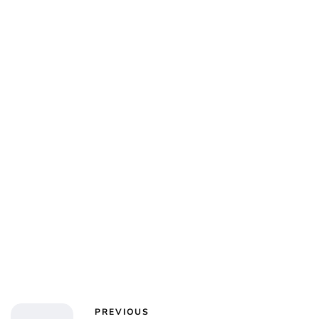
Charlie Proctor
PREVIOUS