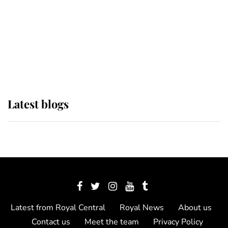
The Queen watches on with pride
as Lady Louise drives Prince
Philip’s carriages at Windsor Horse
Show
Latest blogs
Latest from Royal Central
Royal News
About us
Contact us
Meet the team
Privacy Policy