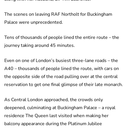
The scenes on leaving RAF Northolt for Buckingham
Palace were unprecedented.
Tens of thousands of people lined the entire route – the
journey taking around 45 minutes.
Even on one of London’s busiest three-lane roads – the
A40 – thousands of people lined the route, with cars on
the opposite side of the road pulling over at the central
reservation to get one final glimpse of their late monarch.
As Central London approached, the crowds only
deepened, culminating at Buckingham Palace – a royal
residence The Queen last visited when making her
balcony appearance during the Platinum Jubilee