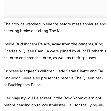
The crowds watched in silence before mass applause and
cheering broke out along The Mall.
Inside Buckingham Palace, away from the cameras, King
Charles & Queen Camilla were joined by all of Elizabeth’s
children and grandchildren, as well as their spouses.
Princess Margaret’s children, Lady Sarah Chatto and Earl
Snowdon, were also present to receive The Queen back
at Buckingham Palace.
Her Majesty will lie at rest in the Bow Room overnight,
before heading on to Westminster Hall for the Lying-in-