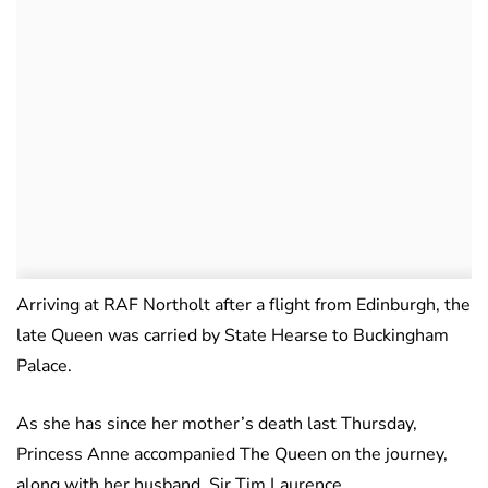
Arriving at RAF Northolt after a flight from Edinburgh, the
late Queen was carried by State Hearse to Buckingham
Palace.
As she has since her mother’s death last Thursday,
Princess Anne accompanied The Queen on the journey,
along with her husband, Sir Tim Laurence.