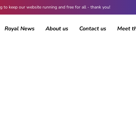
 keep our website running and free for all - thank you!
Royal News
About us
Contact us
Meet t