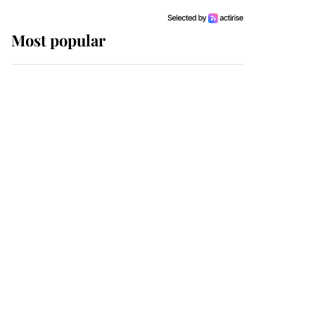
Most popular
Wimbledon’s Most
Human Moment: How
The Duchess Of Kent's
Compassion Comforted
A Broken Champion
If ever a wedding dress
summed up its wearer,
it was the gown worn by
Sophie, Duchess of
Edinburgh