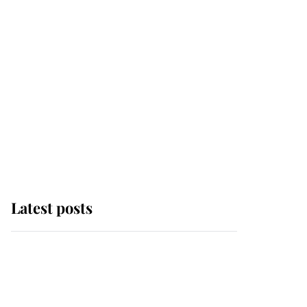
Latest posts
Andrew Mountbatten-
Windsor 'set for
ceremonial royal
funeral' under reported