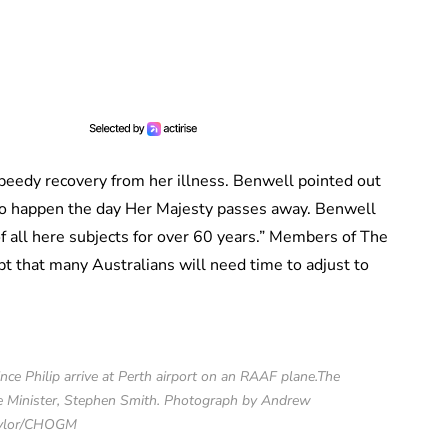
eedy recovery from her illness. Benwell pointed out
 to happen the day Her Majesty passes away. Benwell
f all here subjects for over 60 years.” Members of The
t that many Australians will need time to adjust to
ce Philip arrive at Perth airport on an RAAF plane.The
e Minister, Stephen Smith. Photograph by Andrew
ylor/CHOGM