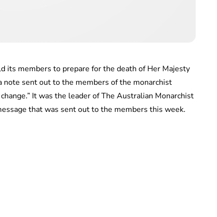
d its members to prepare for the death of Her Majesty
 a note sent out to the members of the monarchist
l change.” It was the leader of The Australian Monarchist
message that was sent out to the members this week.