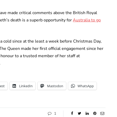
have made critical comments above the British Royal
eth’s death is a superb opportunity for
Australia to go
 cold since at the least a week before Christmas Day,
The Queen made her first official engagement since her
honour to a trusted member of her staff at
.
est
LinkedIn
Mastodon
WhatsApp
1