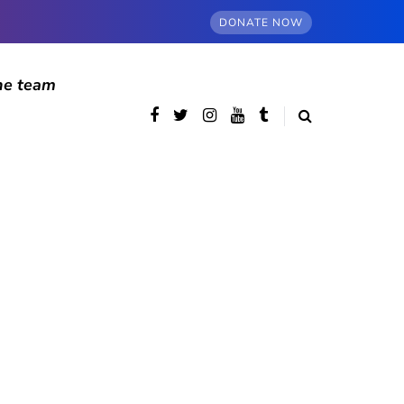
DONATE NOW
he team