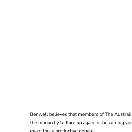
Benwell believes that members of The Australi
the monarchy to flare up again in the coming ye
make this a productive debate.