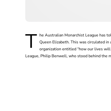
T
he Australian Monarchist League has tol
Queen Elizabeth. This was circulated in
organization entitled “how our lives wil
League, Philip Benwell, who stood behind the 