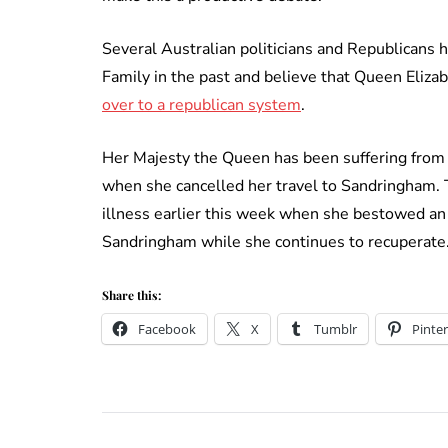
Several Australian politicians and Republicans 
Family in the past and believe that Queen Elizab
over to a republican system
.
Her Majesty the Queen has been suffering from a
when she cancelled her travel to Sandringham. 
illness earlier this week when she bestowed an 
Sandringham while she continues to recuperate
Share this:
Facebook
X
Tumblr
Pinter