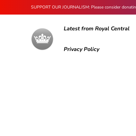
SUPPORT OUR JOURNALISM: Please consider donating to
Latest from Royal Central
Privacy Policy