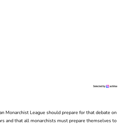
an Monarchist League should prepare for that debate on
ars and that all monarchists must prepare themselves to