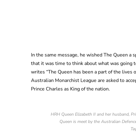
In the same message, he wished The Queen a sp
that it was time to think about what was going
writes “The Queen has been a part of the lives o
Australian Monarchist League are asked to accep
Prince Charles as King of the nation.
HRH Queen Elizabeth II and her husband, Prin
Queen is meet by the Australian Defenc
Ta