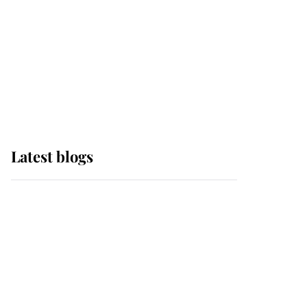
The Queen watches on
with pride as Lady
Louise drives Prince
Philip’s carriages at
Windsor Horse Show
Latest blogs