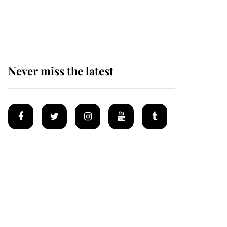
Why some staff refuse
to go to the top floor of
King Charles' castle
Never miss the latest