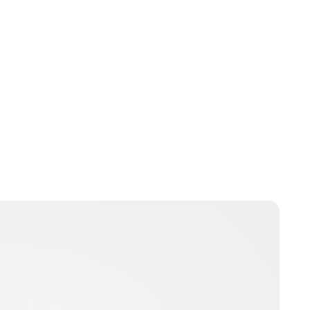
Oskar Aanmoen