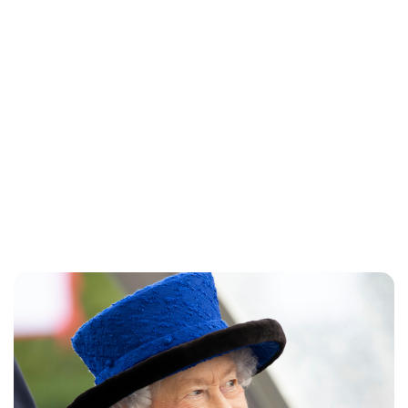
Jess Ilse