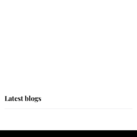
If ever a wedding dress summed up
its wearer, it was the gown worn by
Sophie, Duchess of Edinburgh
The Queen watches on with pride
as Lady Louise drives Prince
Philip’s carriages at Windsor Horse
Show
Latest blogs