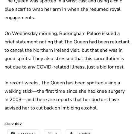
The Queen was spotted in a wrist cast and using a chic
blue scarf to wrap her arm in when she resumed royal
engagements.
On Wednesday morning, Buckingham Palace issued a
brief statement noting that The Queen had been reluctant
to cancel the Northern Ireland visit, but that she was in
good spirits. They also stressed that this cancellation is
not due to any COVID-related illness, just a bid for rest.
In recent weeks, The Queen has been spotted using a
walking stick—the first time since she had knee surgery
in 2003—and there are reports that her doctors have
advised her to cut back on imbibing alcohol.
Share this: