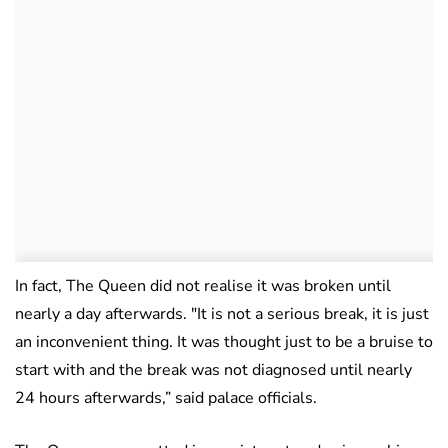
In fact, The Queen did not realise it was broken until
nearly a day afterwards. ″It is not a serious break, it is just
an inconvenient thing. It was thought just to be a bruise to
start with and the break was not diagnosed until nearly
24 hours afterwards,” said palace officials.