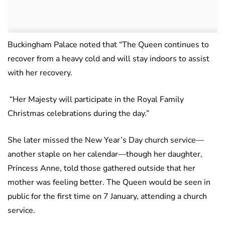
Buckingham Palace noted that “The Queen continues to
recover from a heavy cold and will stay indoors to assist
with her recovery.
“Her Majesty will participate in the Royal Family
Christmas celebrations during the day.”
She later missed the New Year’s Day church service—
another staple on her calendar—though her daughter,
Princess Anne, told those gathered outside that her
mother was feeling better. The Queen would be seen in
public for the first time on 7 January, attending a church
service.