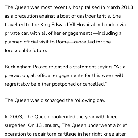
The Queen was most recently hospitalised in March 2013
as a precaution against a bout of gastroenteritis. She
travelled to the King Edward VII Hospital in London via
private car, with all of her engagements—including a
planned official visit to Rome—cancelled for the
foreseeable future.
Buckingham Palace released a statement saying, “As a
precaution, all official engagements for this week will
regrettably be either postponed or cancelled.”
The Queen was discharged the following day.
In 2003, The Queen bookended the year with knee
surgeries. On 13 January, The Queen underwent a brief
operation to repair torn cartilage in her right knee after