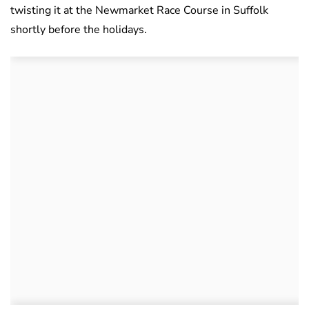
twisting it at the Newmarket Race Course in Suffolk
shortly before the holidays.