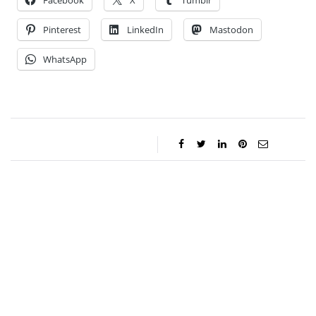
Facebook
X
Tumblr
Pinterest
LinkedIn
Mastodon
WhatsApp