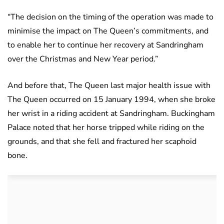
“The decision on the timing of the operation was made to
minimise the impact on The Queen’s commitments, and
to enable her to continue her recovery at Sandringham
over the Christmas and New Year period.”
And before that, The Queen last major health issue with
The Queen occurred on 15 January 1994, when she broke
her wrist in a riding accident at Sandringham. Buckingham
Palace noted that her horse tripped while riding on the
grounds, and that she fell and fractured her scaphoid
bone.