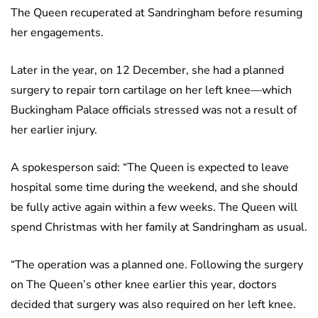
The Queen recuperated at Sandringham before resuming
her engagements.
Later in the year, on 12 December, she had a planned
surgery to repair torn cartilage on her left knee—which
Buckingham Palace officials stressed was not a result of
her earlier injury.
A spokesperson said: “The Queen is expected to leave
hospital some time during the weekend, and she should
be fully active again within a few weeks. The Queen will
spend Christmas with her family at Sandringham as usual.
“The operation was a planned one. Following the surgery
on The Queen’s other knee earlier this year, doctors
decided that surgery was also required on her left knee.