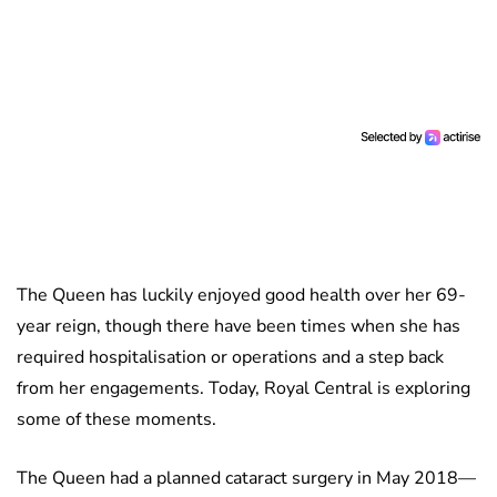
The Queen has luckily enjoyed good health over her 69-
year reign, though there have been times when she has
required hospitalisation or operations and a step back
from her engagements. Today, Royal Central is exploring
some of these moments.
The Queen had a planned cataract surgery in May 2018—