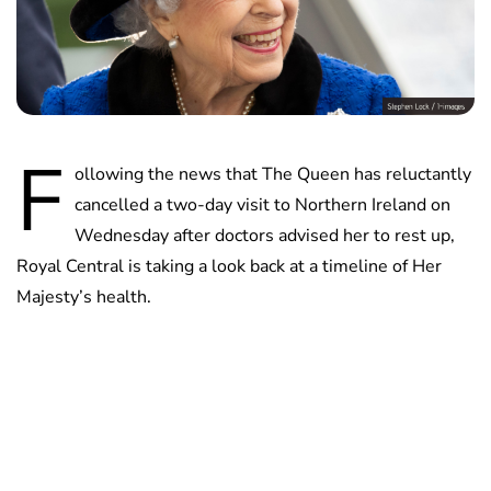
F
ollowing the news that The Queen has reluctantly
cancelled a two-day visit to Northern Ireland on
Wednesday after doctors advised her to rest up,
Royal Central is taking a look back at a timeline of Her
Majesty’s health.