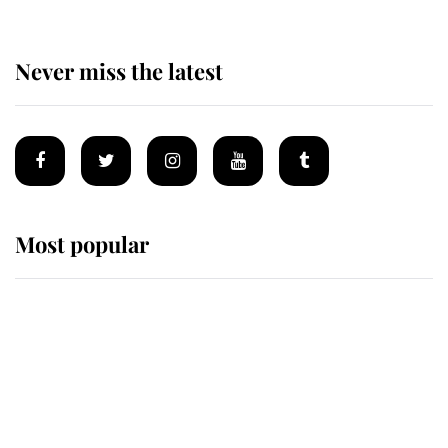
Never miss the latest
Most popular
Wimbledon’s Most Human
Moment: How The Duchess Of
Kent's Compassion Comforted A
Broken Champion