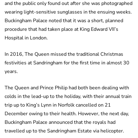
and the public only found out after she was photographed
wearing light-sensitive sunglasses in the ensuing weeks.
Buckingham Palace noted that it was a short, planned
procedure that had taken place at King Edward VII’s
Hospital in London.
In 2016, The Queen missed the traditional Christmas
festivities at Sandringham for the first time in almost 30
years.
The Queen and Prince Philip had both been dealing with
colds in the lead-up to the holiday, with their annual train
trip up to King’s Lynn in Norfolk cancelled on 21
December owing to their health. However, the next day,
Buckingham Palace announced that the royals had
travelled up to the Sandringham Estate via helicopter.