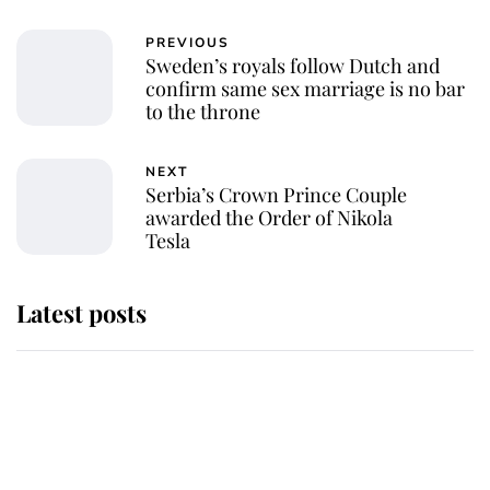
PREVIOUS
Sweden’s royals follow Dutch and
confirm same sex marriage is no bar
to the throne
NEXT
Serbia’s Crown Prince Couple
awarded the Order of Nikola
Tesla
Latest posts
Why King Charles and Queen
Camilla couldn't get married in
Windsor Castle - even though they
announced they could