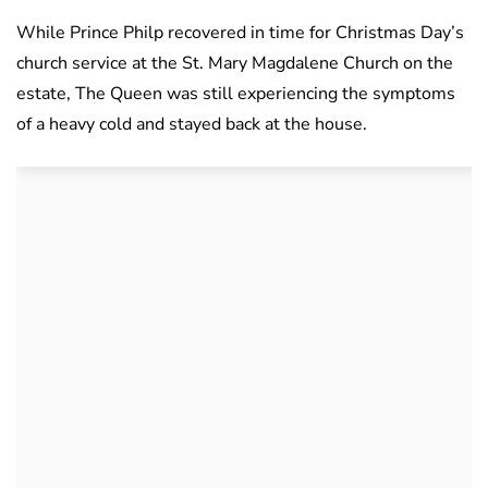
While Prince Philp recovered in time for Christmas Day’s
church service at the St. Mary Magdalene Church on the
estate, The Queen was still experiencing the symptoms
of a heavy cold and stayed back at the house.