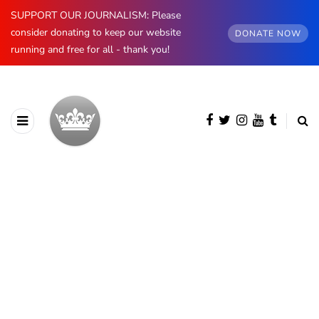
SUPPORT OUR JOURNALISM: Please
consider donating to keep our website
DONATE NOW
running and free for all - thank you!