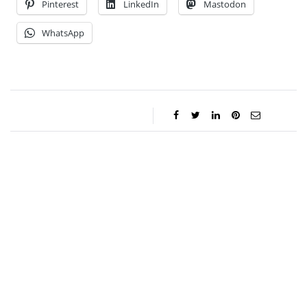
Pinterest
LinkedIn
Mastodon
WhatsApp