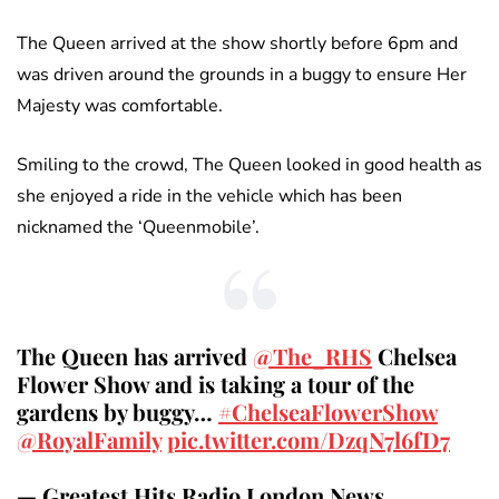
The Queen arrived at the show shortly before 6pm and
was driven around the grounds in a buggy to ensure Her
Majesty was comfortable.
Smiling to the crowd, The Queen looked in good health as
she enjoyed a ride in the vehicle which has been
nicknamed the ‘Queenmobile’.
The Queen has arrived
@The_RHS
Chelsea
Flower Show and is taking a tour of the
gardens by buggy…
#ChelseaFlowerShow
@RoyalFamily
pic.twitter.com/DzqN7l6fD7
— Greatest Hits Radio London News