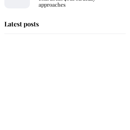
approaches
Latest posts
Andrew Mountbatten-Windsor
'chased by masked man' near
Sandringham
Why some staff refuse to go to the
top floor of King Charles' castle
Revealed: The extraordinary step