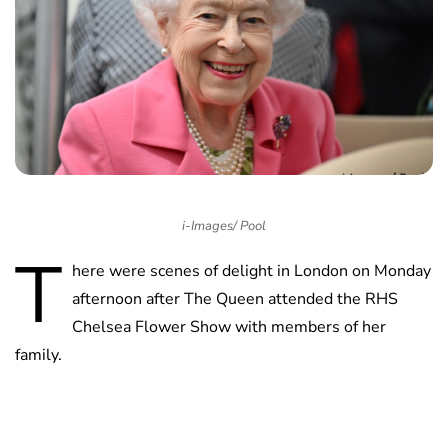
i-Images/ Pool
T
here were scenes of delight in London on Monday
afternoon after The Queen attended the RHS
Chelsea Flower Show with members of her
family.