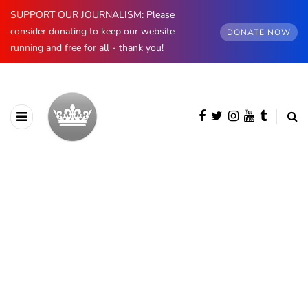
SUPPORT OUR JOURNALISM: Please
consider donating to keep our website
DONATE NOW
running and free for all - thank you!