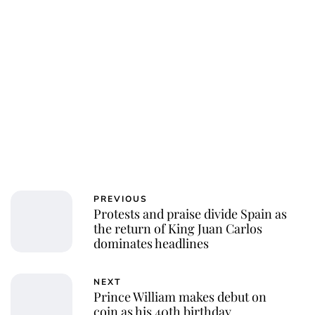
Charlie Proctor
PREVIOUS
Protests and praise divide Spain as
the return of King Juan Carlos
dominates headlines
NEXT
Prince William makes debut on
coin as his 40th birthday