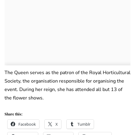
The Queen serves as the patron of the Royal Horticultural
Society, the organisation responsible for organising the
event. During her reign, she has attended all but 13 of
the flower shows.
Share this:
Facebook
X
Tumblr