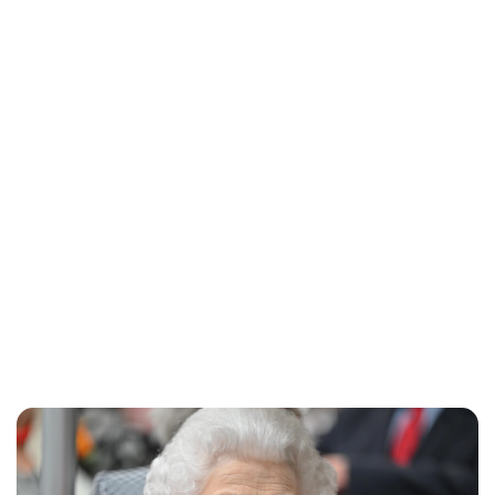
Charlie Proctor