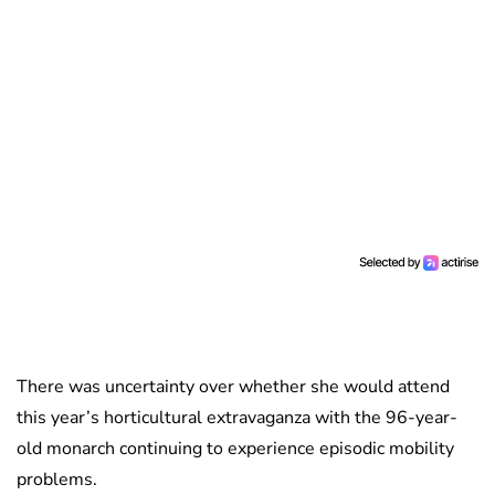
There was uncertainty over whether she would attend
this year’s horticultural extravaganza with the 96-year-
old monarch continuing to experience episodic mobility
problems.