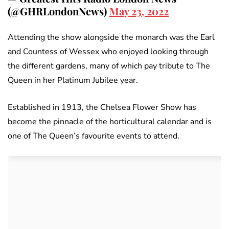
(@GHRLondonNews)
May 23, 2022
Attending the show alongside the monarch was the Earl
and Countess of Wessex who enjoyed looking through
the different gardens, many of which pay tribute to The
Queen in her Platinum Jubilee year.
Established in 1913, the Chelsea Flower Show has
become the pinnacle of the horticultural calendar and is
one of The Queen’s favourite events to attend.