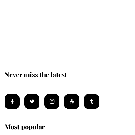
taken so the Queen Mother could
enjoy her afternoon nap
The remarkable story behind one
of the Royal Family's most beloved
homes
Never miss the latest
Most popular