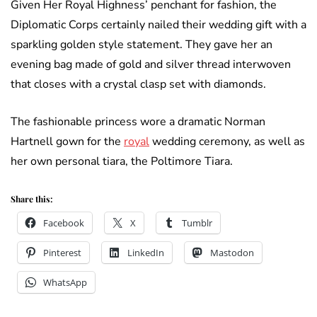
Given Her Royal Highness’ penchant for fashion, the
Diplomatic Corps certainly nailed their wedding gift with a
sparkling golden style statement. They gave her an
evening bag made of gold and silver thread interwoven
that closes with a crystal clasp set with diamonds.
The fashionable princess wore a dramatic Norman
Hartnell gown for the
royal
wedding ceremony, as well as
her own personal tiara, the Poltimore Tiara.
Share this:
Facebook
X
Tumblr
Pinterest
LinkedIn
Mastodon
WhatsApp