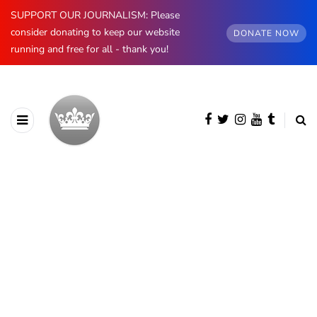
SUPPORT OUR JOURNALISM: Please
consider donating to keep our website
DONATE NOW
running and free for all - thank you!