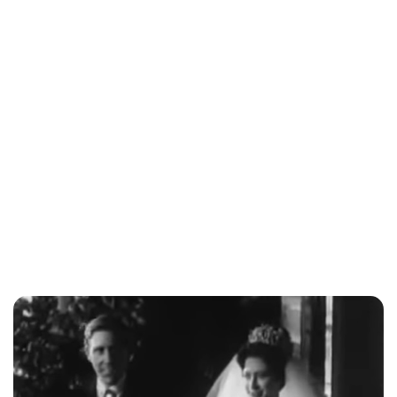
Jessica Storoschuk