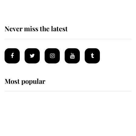
Never miss the latest
Most popular
Wimbledon’s Most Human
Moment: How The Duchess Of
Kent's Compassion Comforted A
Broken Champion