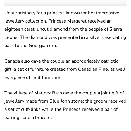
Unsurprisingly for a princess known for her impressive
jewellery collection, Princess Margaret received an
eighteen carat, uncut diamond from the people of Sierra
Leone. The diamond was presented in a silver case dating
back to the Georgian era.
Canada also gave the couple an appropriately patriotic
gift, a set of furniture created from Canadian Pine, as well
as a piece of Inuit furniture.
The village of Matlock Bath gave the couple a joint gift of
jewellery made from Blue John stone; the groom received
a set of cuff-links while the Princess received a pair of
earrings and a bracelet.