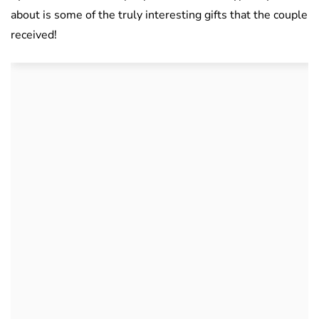
about is some of the truly interesting gifts that the couple
received!