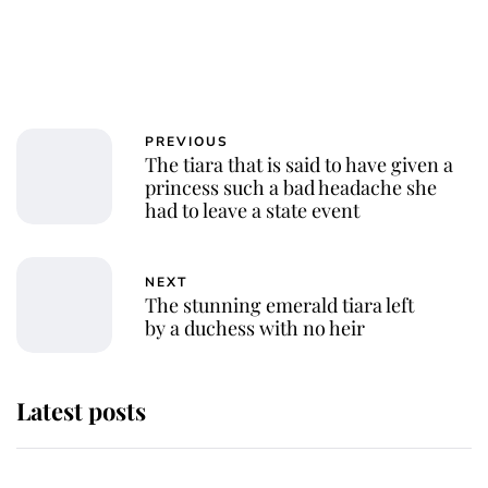
PREVIOUS
The tiara that is said to have given a
princess such a bad headache she
had to leave a state event
NEXT
The stunning emerald tiara left
by a duchess with no heir
Latest posts