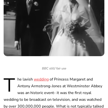
BBC still/ fair use
T
he lavish
wedding
of Princess Margaret and
Antony Armstrong-Jones at Westminster Abbey
was an historic event- it was the first royal
wedding to be broadcast on television, and was watched
by over 300,000,000 people. What is not typically talked