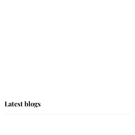
If ever a wedding dress summed up
its wearer, it was the gown worn by
Sophie, Duchess of Edinburgh
The Queen watches on with pride
as Lady Louise drives Prince
Philip’s carriages at Windsor Horse
Show
Latest blogs