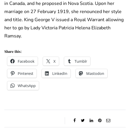
in Canada, and he proposed in Nova Scotia. Upon her
marriage on 27 February 1919, she renounced her style
and title. King George V issued a Royal Warrant allowing
her to go by Lady Victoria Patricia Helena Elizabeth
Ramsay.
Share this:
Facebook
X
Tumblr
Pinterest
LinkedIn
Mastodon
WhatsApp