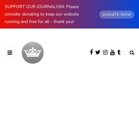
SUPPORT OUR JOURNALISM: Please
consider donating to keep our website
DONATE NOW
running and free for all - thank you!