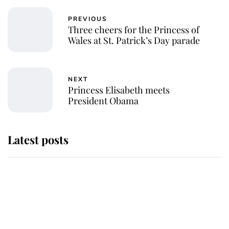
PREVIOUS
Three cheers for the Princess of
Wales at St. Patrick’s Day parade
NEXT
Princess Elisabeth meets
President Obama
Latest posts
Andrew Mountbatten-Windsor
'chased by masked man' near
Sandringham