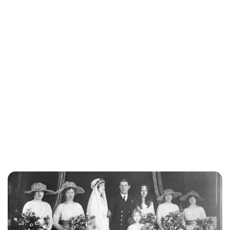
Jessica Storoschuk