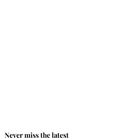
Why some staff refuse to go to the
top floor of King Charles' castle
Revealed: The extraordinary step
taken so the Queen Mother could
enjoy her afternoon nap
The remarkable story behind one
of the Royal Family's most beloved
homes
Never miss the latest