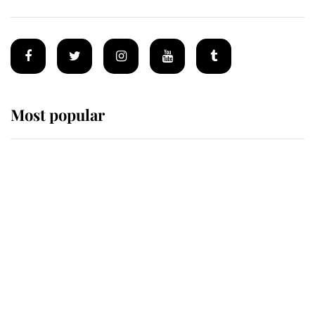
Most popular
Wimbledon’s Most Human
Moment: How The Duchess Of
Kent's Compassion Comforted A
Broken Champion
If ever a wedding dress summed up
its wearer, it was the gown worn by
Sophie, Duchess of Edinburgh