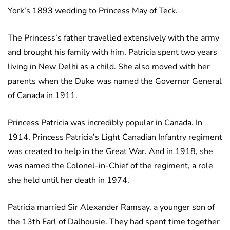
York’s 1893 wedding to Princess May of Teck.
The Princess’s father travelled extensively with the army
and brought his family with him. Patricia spent two years
living in New Delhi as a child. She also moved with her
parents when the Duke was named the Governor General
of Canada in 1911.
Princess Patricia was incredibly popular in Canada. In
1914, Princess Patricia’s Light Canadian Infantry regiment
was created to help in the Great War. And in 1918, she
was named the Colonel-in-Chief of the regiment, a role
she held until her death in 1974.
Patricia married Sir Alexander Ramsay, a younger son of
the 13th Earl of Dalhousie. They had spent time together