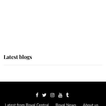
The Queen watches on with pride
as Lady Louise drives Prince
Philip’s carriages at Windsor Horse
Show
Latest blogs
Latest from Royal Central
Royal News
About us