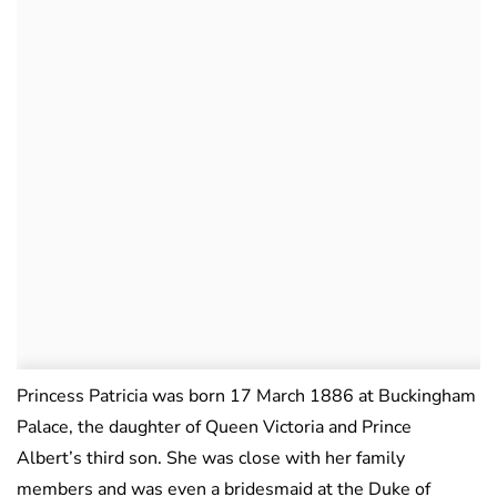
Princess Patricia was born 17 March 1886 at Buckingham
Palace, the daughter of Queen Victoria and Prince
Albert’s third son. She was close with her family
members and was even a bridesmaid at the Duke of