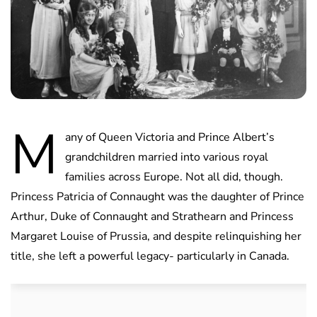
M
any of Queen Victoria and Prince Albert’s
grandchildren married into various royal
families across Europe. Not all did, though.
Princess Patricia of Connaught was the daughter of Prince
Arthur, Duke of Connaught and Strathearn and Princess
Margaret Louise of Prussia, and despite relinquishing her
title, she left a powerful legacy- particularly in Canada.