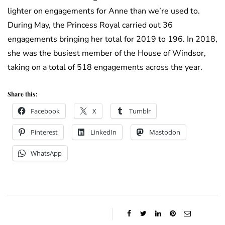
lighter on engagements for Anne than we’re used to.
During May, the Princess Royal carried out 36
engagements bringing her total for 2019 to 196. In 2018,
she was the busiest member of the House of Windsor,
taking on a total of 518 engagements across the year.
Share this:
Facebook
X
Tumblr
Pinterest
LinkedIn
Mastodon
WhatsApp