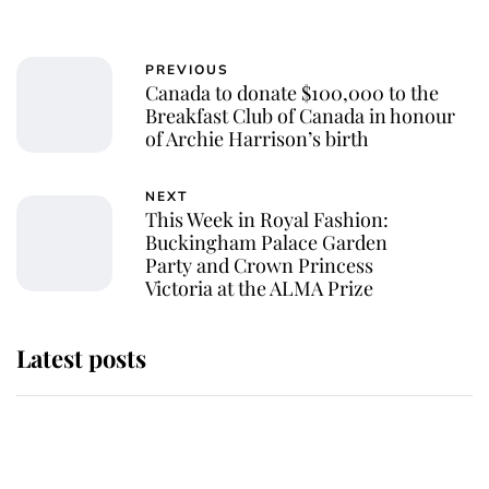
PREVIOUS
Canada to donate $100,000 to the
Breakfast Club of Canada in honour
of Archie Harrison’s birth
NEXT
This Week in Royal Fashion:
Buckingham Palace Garden
Party and Crown Princess
Victoria at the ALMA Prize
Latest posts
Andrew Mountbatten-Windsor
'chased by masked man' near
Sandringham