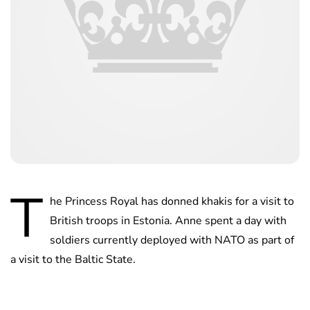
T
he Princess Royal has donned khakis for a visit to
British troops in Estonia. Anne spent a day with
soldiers currently deployed with NATO as part of
a visit to the Baltic State.