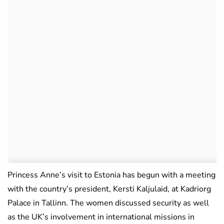
Princess Anne’s visit to Estonia has begun with a meeting
with the country’s president, Kersti Kaljulaid, at Kadriorg
Palace in Tallinn. The women discussed security as well
as the UK’s involvement in international missions in