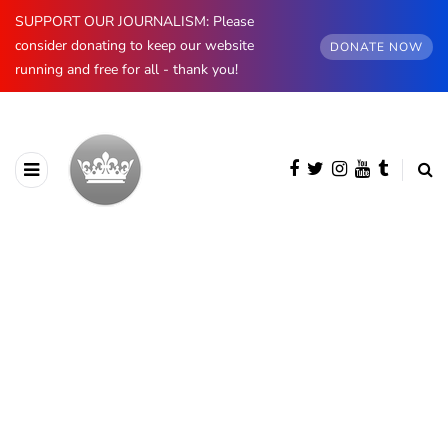
SUPPORT OUR JOURNALISM: Please
consider donating to keep our website
DONATE NOW
running and free for all - thank you!