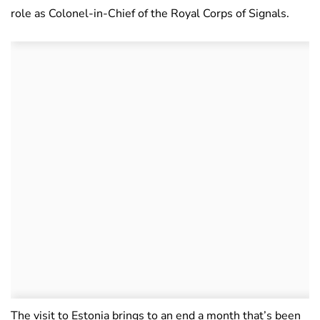
role as Colonel-in-Chief of the Royal Corps of Signals.
The visit to Estonia brings to an end a month that’s been