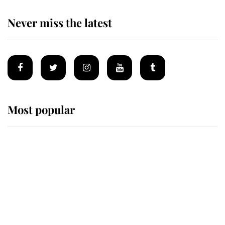
Never miss the latest
Most popular
Wimbledon’s Most Human
Moment: How The Duchess Of
Kent's Compassion Comforted A
Broken Champion