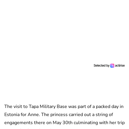
The visit to Tapa Military Base was part of a packed day in
Estonia for Anne. The princess carried out a string of
engagements there on May 30th culminating with her trip