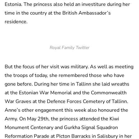
Estonia. The princess also held an investiture during her
time in the country at the British Ambassador’s
residence.
Royal Family Twitter
But the focus of her visit was military. As well as meeting
the troops of today, she remembered those who have
gone before. During her time in Tallinn she laid wreaths
at the Estonian War Memorial and the Commonwealth
War Graves at the Defence Forces Cemetery of Tallinn.
Anne’s other engagement this week also honoured the
Army. On May 29th, the princess attended the Kiwi
Monument Centenary and Gurkha Signal Squadron
Reformation Parade at Picton Barracks in Salisbury in her