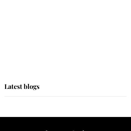
If ever a wedding dress summed up
its wearer, it was the gown worn by
Sophie, Duchess of Edinburgh
The Queen watches on with pride
as Lady Louise drives Prince
Philip’s carriages at Windsor Horse
Show
Latest blogs