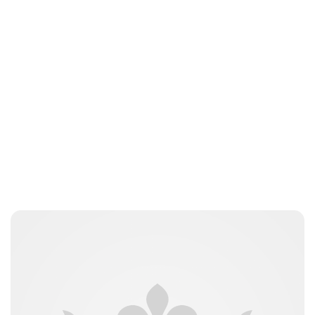
Lydia Starbuck