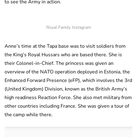
to see the Army in action.
Royal Family Instagram
Anne’s time at the Tapa base was to visit soldiers from
the King’s Royal Hussars who are based there. She is
their Colonel-in-Chief. The princess was given an
overview of the NATO operation deployed in Estonia, the
Enhanced Forward Presence (eFP), which involves the 3rd
(United Kingdom) Division, known as the British Army’s
high readiness Reaction Force. She also met military from
other countries including France. She was given a tour of
the camp while there.