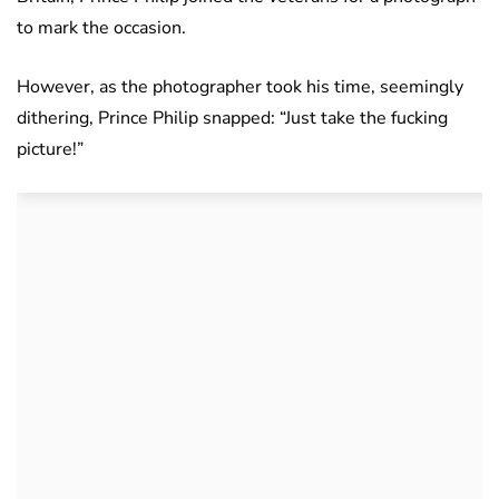
to mark the occasion.
However, as the photographer took his time, seemingly
dithering, Prince Philip snapped: “Just take the fucking
picture!”