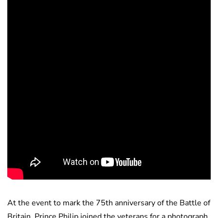
At the event to mark the 75th anniversary of the Battle of
Britain, Prince Philip joined the veterans for a photograph