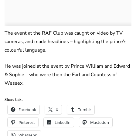
The event at the RAF Club was caught on video by TV
cameras, and made headlines – highlighting the prince’s
colourful language.
He was joined at the event by Prince William and Edward
& Sophie – who were then the Earl and Countess of
Wessex.
Share this:
Facebook
X
Tumblr
Pinterest
LinkedIn
Mastodon
WhatsApp