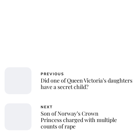
PREVIOUS
Did one of Queen Victoria’s daughters
have a secret child?
NEXT
Son of Norway’s Crown
Princess charged with multiple
counts of rape