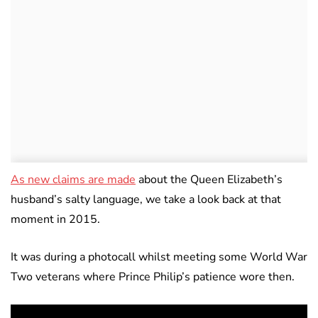
As new claims are made
about the Queen Elizabeth’s
husband’s salty language, we take a look back at that
moment in 2015.
It was during a photocall whilst meeting some World War
Two veterans where Prince Philip’s patience wore then.