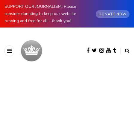
SUPPORT OUR JOURNALISM: Please
consider donating to keep our website
DONATE NOW
running and free for all - thank you!