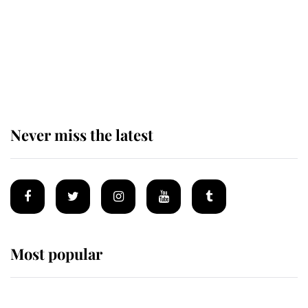
The remarkable story behind one
of the Royal Family's most beloved
homes
Never miss the latest
Most popular