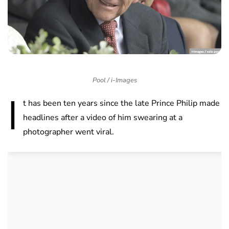
Pool / i-Images
I
t has been ten years since the late Prince Philip made
headlines after a video of him swearing at a
photographer went viral.