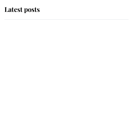
Latest posts
Andrew Mountbatten-Windsor
'chased by masked man' near
Sandringham
Why some staff refuse to go to the
top floor of King Charles' castle
Revealed: The extraordinary step
taken so the Queen Mother could
enjoy her afternoon nap