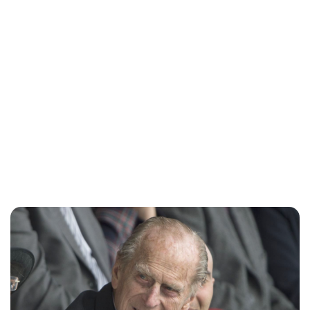
Charlie Proctor