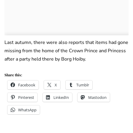
Last autumn, there were also reports that items had gone
missing from the home of the Crown Prince and Princess
after a party held there by Borg Hoiby.
Share this:
Facebook
X
Tumblr
Pinterest
LinkedIn
Mastodon
WhatsApp