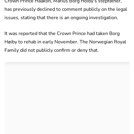
Crown Prince Haakon, Marius Borg Hoiby’s stepfather,
has previously declined to comment publicly on the legal
issues, stating that there is an ongoing investigation.
It was reported that the Crown Prince had taken Borg
Høiby to rehab in early November. The Norwegian Royal
Family did not publicly confirm or deny that.