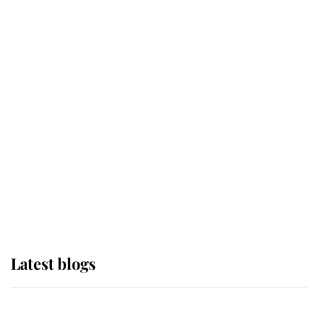
If ever a wedding dress summed up
its wearer, it was the gown worn by
Sophie, Duchess of Edinburgh
The Queen watches on with pride
as Lady Louise drives Prince
Philip’s carriages at Windsor Horse
Show
Latest blogs