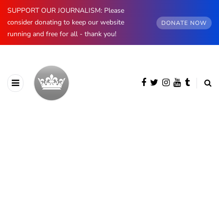
SUPPORT OUR JOURNALISM: Please
consider donating to keep our website
DONATE NOW
running and free for all - thank you!