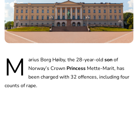
M
arius Borg Høiby, the 28-year-old
son
of
Norway’s Crown
Princess
Mette-Marit, has
been charged with 32 offences, including four
counts of rape.