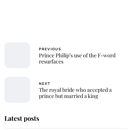
PREVIOUS
Prince Philip’s use of the F-word
resurfaces
NEXT
The royal bride who accepted a
prince but married a king
Latest posts