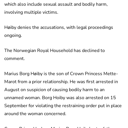
which also include sexual assault and bodily harm,
involving multiple victims.
Høiby denies the accusations, with legal proceedings
ongoing.
The Norwegian Royal Household has declined to
comment.
Marius Borg Høiby is the son of Crown Princess Mette-
Marot from a prior relationship. He was first arrested in
August on suspicion of causing bodily harm to an
unnamed woman. Borg Hoiby was also arrested on 15
September for violating the restraining order put in place
around the woman concerned.