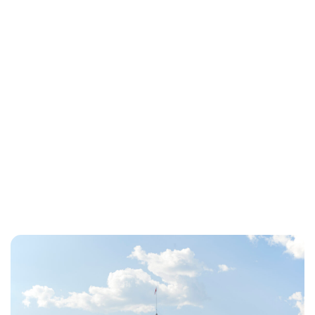
Charlie Proctor