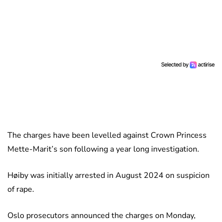
The charges have been levelled against Crown Princess
Mette-Marit’s son following a year long investigation.
Høiby was initially arrested in August 2024 on suspicion
of rape.
Oslo prosecutors announced the charges on Monday,