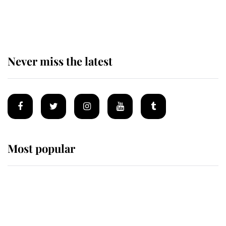
of the Royal Family's most beloved
homes
Never miss the latest
Most popular
Wimbledon’s Most Human
Moment: How The Duchess Of
Kent's Compassion Comforted A
Broken Champion