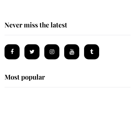
Never miss the latest
Most popular
Wimbledon’s Most Human
Moment: How The Duchess Of
Kent's Compassion Comforted A
Broken Champion