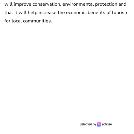
will improve conservation, environmental protection and
that it will help increase the economic benefits of tourism
for local communities.