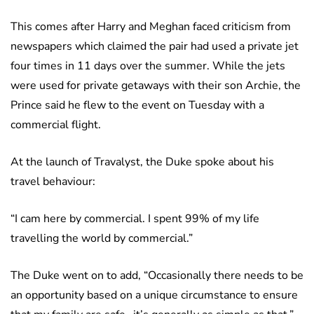
This comes after Harry and Meghan faced criticism from
newspapers which claimed the pair had used a private jet
four times in 11 days over the summer. While the jets
were used for private getaways with their son Archie, the
Prince said he flew to the event on Tuesday with a
commercial flight.
At the launch of Travalyst, the Duke spoke about his
travel behaviour:
“I cam here by commercial. I spent 99% of my life
travelling the world by commercial.”
The Duke went on to add, “Occasionally there needs to be
an opportunity based on a unique circumstance to ensure