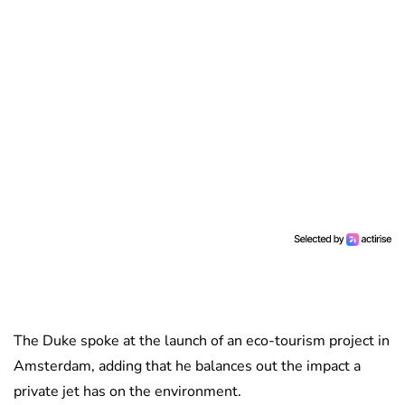
The Duke spoke at the launch of an eco-tourism project in
Amsterdam, adding that he balances out the impact a
private jet has on the environment.