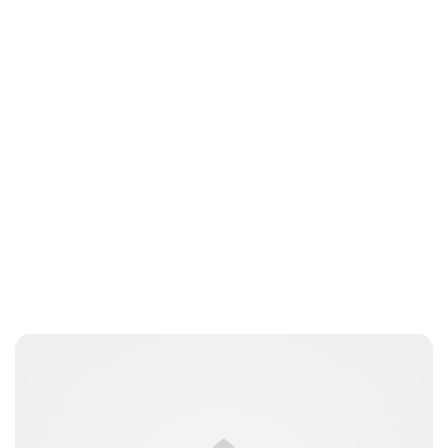
Sydney Zatz