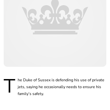
T
he Duke of Sussex is defending his use of private
jets, saying he occasionally needs to ensure his
family’s safety.