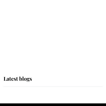
If ever a wedding dress summed up
its wearer, it was the gown worn by
Sophie, Duchess of Edinburgh
The Queen watches on with pride
as Lady Louise drives Prince
Philip’s carriages at Windsor Horse
Show
Latest blogs