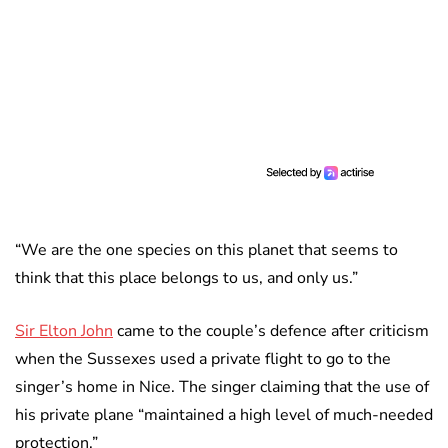
“We are the one species on this planet that seems to
think that this place belongs to us, and only us.”
Sir Elton John
came to the couple’s defence after criticism
when the Sussexes used a private flight to go to the
singer’s home in Nice. The singer claiming that the use of
his private plane “maintained a high level of much-needed
protection.”