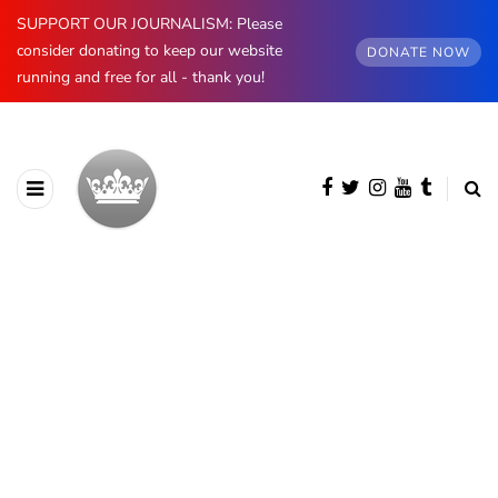
SUPPORT OUR JOURNALISM: Please
consider donating to keep our website
DONATE NOW
running and free for all - thank you!