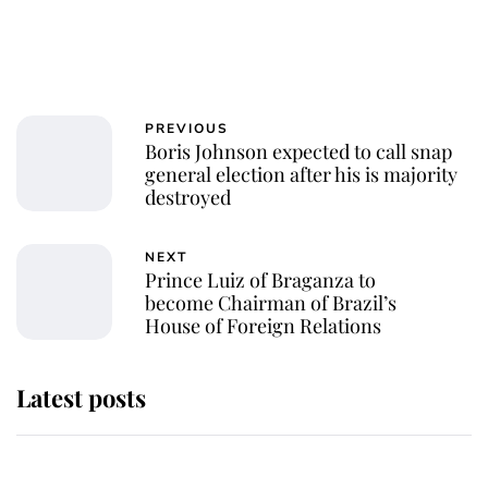
PREVIOUS
Boris Johnson expected to call snap
general election after his is majority
destroyed
NEXT
Prince Luiz of Braganza to
become Chairman of Brazil’s
House of Foreign Relations
Latest posts