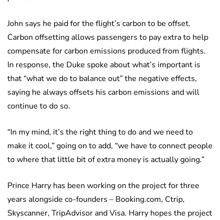
John says he paid for the flight’s carbon to be offset.
Carbon offsetting allows passengers to pay extra to help
compensate for carbon emissions produced from flights.
In response, the Duke spoke about what’s important is
that “what we do to balance out” the negative effects,
saying he always offsets his carbon emissions and will
continue to do so.
“In my mind, it’s the right thing to do and we need to
make it cool,” going on to add, “we have to connect people
to where that little bit of extra money is actually going.”
Prince Harry has been working on the project for three
years alongside co-founders – Booking.com, Ctrip,
Skyscanner, TripAdvisor and Visa. Harry hopes the project