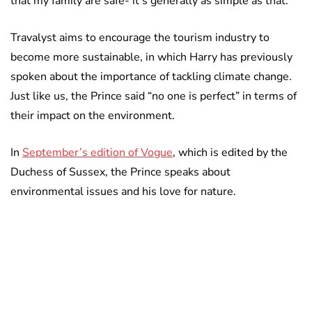
that my family are safe- it’s generally as simple as that.”
Travalyst aims to encourage the tourism industry to
become more sustainable, in which Harry has previously
spoken about the importance of tackling climate change.
Just like us, the Prince said “no one is perfect” in terms of
their impact on the environment.
In
September’s edition of Vogue
, which is edited by the
Duchess of Sussex, the Prince speaks about
environmental issues and his love for nature.