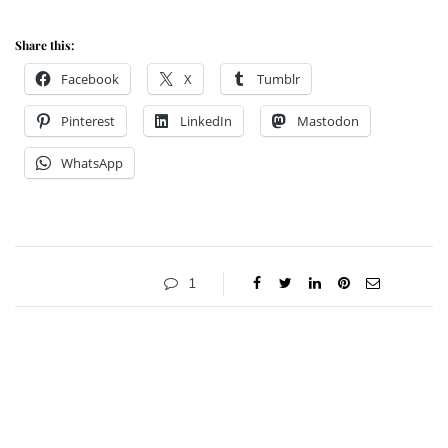
Share this:
Facebook
X
Tumblr
Pinterest
LinkedIn
Mastodon
WhatsApp
1