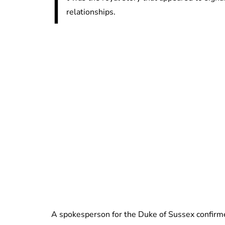
I
relationships.
A spokesperson for the Duke of Sussex confirmed