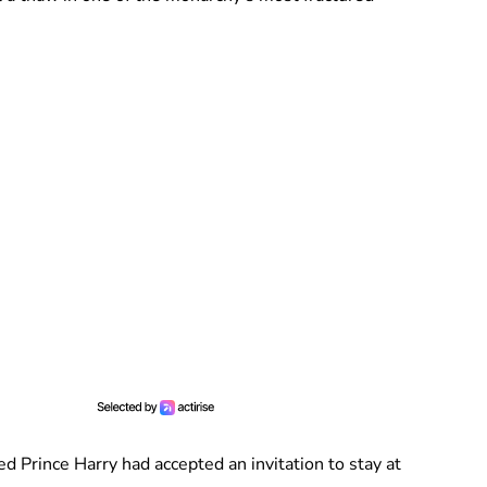
 Prince Harry had accepted an invitation to stay at