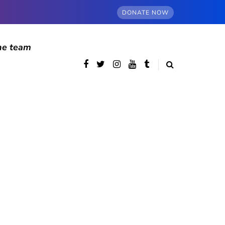
DONATE NOW
he team