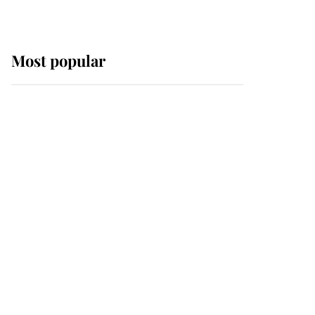
Most popular
Wimbledon’s Most
Human Moment: How
The Duchess Of Kent's
Compassion Comforted
A Broken Champion
If ever a wedding dress
summed up its wearer,
it was the gown worn by
Sophie, Duchess of
Edinburgh