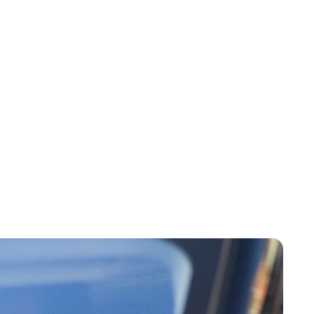
Charlie Proctor