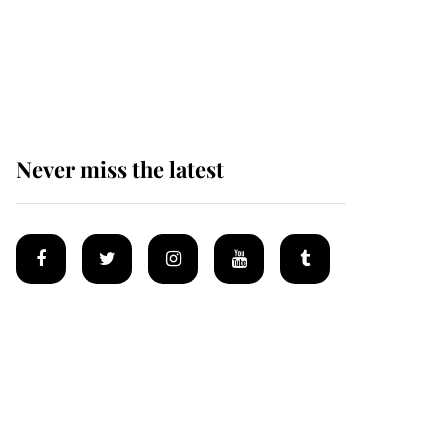
King Charles begins
summer holiday as he
arrives at the Castle of
Mey
Never miss the latest