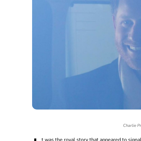
Charlie P
t was the royal story that appeared to signa