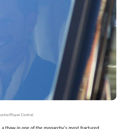
roctor/Royal Central
l a thaw in one of the monarchy’s most fractured