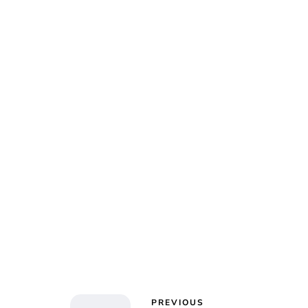
Char
PREVIOUS