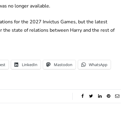
as no longer available.
ations for the 2027 Invictus Games, but the latest
r the state of relations between Harry and the rest of
est
LinkedIn
Mastodon
WhatsApp