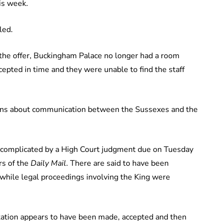
is week.
led.
g the offer, Buckingham Palace no longer had a room
cepted in time and they were unable to find the staff
tions about communication between the Sussexes and the
n complicated by a High Court judgment due on Tuesday
rs of the
Daily Mail
. There are said to have been
 while legal proceedings involving the King were
nvitation appears to have been made, accepted and then