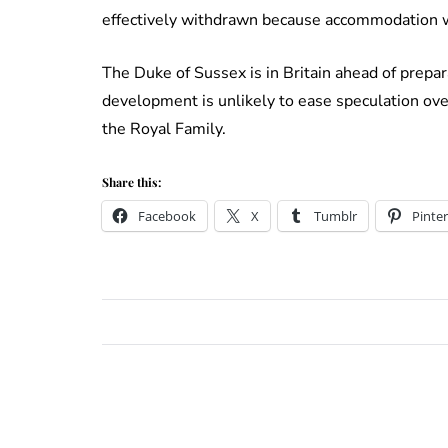
effectively withdrawn because accommodation w
The Duke of Sussex is in Britain ahead of prepar
development is unlikely to ease speculation ove
the Royal Family.
Share this:
Facebook
X
Tumblr
Pinter