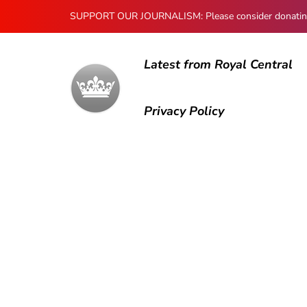
SUPPORT OUR JOURNALISM: Please consider donating to
Latest from Royal Central
Privacy Policy