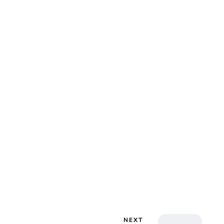
lie Proctor
NEXT