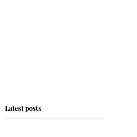
Latest posts
Why some staff refuse