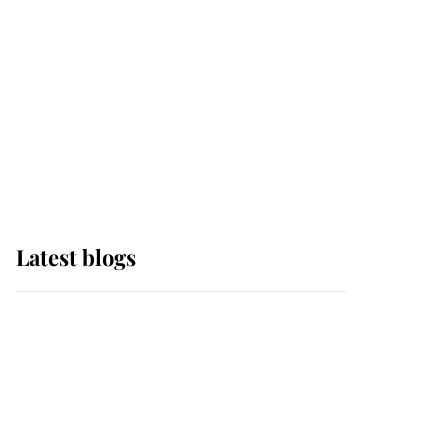
The Queen watches on
with pride as Lady
Louise drives Prince
Philip’s carriages at
Windsor Horse Show
Latest blogs