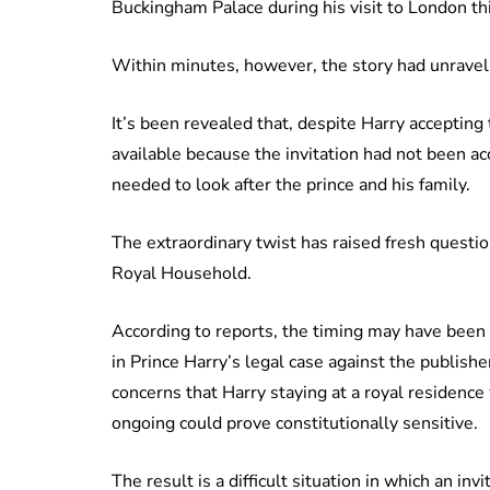
Buckingham Palace during his visit to London th
Within minutes, however, the story had unravel
It’s been revealed that, despite Harry acceptin
available because the invitation had not been ac
needed to look after the prince and his family.
The extraordinary twist has raised fresh ques
Royal Household.
According to reports, the timing may have bee
in Prince Harry’s legal case against the publishe
concerns that Harry staying at a royal residence
ongoing could prove constitutionally sensitive.
The result is a difficult situation in which an i