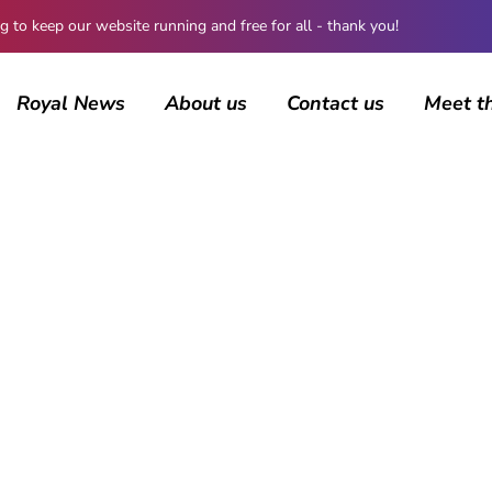
 keep our website running and free for all - thank you!
Royal News
About us
Contact us
Meet t