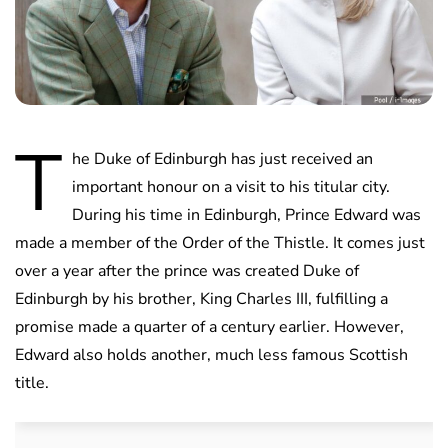
T
he Duke of Edinburgh has just received an
important honour on a visit to his titular city.
During his time in Edinburgh, Prince Edward was
made a member of the Order of the Thistle. It comes just
over a year after the prince was created Duke of
Edinburgh by his brother, King Charles III, fulfilling a
promise made a quarter of a century earlier. However,
Edward also holds another, much less famous Scottish
title.