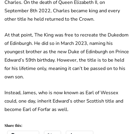
Charles. On the death of Queen Elizabeth II, on
September 8th 2022, Charles became king and every
other title he held returned to the Crown.
At that point, The King was free to recreate the Dukedom
of Edinburgh. He did so in March 2023, naming his
youngest brother as the new Duke of Edinburgh on Prince
Edward’s 59th birthday. However, the title is to be held
for his lifetime only, meaning it can’t be passed on to his
own son.
Instead, James, who is now known as Earl of Wessex
could, one day, inherit Edward’s other Scottish title and
become Earl of Forfar as well.
Share this: