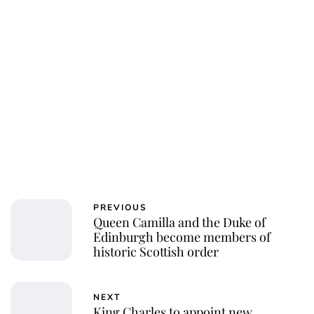
Royal Central
PREVIOUS
Queen Camilla and the Duke of
Edinburgh become members of
historic Scottish order
NEXT
King Charles to appoint new