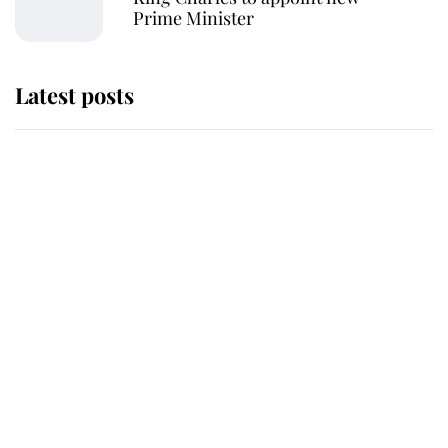
Prime Minister
Latest posts
Andrew Mountbatten-Windsor
'chased by masked man' near
Sandringham
Why some staff refuse to go to the
top floor of King Charles' castle