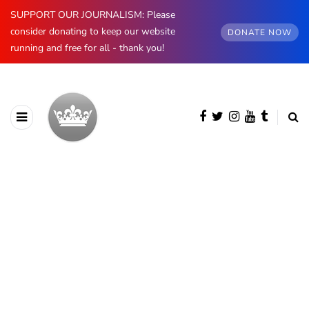
SUPPORT OUR JOURNALISM: Please
consider donating to keep our website
DONATE NOW
running and free for all - thank you!