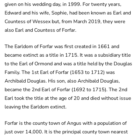
given on his wedding day, in 1999. For twenty years,
Edward and his wife, Sophie, had been known as Earl and
Countess of Wessex but, from March 2019, they were
also Earl and Countess of Forfar.
The Earldom of Forfar was first created in 1661 and
became extinct as a title in 1715. It was a subsidiary title
to the Earl of Ormond and was a title held by the Douglas
Family. The 1st Earl of Forfar (1653 to 1712) was
Archibald Douglas. His son, also Archibald Douglas,
became the 2nd Earl of Forfar (1692 to 1715). The 2nd
Earl took the title at the age of 20 and died without issue
leaving the Earldom extinct.
Forfar is the county town of Angus with a population of
just over 14,000. It is the principal county town nearest