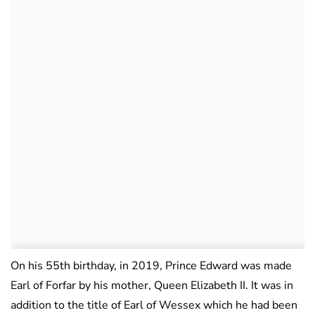
On his 55th birthday, in 2019, Prince Edward was made
Earl of Forfar by his mother, Queen Elizabeth II. It was in
addition to the title of Earl of Wessex which he had been