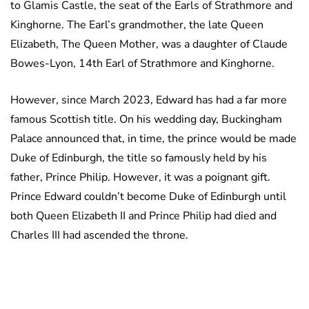
to Glamis Castle, the seat of the Earls of Strathmore and
Kinghorne. The Earl’s grandmother, the late Queen
Elizabeth, The Queen Mother, was a daughter of Claude
Bowes-Lyon, 14th Earl of Strathmore and Kinghorne.
However, since March 2023, Edward has had a far more
famous Scottish title. On his wedding day, Buckingham
Palace announced that, in time, the prince would be made
Duke of Edinburgh, the title so famously held by his
father, Prince Philip. However, it was a poignant gift.
Prince Edward couldn’t become Duke of Edinburgh until
both Queen Elizabeth II and Prince Philip had died and
Charles III had ascended the throne.