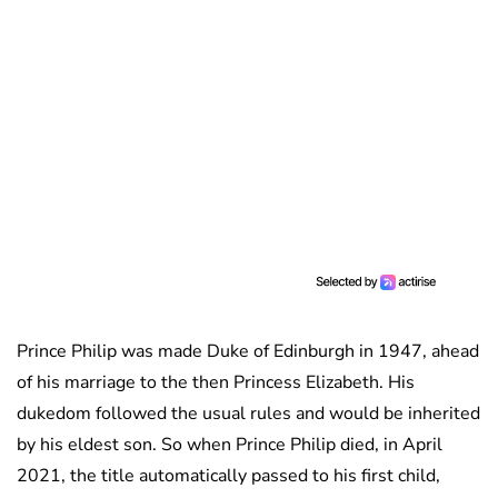
Prince Philip was made Duke of Edinburgh in 1947, ahead
of his marriage to the then Princess Elizabeth. His
dukedom followed the usual rules and would be inherited
by his eldest son. So when Prince Philip died, in April
2021, the title automatically passed to his first child,