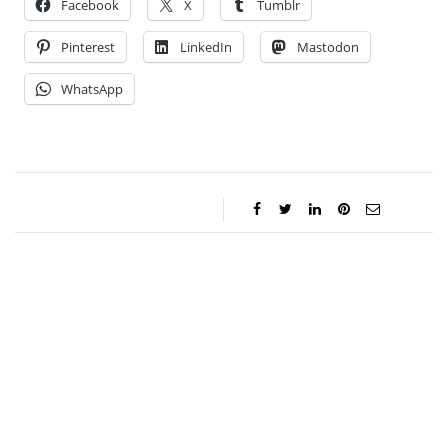
Facebook
X
Tumblr
Pinterest
LinkedIn
Mastodon
WhatsApp