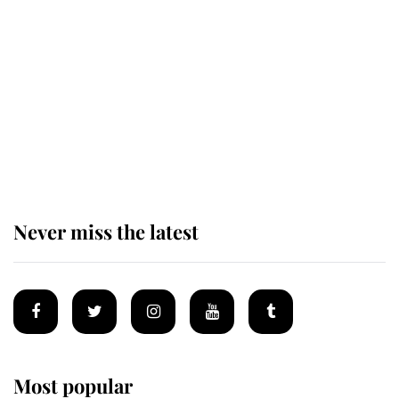
Revealed: The extraordinary step
taken so the Queen Mother could
enjoy her afternoon nap
The remarkable story behind one
of the Royal Family's most beloved
homes
Never miss the latest
Most popular