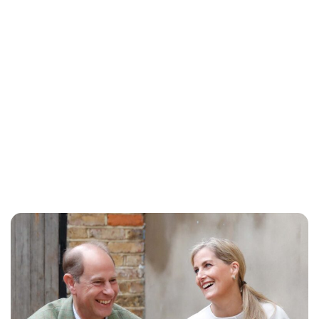
Royal Central