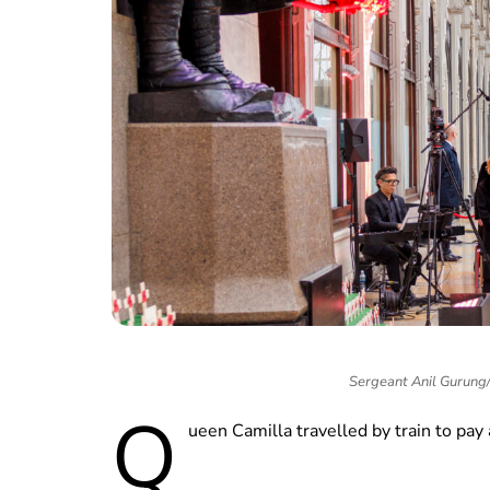
Sergeant Anil Gurun
Q
ueen Camilla travelled by train to pay 