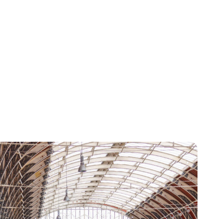
Lydia Starbuck