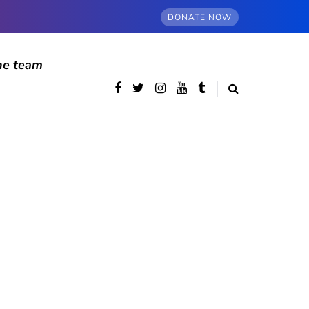
DONATE NOW
he team