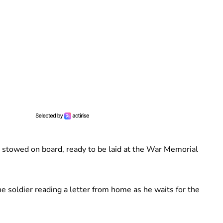
 stowed on board, ready to be laid at the War Memorial
 soldier reading a letter from home as he waits for the