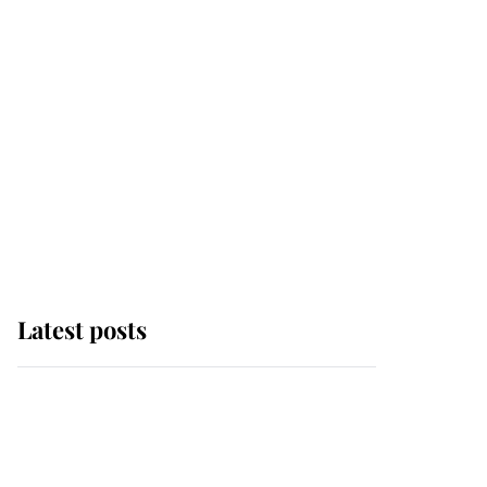
Latest posts
Andrew Mountbatten-
Windsor 'chased by
masked man' near
Sandringham