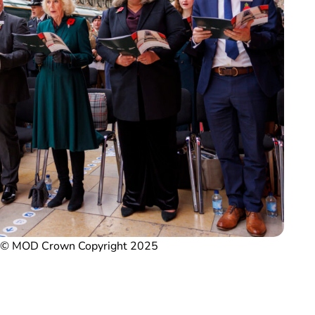
/ © MOD Crown Copyright 2025