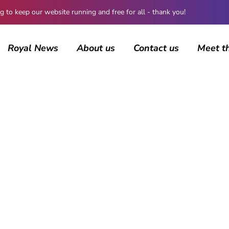
 keep our website running and free for all - thank you!
Royal News
About us
Contact us
Meet t