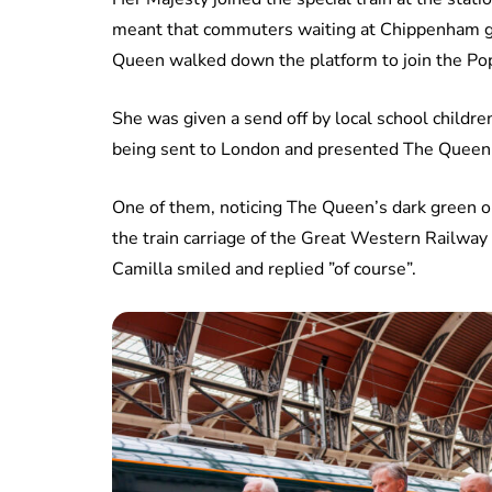
meant that commuters waiting at Chippenham g
Queen walked down the platform to join the Po
She was given a send off by local school childr
being sent to London and presented The Queen w
One of them, noticing The Queen’s dark green out
the train carriage of the Great Western Railwa
Camilla smiled and replied ”of course”.