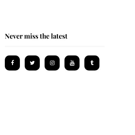
homes
Never miss the latest