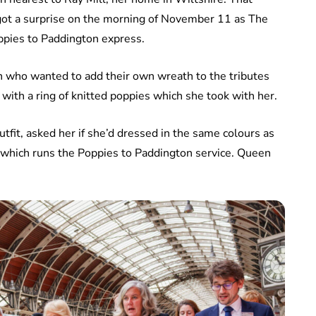
ot a surprise on the morning of November 11 as The
ppies to Paddington express.
en who wanted to add their own wreath to the tributes
ith a ring of knitted poppies which she took with her.
fit, asked her if she’d dressed in the same colours as
y which runs the Poppies to Paddington service. Queen