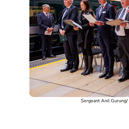
Sergeant Anil Gurung