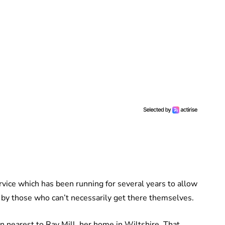
vice which has been running for several years to allow
by those who can’t necessarily get there themselves.
on nearest to Ray Mill, her home in Wiltshire. That