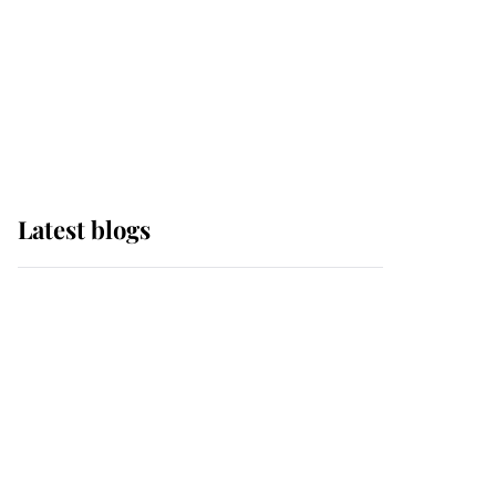
The Queen watches on
with pride as Lady
Louise drives Prince
Philip’s carriages at
Windsor Horse Show
Latest blogs