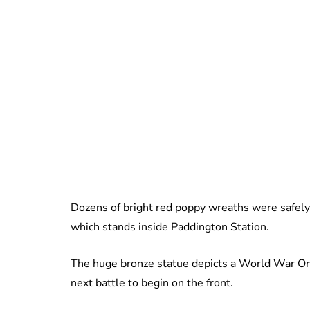
Dozens of bright red poppy wreaths were safely
which stands inside Paddington Station.
The huge bronze statue depicts a World War One
next battle to begin on the front.