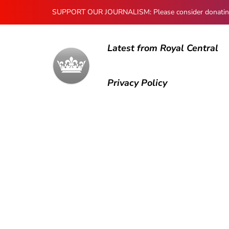
SUPPORT OUR JOURNALISM: Please consider donating to
Latest from Royal Central
Privacy Policy