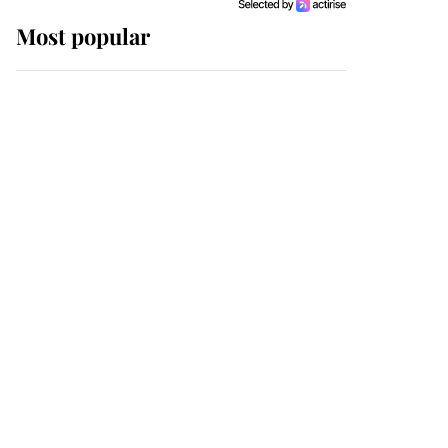
Most popular
Wimbledon’s Most
Human Moment: How
The Duchess Of Kent's
Compassion Comforted
A Broken Champion
If ever a wedding dress
summed up its wearer,
it was the gown worn by
Sophie, Duchess of
Edinburgh