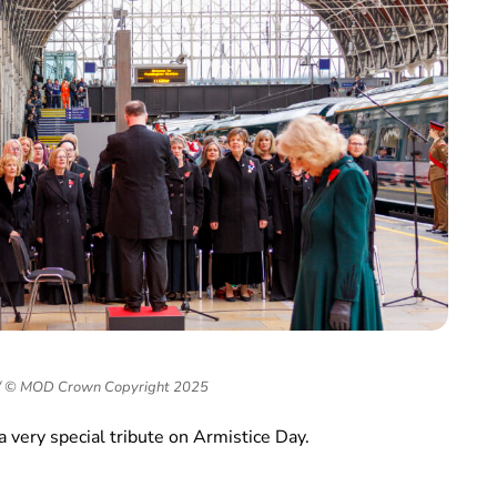
g/ © MOD Crown Copyright 2025
a very special tribute on Armistice Day.