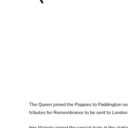
The Queen joined the Poppies to Paddington ser
tributes for Remembrance to be sent to London 
Her Majesty joined the special train at the stati